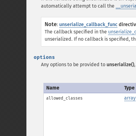
automatically attempt to call the
__unseria
Note
:
unserialize_callback_func
directi
The callback specified in the
unserialize_
unserialized. If no callback is specified, t
options
Any options to be provided to
unserialize()
Name
Type
array
allowed_classes