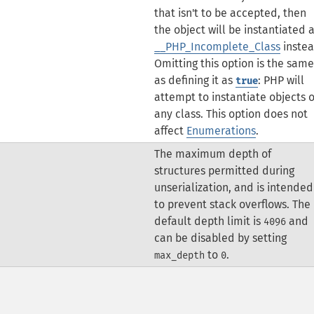
that isn't to be accepted, then
the object will be instantiated 
__PHP_Incomplete_Class
instea
Omitting this option is the same
as defining it as
: PHP will
true
attempt to instantiate objects o
any class.
This option does not
affect
Enumerations
.
The maximum depth of
structures permitted during
unserialization, and is intended
to prevent stack overflows. The
default depth limit is
and
4096
can be disabled by setting
to
.
max_depth
0