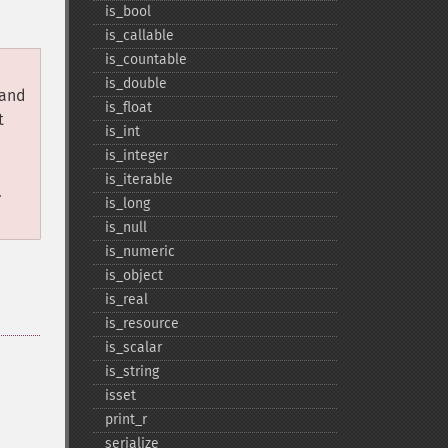
is_​bool
is_​callable
is_​countable
is_​double
 and
is_​float
t
is_​int
is_​integer
is_​iterable
.
is_​long
is_​null
is_​numeric
is_​object
is_​real
is_​resource
is_​scalar
is_​string
isset
print_​r
serialize