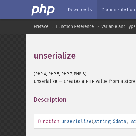
Downloads
Documentation
Preface
Function Reference
Variable and Type
unserialize
(PHP 4, PHP 5, PHP 7, PHP 8)
unserialize
—
Creates a PHP value from a stor
Description
¶
function
unserialize
(
string
$data
,
a