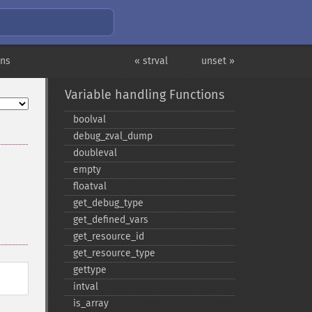
ons
« strval
unset »
Variable handling Functions
boolval
debug_​zval_​dump
doubleval
empty
floatval
get_​debug_​type
get_​defined_​vars
get_​resource_​id
get_​resource_​type
gettype
intval
is_​array