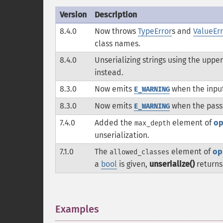
Version
Description
8.4.0
Now throws
TypeError
s and
ValueErr
class names.
8.4.0
Unserializing strings using the upp
instead.
8.3.0
Now emits
when the inpu
E_WARNING
8.3.0
Now emits
when the passe
E_WARNING
7.4.0
Added the
element of
o
max_depth
unserialization.
7.1.0
The
element of
op
allowed_classes
a
bool
is given,
unserialize()
return
Examples
¶