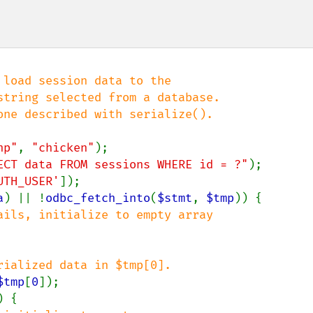
load session data to the

tring selected from a database.

ne described with serialize().

hp"
, 
"chicken"
ECT data FROM sessions WHERE id = ?"
UTH_USER'
]);

a
) || !
odbc_fetch_into
(
$stmt
, 
$tmp
)) {

ails, initialize to empty array

ialized data in $tmp[0].

$tmp
[
0
]);

) {
