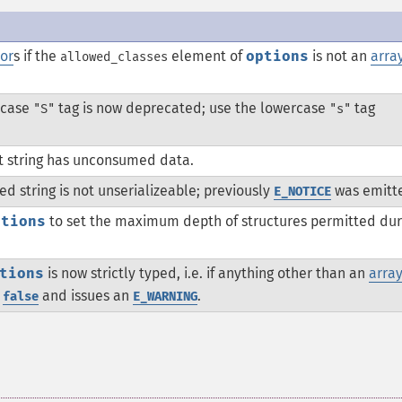
or
s if the
element of
options
is not an
arra
allowed_classes
ercase
tag is now deprecated; use the lowercase
tag
"S"
"s"
t string has unconsumed data.
d string is not unserializeable; previously
was emitt
E_NOTICE
ptions
to set the maximum depth of structures permitted dur
tions
is now strictly typed, i.e. if anything other than an
arra
s
and issues an
.
false
E_WARNING