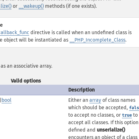
lize()
or
__wakeup()
methods (if one exists).
ve
callback_func
directive is called when an undefined class is
he object will be instantiated as
__PHP_Incomplete_Class
.
, as an associative array.
Valid options
Description
|
bool
Either an
array
of class names
which should be accepted,
fals
to accept no classes, or
to
true
accept all classes. If this option 
defined and
unserialize()
encounters an object of a class