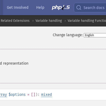
Get Involved
Help
Search docs
 Related Extensions
Variable handling
Variable handling Functi
Change language:
ed representation
rray
$options
= []
):
mixed