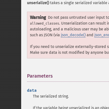
unserialize()
takes a single serialized variable
Warning
Do not pass untrusted user input t
. Unserialization can result
allowed_classes
autoloading, and a malicious user may be abl
such as JSON (via
json_decode()
and
json_en
If you need to unserialize externally-stored 
Make sure data is not modified by anyone bu
Parameters
¶
data
The serialized string.
If the variable being unserialized is an obje