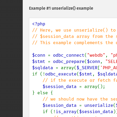
Example #1
unserialize()
example
// Here, we use unserialize() to 
// $session_data array from the s
// This example complements the o
$conn 
= 
odbc_connect
(
"webdb"
, 
"p
$stmt 
= 
odbc_prepare
(
$conn
, 
"SEL
$sqldata 
= array(
$_SERVER
[
'PHP_A
if (!
odbc_execute
(
$stmt
, 
$sqldat
// if the execute or fetch f
$session_data 
= array();

} else {

// we should now have the ser
$session_data 
= 
unserialize
(
    if (!
is_array
(
$session_data
)