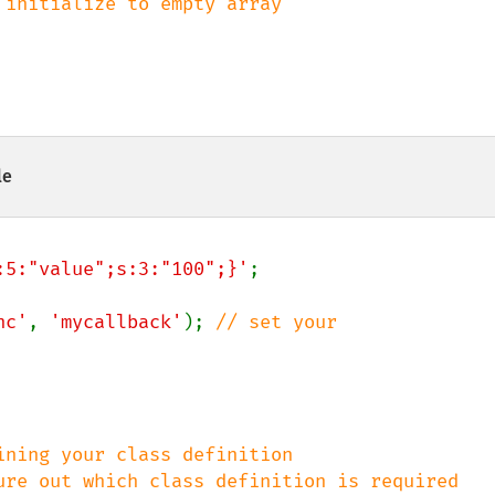
 initialize to empty array

le
:5:"value";s:3:"100";}'
;

nc'
, 
'mycallback'
); 
// set your 
ning your class definition
