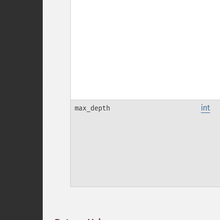
int
max_depth