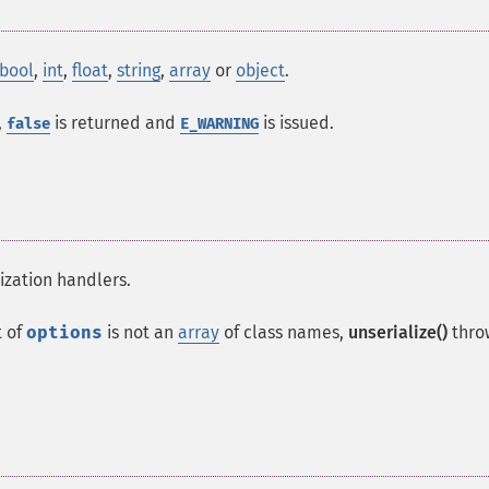
bool
,
int
,
float
,
string
,
array
or
object
.
,
is returned and
is issued.
false
E_WARNING
lization handlers.
 of
options
is not an
array
of class names,
unserialize()
thro