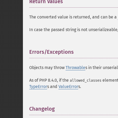
Return Values
¶
The converted value is returned, and can be a
In case the passed string is not unserializeable
Errors/Exceptions
¶
Objects may throw
Throwable
s in their unseria
As of PHP 8.4.0, if the
element
allowed_classes
TypeError
s and
ValueError
s.
Changelog
¶