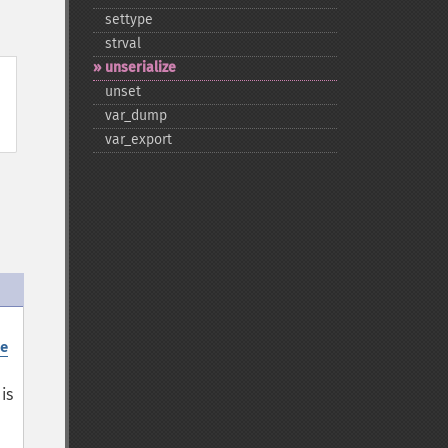
settype
strval
unserialize
unset
var_​dump
var_​export
e
is