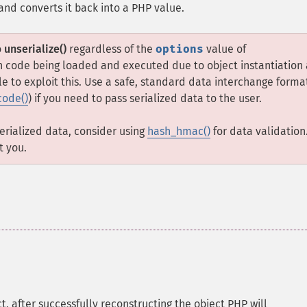
 and converts it back into a PHP value.
o
unserialize()
regardless of the
options
value of
 in code being loaded and executed due to object instantiation
e to exploit this. Use a safe, standard data interchange forma
code()
) if you need to pass serialized data to the user.
serialized data, consider using
hash_hmac()
for data validation
t you.
ct, after successfully reconstructing the object PHP will