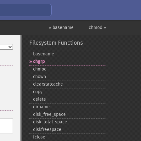
« basename
chmod »
Filesystem Functions
basename
chgrp
chmod
chown
clearstatcache
copy
delete
dirname
disk_​free_​space
disk_​total_​space
diskfreespace
fclose