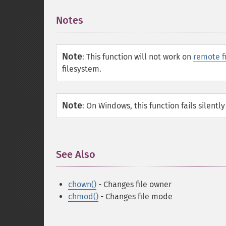
Notes
¶
Note
:
This function will not work on
remote f
filesystem.
Note
:
On Windows, this function fails silently
See Also
¶
chown()
- Changes file owner
chmod()
- Changes file mode