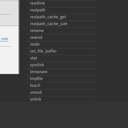
readlink
realpath
realpath_​cache_​get
realpath_​cache_​size
rename
rewind
 note
rmdir
set_​file_​buffer
stat
symlink
tempnam
tmpfile
touch
umask
unlink