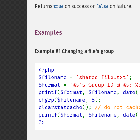
Returns
on success or
on failure.
true
false
Examples
¶
Example #1 Changing a file's group
<?php

$filename 
= 
'shared_file.txt'
$format 
= 
"%s's Group ID @ %s: %
printf
(
$format
, 
$filename
, 
date
(
chgrp
(
$filename
, 
8
clearstatcache
(); 
printf
(
$format
, 
$filename
, 
date
(
?>