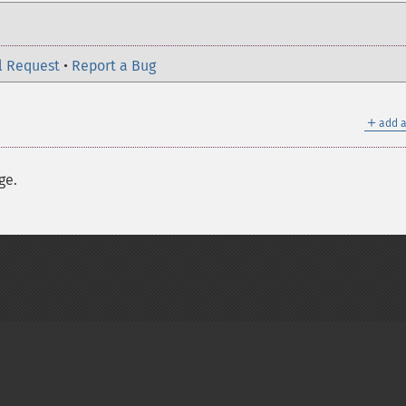
l Request
•
Report a Bug
＋
add a
ge.