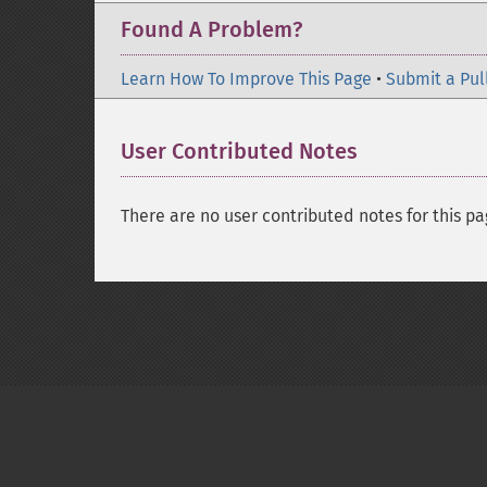
Found A Problem?
Learn How To Improve This Page
•
Submit a Pul
User Contributed Notes
There are no user contributed notes for this pa