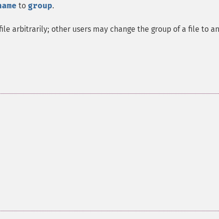
name
to
group
.
le arbitrarily; other users may change the group of a file to a