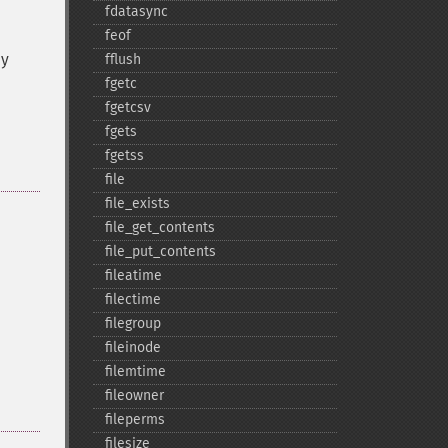
fdatasync
feof
ny
fflush
fgetc
fgetcsv
fgets
fgetss
file
file_​exists
file_​get_​contents
file_​put_​contents
fileatime
filectime
filegroup
fileinode
filemtime
fileowner
fileperms
filesize