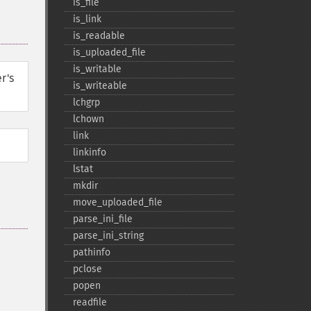
is_​file
is_​link
is_​readable
is_​uploaded_​file
is_​writable
r's
is_​writeable
lchgrp
lchown
link
linkinfo
lstat
mkdir
move_​uploaded_​file
parse_​ini_​file
parse_​ini_​string
pathinfo
pclose
popen
readfile