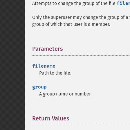
Attempts to change the group of the file
file
Only the superuser may change the group of a fi
group of which that user is a member.
Parameters
¶
filename
Path to the file.
group
A group name or number.
Return Values
¶