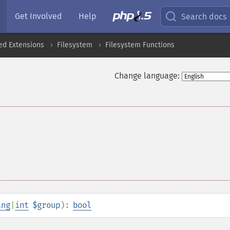
Get Involved
Help
Search docs
ed Extensions
Filesystem
Filesystem Functions
Change language:
ing
|
int
$group
):
bool