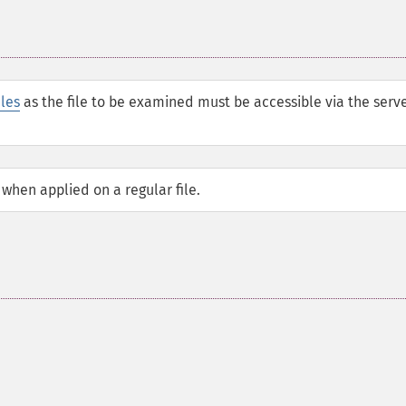
iles
as the file to be examined must be accessible via the serve
 when applied on a regular file.