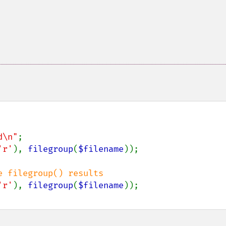
d\n"
'r'
), 
filegroup
(
$filename
'r'
), 
filegroup
(
$filename