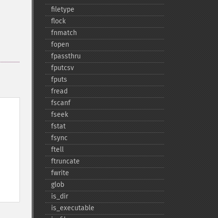
filetype
flock
fnmatch
fopen
fpassthru
fputcsv
fputs
fread
fscanf
fseek
fstat
fsync
ftell
ftruncate
fwrite
glob
is_​dir
is_​executable