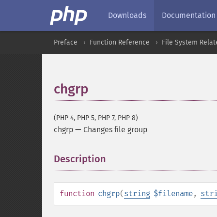
Downloads
Documentation
Preface
Function Reference
File System Relat
chgrp
(PHP 4, PHP 5, PHP 7, PHP 8)
chgrp
—
Changes file group
Description
¶
function
chgrp
(
string
$filename
,
str