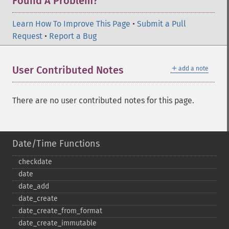
Found A Problem?
Learn How To Improve This Page
•
Submit a Pull
Request
•
Report a Bug
＋
User Contributed Notes
add a note
There are no user contributed notes for this page.
Date/Time Functions
checkdate
date
date_​add
date_​create
date_​create_​from_​format
date_​create_​immutable