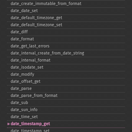
date_​create_​immutable_​from_​format
date_​date_​set
date_​default_​timezone_​get
date_​default_​timezone_​set
date_​diff
date_​format
date_​get_​last_​errors
date_​interval_​create_​from_​date_​string
date_​interval_​format
date_​isodate_​set
date_​modify
date_​offset_​get
date_​parse
date_​parse_​from_​format
date_​sub
date_​sun_​info
date_​time_​set
date_​timestamp_​get
date_​timestamp_​set