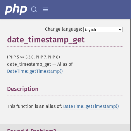
Change language:
date_timestamp_get
(PHP 5 >= 5.3.0, PHP 7, PHP 8)
date_timestamp_get
—
Alias of
DateTime::getTimestamp()
Description
¶
This function is an alias of:
DateTime::getTimestamp()