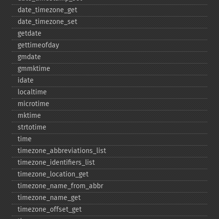
date_​timezone_​get
date_​timezone_​set
getdate
gettimeofday
gmdate
gmmktime
idate
localtime
microtime
mktime
strtotime
time
timezone_​abbreviations_​list
timezone_​identifiers_​list
timezone_​location_​get
timezone_​name_​from_​abbr
timezone_​name_​get
timezone_​offset_​get