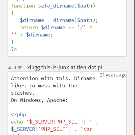
function 
safe_dirname
(
$path
)

{

$dirname 
= 
dirname
(
$path
);

   return 
$dirname 
== 
'/' 
? 
'' 
: 
$dirname
;

?>
klugg this-is-junk at tlen dot pl
3
¶
up
down
21 years ago
Attention with this. Dirname 
likes to mess with the 
slashes.

On Windows, Apache: 

echo 
'$_SERVER[PHP_SELF]: ' 
. 
$_SERVER
[
'PHP_SELF'
] . 
'<br 