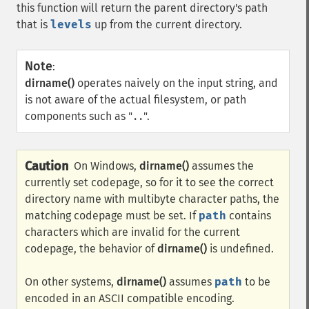
this function will return the parent directory's path
that is
levels
up from the current directory.
Note
:
dirname()
operates naively on the input string, and
is not aware of the actual filesystem, or path
components such as "
".
..
Caution
On Windows,
dirname()
assumes the
currently set codepage, so for it to see the correct
directory name with multibyte character paths, the
matching codepage must be set. If
path
contains
characters which are invalid for the current
codepage, the behavior of
dirname()
is undefined.
On other systems,
dirname()
assumes
path
to be
encoded in an ASCII compatible encoding.