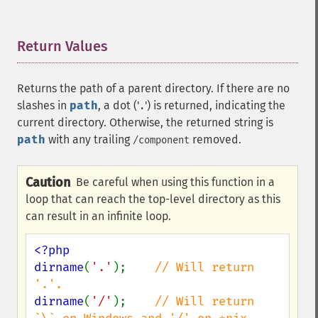
Return Values
¶
Returns the path of a parent directory. If there are no
slashes in
path
, a dot ('
') is returned, indicating the
.
current directory. Otherwise, the returned string is
path
with any trailing
removed.
/component
Caution
Be careful when using this function in a
loop that can reach the top-level directory as this
can result in an infinite loop.
<?php

dirname
(
'.'
);    
// Will return 
dirname
(
'/'
);    
// Will return 