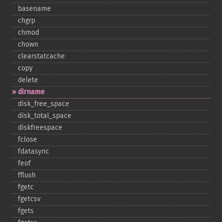
basename
chgrp
chmod
chown
clearstatcache
copy
delete
dirname
disk_​free_​space
disk_​total_​space
diskfreespace
fclose
fdatasync
feof
fflush
fgetc
fgetcsv
fgets