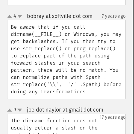
bobray at softville dot com
4
7 years ago
¶
up
down
Be aware that if you call 
dirname(__FILE__) on Windows, you may 
get backslashes. If you then try to 
use str_replace() or preg_replace() 
to replace part of the path using 
forward slashes in your search 
pattern, there will be no match. You 
can normalize paths with $path = 
str_replace('\\',  '/' ,$path) before 
doing any transformations
joe dot naylor at gmail dot com
9
¶
up
down
17 years ago
The dirname function does not 
usually return a slash on the 