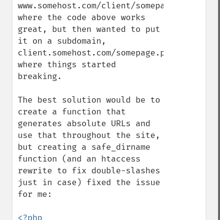
www.somehost.com/client/somepage.php, 
where the code above works 
great, but then wanted to put 
it on a subdomain, 
client.somehost.com/somepage.php, 
where things started 
breaking.

The best solution would be to 
create a function that 
generates absolute URLs and 
use that throughout the site, 
but creating a safe_dirname 
function (and an htaccess 
rewrite to fix double-slashes 
just in case) fixed the issue 
for me:
