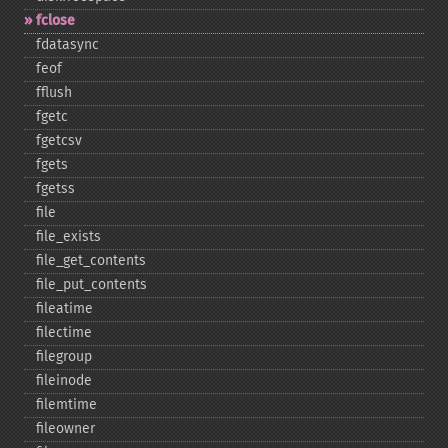
fclose
fdatasync
feof
fflush
fgetc
fgetcsv
fgets
fgetss
file
file_​exists
file_​get_​contents
file_​put_​contents
fileatime
filectime
filegroup
fileinode
filemtime
fileowner