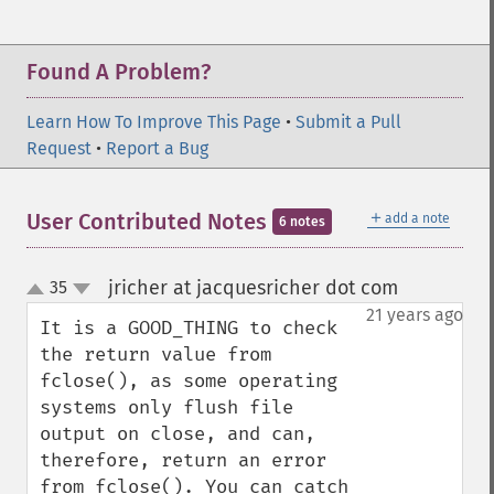
Found A Problem?
Learn How To Improve This Page
•
Submit a Pull
Request
•
Report a Bug
＋
User Contributed Notes
add a note
6 notes
jricher at jacquesricher dot com
35
¶
up
down
21 years ago
It is a GOOD_THING to check 
the return value from 
fclose(), as some operating 
systems only flush file 
output on close, and can, 
therefore, return an error 
from fclose(). You can catch 