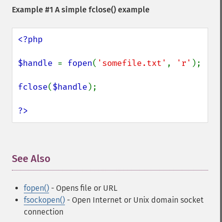
Example #1 A simple
fclose()
example
<?php

$handle 
= 
fopen
(
'somefile.txt'
, 
'r'
);

fclose
(
$handle
);

?>
See Also
¶
fopen()
- Opens file or URL
fsockopen()
- Open Internet or Unix domain socket
connection