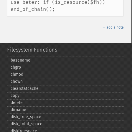
use beter: if (is_resource($fh))   
end_of_chain();
＋
add a note
Filesystem Functions
basename
chgrp
chmod
chown
clearstatcache
copy
delete
dirname
disk_​free_​space
disk_​total_​space
diskfreespace