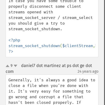
In case you have some trouble to 
properly disconnect some client 
streams opened with 
stream_socket_server / stream_select 
you should give a try to 
stream_socket_shutdown.

<?php 
stream_socket_shutdown
(
$clientStream
,
STRE
?>
daniel7 dot martinez at ps dot ge dot
9
up
down
com
24 years ago
¶
Generally, it's always a good idea to 
close a file when you're done with 
it. It's very easy for something to 
go wrong and corrupt a file that 
hasn't been closed properly. If 