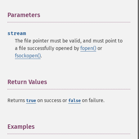
Parameters
¶
stream
The file pointer must be valid, and must point to
a file successfully opened by
fopen()
or
fsockopen()
.
Return Values
¶
Returns
on success or
on failure.
true
false
Examples
¶