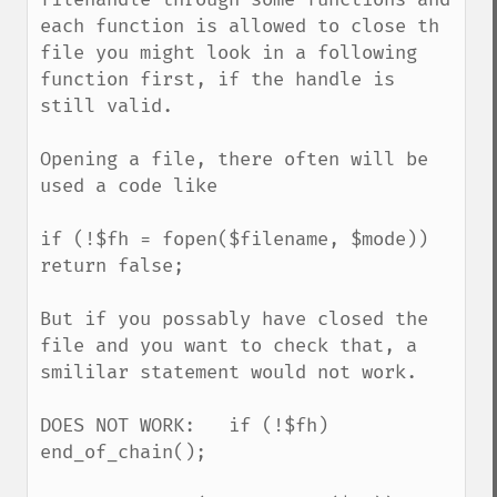
each function is allowed to close th 
file you might look in a following 
function first, if the handle is 
still valid.

Opening a file, there often will be 
used a code like

if (!$fh = fopen($filename, $mode)) 
return false;

But if you possably have closed the 
file and you want to check that, a 
smililar statement would not work.

DOES NOT WORK:   if (!$fh)  
end_of_chain();
