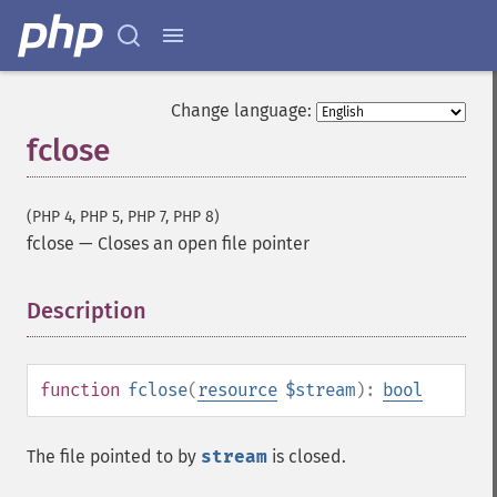
Change language:
fclose
(PHP 4, PHP 5, PHP 7, PHP 8)
fclose
—
Closes an open file pointer
Description
¶
function
fclose
(
resource
$stream
):
bool
The file pointed to by
stream
is closed.