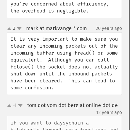
you're concerned about efficiency, 
the overhead is negligible.
mark at markvange * com
3
20 years ago
¶
up
down
It is very important to make sure you 
clear any incoming packets out of the 
incoming buffer using fread() or some 
equivalent.  Although you can call 
fclose() the socket does not actually 
shut down until the inbound packets 
have been cleared.  This can lead to 
some confusion.
tom dot vom dot berg at online dot de
-1
up
down
¶
12 years ago
if you want to daysychain a 
filehandle through some functions and 