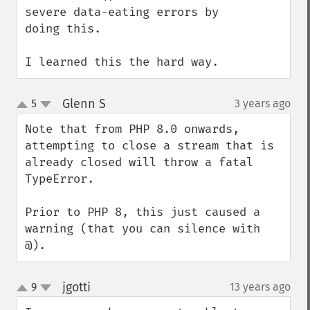
severe data-eating errors by 
doing this. 

I learned this the hard way.
Glenn S
5
3 years ago
¶
up
down
Note that from PHP 8.0 onwards, 
attempting to close a stream that is 
already closed will throw a fatal 
TypeError.

Prior to PHP 8, this just caused a 
warning (that you can silence with 
@).
jgotti
9
13 years ago
¶
up
down