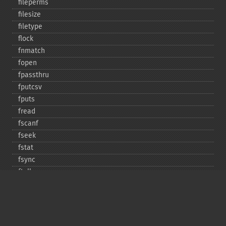
fileperms
filesize
filetype
flock
fnmatch
fopen
fpassthru
fputcsv
fputs
fread
fscanf
fseek
fstat
fsync
ftell
ftruncate
fwrite
glob
is_​dir