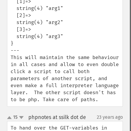
  [1]=>

  string(4) "arg1"

  [2]=>

  string(4) "arg2"

  [3]=>

  string(4) "arg3"

}

---

This will maintain the same behaviour 
in all cases and allow to even double 
click a script to call both 
parameters of another script, and 
even make a full interpreter language 
layer.  The other script doesn't has 
to be php. Take care of paths.
phpnotes at ssilk dot de
15
23 years ago
¶
up
down
To hand over the GET-variables in 