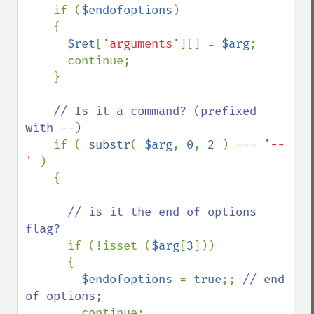
if (
$endofoptions
)

    {

$ret
[
'arguments'
][] = 
$arg
;

      continue;

    }

// Is it a command? (prefixed 
with --)

if ( 
substr
( 
$arg
, 
0
, 
2 
) === 
'--
' 
)

    {

// is it the end of options 
flag?

if (!isset (
$arg
[
3
]))

      {

$endofoptions 
= 
true
;; 
// end 
of options;

continue;
