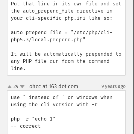
Put that line in its own file and set 
the auto_prepend_file directive in 
your cli-specific php.ini like so:

auto_prepend_file = "/etc/php/cli-
php5.3/local.prepend.php"

It will be automatically prepended to 
any PHP file run from the command 
line.
ohcc at 163 dot com
29
9 years ago
¶
up
down
use " instead of ' on windows when 
using the cli version with -r

php -r "echo 1" 

-- correct
