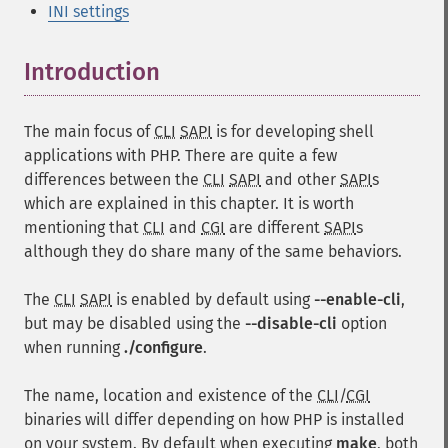
INI settings
Introduction
¶
The main focus of
CLI
SAPI
is for developing shell
applications with PHP. There are quite a few
differences between the
CLI
SAPI
and other
SAPI
s
which are explained in this chapter. It is worth
mentioning that
CLI
and
CGI
are different
SAPI
s
although they do share many of the same behaviors.
The
CLI
SAPI
is enabled by default using
--enable-cli
,
but may be disabled using the
--disable-cli
option
when running
./configure
.
The name, location and existence of the
CLI
/
CGI
binaries will differ depending on how PHP is installed
on your system. By default when executing
make
, both