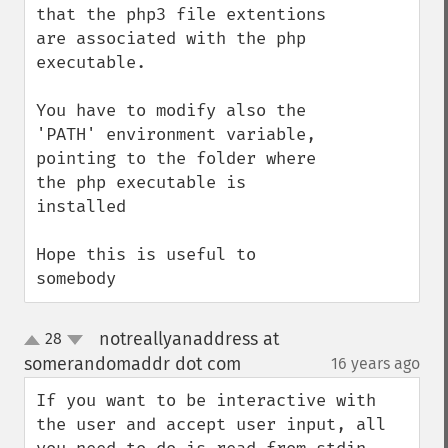
that the php3 file extentions 
are associated with the php 
executable.

You have to modify also the 
'PATH' environment variable, 
pointing to the folder where 
the php executable is 
installed

Hope this is useful to 
somebody
notreallyanaddress at
28
up
down
somerandomaddr dot com
16 years ago
¶
If you want to be interactive with 
the user and accept user input, all 