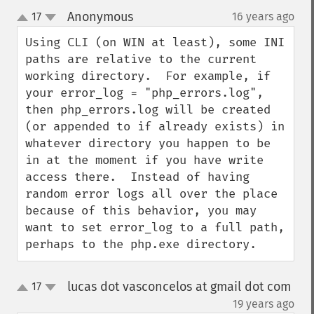
Anonymous
17
16 years ago
¶
up
down
Using CLI (on WIN at least), some INI 
paths are relative to the current 
working directory.  For example, if 
your error_log = "php_errors.log", 
then php_errors.log will be created 
(or appended to if already exists) in 
whatever directory you happen to be 
in at the moment if you have write 
access there.  Instead of having 
random error logs all over the place 
because of this behavior, you may 
want to set error_log to a full path, 
perhaps to the php.exe directory.
lucas dot vasconcelos at gmail dot com
17
up
down
¶
19 years ago