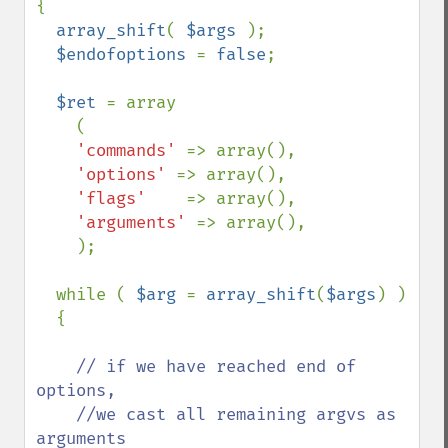
{

array_shift
( 
$args 
);

$endofoptions 
= 
false
;

$ret 
= array

    (

'commands' 
=> array(),

'options' 
=> array(),

'flags'    
=> array(),

'arguments' 
=> array(),

    );

  while ( 
$arg 
= 
array_shift
(
$args
) )

  {

// if we have reached end of 
options,

    //we cast all remaining argvs as 
arguments
