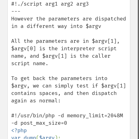
#!./script arg1 arg2 arg3 

---

However the parameters are dispatched 
in a different way into $argv

All the parameters are in $argv[1], 
$argv[0] is the interpreter script 
name, and $argv[1] is the caller 
script name.

To get back the parameters into 
$argv, we can simply test if $argv[1] 
contains spaces, and then dispatch 
again as normal: 

#!/usr/bin/php -d memory_limit=2048M 
<?php

var_dump
(
$argv
);
