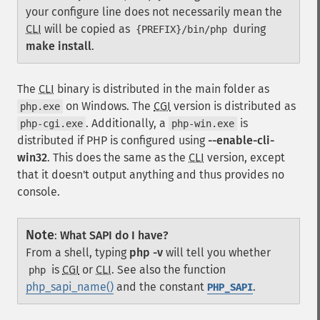
your configure line does not necessarily mean the
CLI
will be copied as
during
{PREFIX}/bin/php
make install
.
The
CLI
binary is distributed in the main folder as
on Windows. The
CGI
version is distributed as
php.exe
. Additionally, a
is
php-cgi.exe
php-win.exe
distributed if PHP is configured using
--enable-cli-
win32
. This does the same as the
CLI
version, except
that it doesn't output anything and thus provides no
console.
Note
:
What SAPI do I have?
From a shell, typing
php -v
will tell you whether
is
CGI
or
CLI
. See also the function
php
php_sapi_name()
and the constant
.
PHP_SAPI