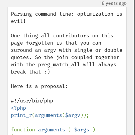
down
¶
18 years ago
Parsing command line: optimization is 
evil!

One thing all contributors on this 
page forgotten is that you can 
suround an argv with single or double 
quotes. So the join coupled together 
with the preg_match_all will always 
break that :)

Here is a proposal:

<?php

print_r
(
arguments
(
$argv
));

function 
arguments 
( 
$args 
)
