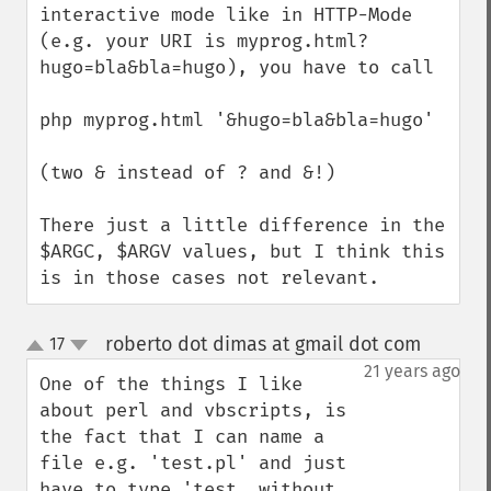
interactive mode like in HTTP-Mode 
(e.g. your URI is myprog.html?
hugo=bla&bla=hugo), you have to call

php myprog.html '&hugo=bla&bla=hugo'

(two & instead of ? and &!)

There just a little difference in the 
$ARGC, $ARGV values, but I think this 
is in those cases not relevant.
roberto dot dimas at gmail dot com
17
¶
up
down
21 years ago
One of the things I like 
about perl and vbscripts, is 
the fact that I can name a 
file e.g. 'test.pl' and just 
have to type 'test, without 