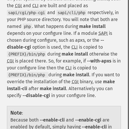
the
CGI
and
CLI
are built and placed as
and
respectively, in
sapi/cgi/php-cgi
sapi/cli/php
your PHP source directory. You will note that both are
named
. What happens during
make install
php
depends on your configure line. If a module
SAPI
is
chosen during configure, such as apxs, or the
--
disable-cgi
option is used, the
CLI
is copied to
during
make install
otherwise the
{PREFIX}/bin/php
CGI
is placed there. So, for example, if
--with-apxs
is in
your configure line then the
CLI
is copied to
during
make install
. If you want to
{PREFIX}/bin/php
override the installation of the
CGI
binary, use
make
install-cli
after
make install
. Alternatively you can
specify
--disable-cgi
in your configure line.
Note
:
Because both
--enable-cli
and
--enable-cgi
are
enabled by default, simply having
--enable-cli
in