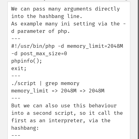
down
We can pass many arguments directly 
into the hashbang line.

As example many ini setting via the -
d parameter of php.

---

#!/usr/bin/php -d memory_limit=2048M 
-d post_max_size=0

phpinfo();

exit;

---

./script | grep memory

memory_limit => 2048M => 2048M

---

But we can also use this behaviour 
into a second script, so it call the 
first as an interpreter, via the 
hashbang:

---
