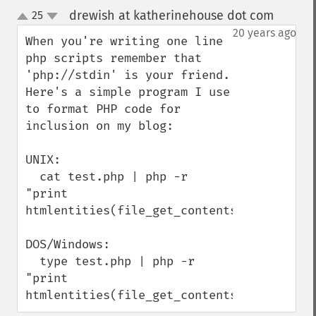
drewish at katherinehouse dot com
25
¶
up
down
20 years ago
When you're writing one line 
php scripts remember that 
'php://stdin' is your friend. 
Here's a simple program I use 
to format PHP code for 
inclusion on my blog:

UNIX:

  cat test.php | php -r 
"print 
htmlentities(file_get_contents('php://stdi
DOS/Windows:

  type test.php | php -r 
"print 
htmlentities(file_get_contents('php://std