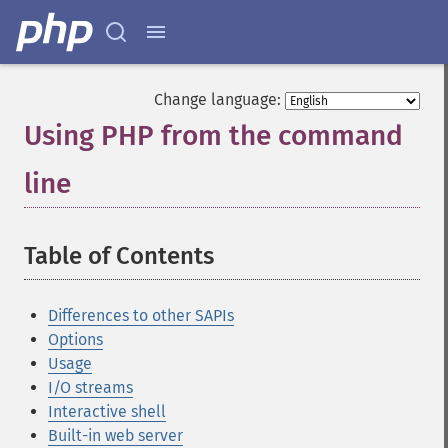
Change language:
Using PHP from the command
line
¶
Table of Contents
¶
Differences to other SAPIs
Options
Usage
I/O streams
Interactive shell
Built-in web server