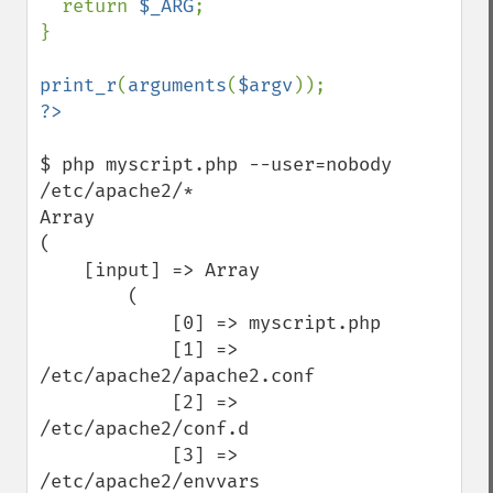
  return 
$_ARG
;

}

print_r
(
arguments
(
$argv
$ php myscript.php --user=nobody 
/etc/apache2/*

Array

(

    [input] => Array

        (

            [0] => myscript.php

            [1] => 
/etc/apache2/apache2.conf

            [2] => 
/etc/apache2/conf.d

            [3] => 
/etc/apache2/envvars
