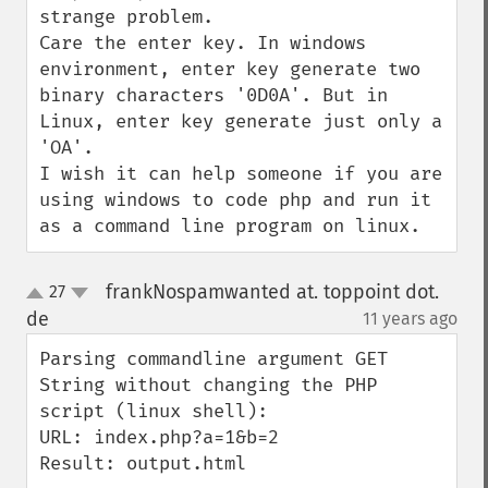
strange problem.

Care the enter key. In windows 
environment, enter key generate two 
binary characters '0D0A'. But in 
Linux, enter key generate just only a 
'OA'.

I wish it can help someone if you are 
using windows to code php and run it 
as a command line program on linux.
frankNospamwanted at. toppoint dot.
27
up
down
de
11 years ago
¶
Parsing commandline argument GET 
String without changing the PHP 
script (linux shell):

URL: index.php?a=1&b=2

Result: output.html
