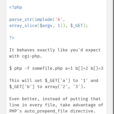
<?php

parse_str
(
implode
(
'&'
, 
array_slice
(
$argv
, 
1
)), 
$_GET
);

It behaves exactly like you'd expect 
with cgi-php.

$ php -f somefile.php a=1 b[]=2 b[]=3

This will set $_GET['a'] to '1' and 
$_GET['b'] to array('2', '3').

Even better, instead of putting that 
line in every file, take advantage of 
PHP's auto_prepend_file directive.  