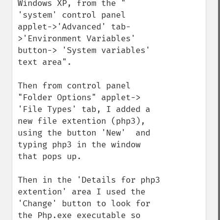
Windows XP, from the " 
'system' control panel 
applet->'Advanced' tab-
>'Environment Variables' 
button-> 'System variables' 
text area".

Then from control panel 
"Folder Options" applet-> 
'File Types' tab, I added a 
new file extention (php3), 
using the button 'New'  and 
typing php3 in the window 
that pops up.

Then in the 'Details for php3 
extention' area I used the 
'Change' button to look for 
the Php.exe executable so 