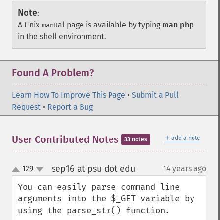
Note
:
A Unix
ual page is available by typing
man php
man
in the shell environment.
Found A Problem?
Learn How To Improve This Page
•
Submit a Pull
Request
•
Report a Bug
＋
User Contributed Notes
add a note
33 notes
sep16 at psu dot edu
129
14 years ago
¶
up
down
You can easily parse command line 
arguments into the $_GET variable by 
using the parse_str() function.
