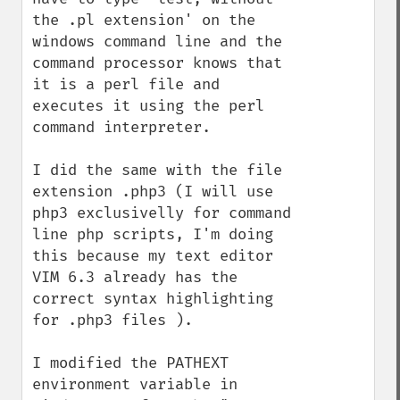
the .pl extension' on the 
windows command line and the 
command processor knows that 
it is a perl file and 
executes it using the perl 
command interpreter.

I did the same with the file 
extension .php3 (I will use 
php3 exclusivelly for command 
line php scripts, I'm doing 
this because my text editor 
VIM 6.3 already has the 
correct syntax highlighting 
for .php3 files ).

I modified the PATHEXT 
environment variable in 