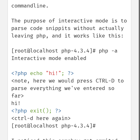
commandline.

The purpose of interactive mode is to 
parse code snippits without actually 
leaving php, and it works like this:

[root@localhost php-4.3.4]# php -a

Interactive mode enabled

<?php 
echo 
"hi!"
; 
<note, here we would press CTRL-D to 
parse everything we've entered so 
far>

<?php 
exit(); 
<ctrl-d here again>

[root@localhost php-4.3.4]#
