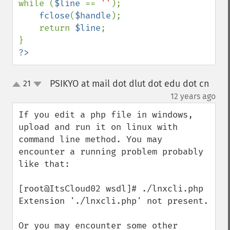
while (
$line 
== 
''
);

fclose
(
$handle
);

    return 
$line
;

?>
PSIKYO at mail dot dlut dot edu dot cn
21
up
down
¶
12 years ago
If you edit a php file in windows, 
upload and run it on linux with 
command line method. You may 
encounter a running problem probably 
like that:

[root@ItsCloud02 wsdl]# ./lnxcli.php

Extension './lnxcli.php' not present.

Or you may encounter some other 