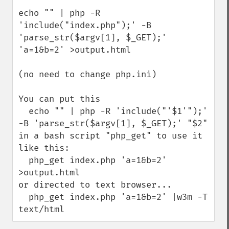
echo "" | php -R 
'include("index.php");' -B 
'parse_str($argv[1], $_GET);' 
'a=1&b=2' >output.html

(no need to change php.ini)

You can put this 

  echo "" | php -R 'include("'$1'");' 
-B 'parse_str($argv[1], $_GET);' "$2"

in a bash script "php_get" to use it 
like this:

  php_get index.php 'a=1&b=2' 
>output.html

or directed to text browser...

  php_get index.php 'a=1&b=2' |w3m -T 
text/html