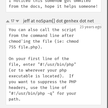
I noticed this somehow got ommited 
from the docs, hope it helps someone!
jeff at noSpam[] dot genhex dot net
17
¶
up
down
23 years ago
You can also call the script 
from the command line after 
chmod'ing the file (ie: chmod 
755 file.php).

On your first line of the 
file, enter "#!/usr/bin/php" 
(or to wherever your php 
executable is located).  If 
you want to suppress the PHP 
headers, use the line of 
"#!/usr/bin/php -q" for your 
path.