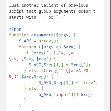
Just another variant of previous 
script that group arguments doesn't 
starts with '-' or '--'

function 
arguments
(
$argv
) {

$_ARG 
= array();

    foreach (
$argv 
as 
$arg
) {

      if (
ereg
(
'--([^=]+)=
(.*)'
,
$arg
,
$reg
)) {

$_ARG
[
$reg
[
1
]] = 
$reg
[
2
];

      } elseif(
ereg
(
'^-([a-zA-Z0-
9])'
,
$arg
,
$reg
)) {

$_ARG
[
$reg
[
1
]] = 
'true'
;

      } else {

$_ARG
[
'input'
][]=
$arg
;

      }

    }
