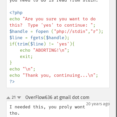
you need to do is read from stdin.  

echo 
"Are you sure you want to do 
this?  Type 'yes' to continue: "
$handle 
= 
fopen 
(
"php://stdin"
,
"r"
$line 
= 
fgets
(
$handle
);

if(
trim
(
$line
) != 
'yes'
){

    echo 
"ABORTING!\n"
;

    exit;

}

echo 
"\n"
;

echo 
"Thank you, continuing...\n"
?>
OverFlow636 at gmail dot com
21
¶
up
down
20 years ago
I needed this, you proly wont 
tho.
