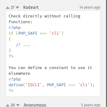
Kodeart
27
14 years ago
¶
up
down
Check directly without calling 
if (
PHP_SAPI 
=== 
'cli'
)

{

You can define a constant to use it 
<?php

define
(
'ISCLI'
, 
PHP_SAPI 
=== 
'cli'
?>
Anonymous
20
5 years ago
¶
up