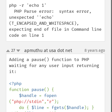
php -r 'echo 1'

  PHP Parse error:  syntax error, 
unexpected ''echo' 
(T_ENCAPSED_AND_WHITESPACE), 
expecting end of file in Command line 
code on line 1
apmuthu at usa dot net
27
8 years ago
¶
up
down
Adding a pause() function to PHP 
waiting for any user input returning 
it:

function 
pause
() {

$handle 
= 
fopen 
(
"php://stdin"
,
"r"
);

    do { 
$line 
= 
fgets
(
$handle
); } 