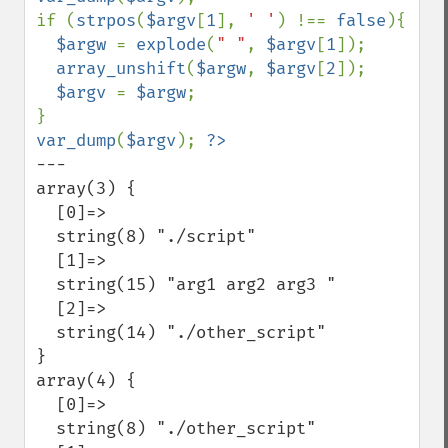
if (
strpos
(
$argv
[
1
], 
' '
) !== 
false
){

$argw 
= 
explode
(
" "
, 
$argv
[
1
]);

array_unshift
(
$argw
, 
$argv
[
2
]);

$argv 
= 
$argw
;

var_dump
(
$argv
); 
---

array(3) {

  [0]=>

  string(8) "./script"

  [1]=>

  string(15) "arg1 arg2 arg3 "

  [2]=>

  string(14) "./other_script"

}

array(4) {

  [0]=>

  string(8) "./other_script"
