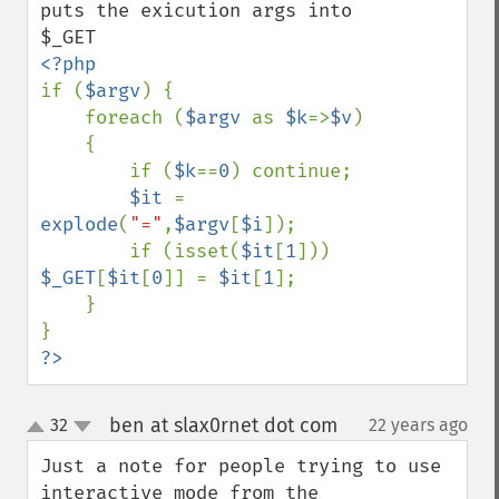
puts the exicution args into 
if (
$argv
) {

    foreach (
$argv 
as 
$k
=>
$v
)

    {

        if (
$k
==
0
) continue;

$it 
= 
explode
(
"="
,
$argv
[
$i
]);

        if (isset(
$it
[
1
])) 
$_GET
[
$it
[
0
]] = 
$it
[
1
];

    }

?>
ben at slax0rnet dot com
32
22 years ago
¶
up
down
Just a note for people trying to use 
interactive mode from the 