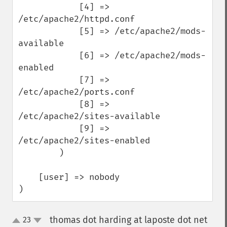
            [4] => 
/etc/apache2/httpd.conf

            [5] => /etc/apache2/mods-
available

            [6] => /etc/apache2/mods-
enabled

            [7] => 
/etc/apache2/ports.conf

            [8] => 
/etc/apache2/sites-available

            [9] => 
/etc/apache2/sites-enabled

        )

    [user] => nobody

)
thomas dot harding at laposte dot net
23
up