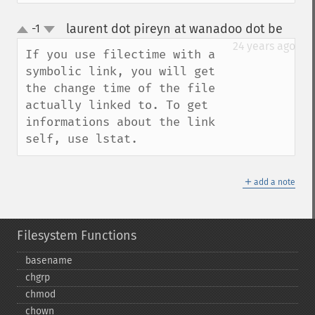
laurent dot pireyn at wanadoo dot be
-1
¶
up
down
24 years ago
If you use filectime with a 
symbolic link, you will get 
the change time of the file 
actually linked to. To get 
informations about the link 
self, use lstat.
＋
add a note
Filesystem Functions
basename
chgrp
chmod
chown