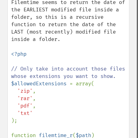
Filemtime seems to return the date of 
the EARLIEST modified file inside a 
folder, so this is a recursive 
function to return the date of the 
LAST (most recently) modified file 
inside a folder.

<?php

// Only take into account those files 
$allowedExtensions 
= array(

'zip'
,

'rar'
,

'pdf'
,

);

function 
filemtime_r
(
$path
)
