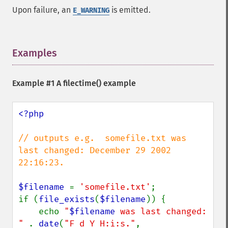
Upon failure, an
is emitted.
E_WARNING
Examples
¶
Example #1 A
filectime()
example
<?php

// outputs e.g.  somefile.txt was 
last changed: December 29 2002 
22:16:23.

$filename 
= 
'somefile.txt'
;

if (
file_exists
(
$filename
)) {

    echo 
"
$filename
 was last changed: 
" 
. 
date
(
"F d Y H:i:s."
, 