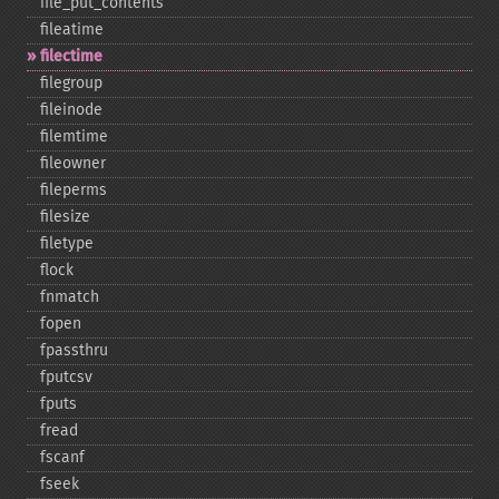
file_​put_​contents
fileatime
filectime
filegroup
fileinode
filemtime
fileowner
fileperms
filesize
filetype
flock
fnmatch
fopen
fpassthru
fputcsv
fputs
fread
fscanf
fseek