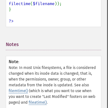
filectime
(
$filename
));

}

?>
Notes
¶
Note
:
Note: In most Unix filesystems, a file is considered
changed when its inode data is changed; that is,
when the permissions, owner, group, or other
metadata from the inode is updated. See also
filemtime()
(which is what you want to use when
you want to create "Last Modified" footers on web
pages) and
fileatime()
.