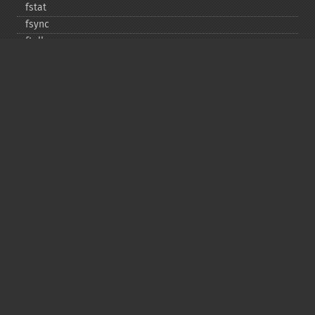
fstat
fsync
ftell
ftruncate
fwrite
glob
is_​dir
is_​executable
is_​file
is_​link
is_​readable
is_​uploaded_​file
is_​writable
is_​writeable
lchgrp
lchown
link
linkinfo
lstat