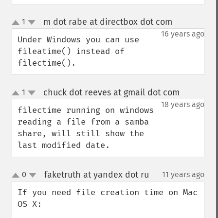
m dot rabe at directbox dot com
1
¶
up
down
16 years ago
Under Windows you can use 
fileatime() instead of 
filectime().
chuck dot reeves at gmail dot com
1
¶
up
down
18 years ago
filectime running on windows 
reading a file from a samba 
share, will still show the 
last modified date.
faketruth at yandex dot ru
0
11 years ago
¶
up
down
If you need file creation time on Mac 
OS X:
