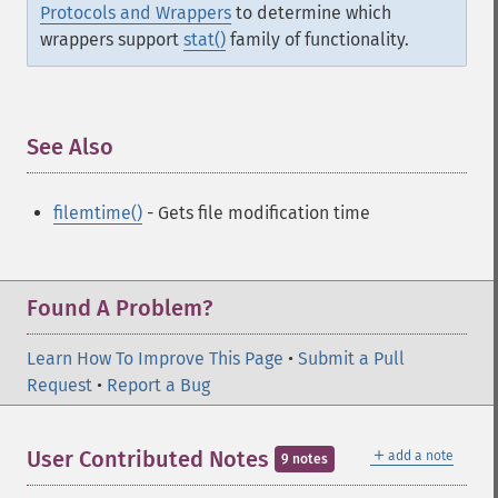
Protocols and Wrappers
to determine which
wrappers support
stat()
family of functionality.
See Also
¶
filemtime()
- Gets file modification time
Found A Problem?
Learn How To Improve This Page
•
Submit a Pull
Request
•
Report a Bug
＋
User Contributed Notes
add a note
9 notes