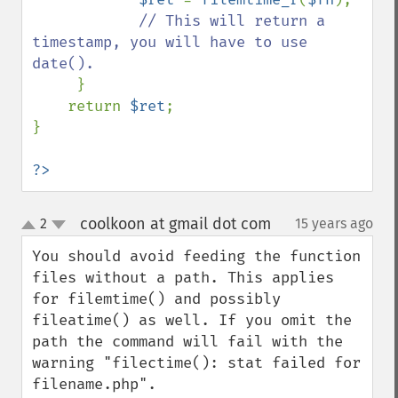
// This will return a 
timestamp, you will have to use 
date().

}

    return 
$ret
;    

}

?>
coolkoon at gmail dot com
2
15 years ago
¶
up
down
You should avoid feeding the function 
files without a path. This applies 
for filemtime() and possibly 
fileatime() as well. If you omit the 
path the command will fail with the 
warning "filectime(): stat failed for 
filename.php".