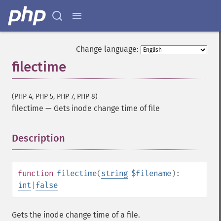
Change language:
filectime
(PHP 4, PHP 5, PHP 7, PHP 8)
filectime
—
Gets inode change time of file
Description
¶
function
filectime
(
string
$filename
):
int
|
false
Gets the inode change time of a file.