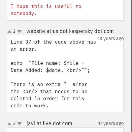
I hope this is useful to 
somebody.
website at us dot kaspersky dot com
2
¶
up
down
18 years ago
Line 37 of the code above has 
an error.

echo  "File name: $file - 
Date Added: $date. <br/>"";  

There is an extra "  after 
the <br/> that needs to be 
deleted in order for this 
code to work.
javi at live dot com
2
17 years ago
¶
up
down