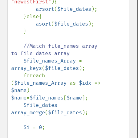
"newestFirst"
){

arsort
(
$file_dates
);

    }else{

asort
(
$file_dates
);

    }

//Match file_names array 
to file_dates array

$file_names_Array 
= 
array_keys
(
$file_dates
);

    foreach 
(
$file_names_Array 
as 
$idx 
=> 
$name
) 
$name
=
$file_names
[
$name
];

$file_dates 
= 
array_merge
(
$file_dates
);

$i 
= 
0
;
