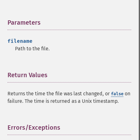
Parameters
¶
filename
Path to the file.
Return Values
¶
Returns the time the file was last changed, or
on
false
failure. The time is returned as a Unix timestamp.
Errors/Exceptions
¶