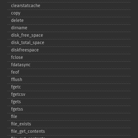
clearstatcache
copy
delete
dirname
disk_​free_​space
disk_​total_​space
diskfreespace
fclose
fdatasync
feof
fflush
fgetc
fgetcsv
fgets
fgetss
file
file_​exists
file_​get_​contents