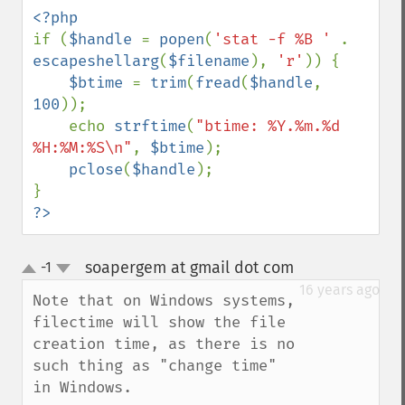
if (
$handle 
= 
popen
(
'stat -f %B ' 
. 
escapeshellarg
(
$filename
), 
'r'
)) {

$btime 
= 
trim
(
fread
(
$handle
, 
100
));

    echo 
strftime
(
"btime: %Y.%m.%d 
%H:%M:%S\n"
, 
$btime
);

pclose
(
$handle
);

?>
soapergem at gmail dot com
-1
¶
up
down
16 years ago
Note that on Windows systems, 
filectime will show the file 
creation time, as there is no 
such thing as "change time" 
in Windows.