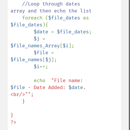
//Loop through dates 
array and then echo the list

foreach (
$file_dates 
as 
$file_dates
){

$date 
= 
$file_dates
;

$j 
= 
$file_names_Array
[
$i
];

$file 
= 
$file_names
[
$j
];

$i
++;

        echo  
"File name: 
$file
 - Date Added: 
$date
. 
<br/>"";        

    }

}

?>
