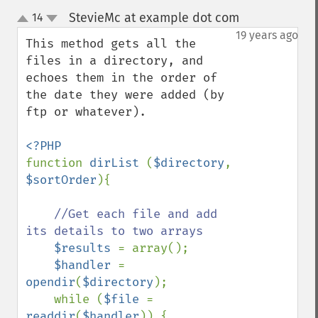
StevieMc at example dot com
14
¶
up
down
19 years ago
This method gets all the 
files in a directory, and 
echoes them in the order of 
the date they were added (by 
ftp or whatever).

function 
dirList 
(
$directory
, 
$sortOrder
){

//Get each file and add 
its details to two arrays

$results 
= array();

$handler 
= 
opendir
(
$directory
);

    while (
$file 
= 
readdir
(
$handler
)) {  
