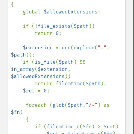
{

    global 
$allowedExtensions
;

    if (!
file_exists
(
$path
))

        return 
0
;

$extension 
= 
end
(
explode
(
"."
, 
$path
));     

    if (
is_file
(
$path
) && 
in_array
(
$extension
, 
$allowedExtensions
))

        return 
filemtime
(
$path
);

$ret 
= 
0
;

     foreach (
glob
(
$path
.
"/*"
) as 
$fn
)

     {

        if (
filemtime_r
(
$fn
) > 
$ret
)

$ret 
= 
filemtime_r
(
$fn
);    
