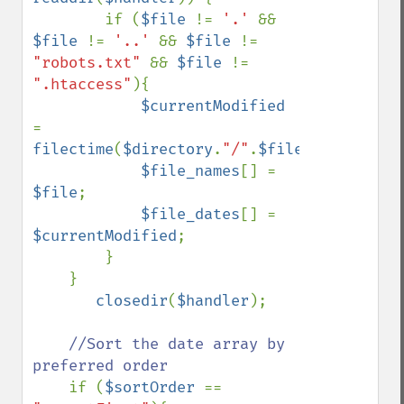
        if (
$file 
!= 
'.' 
&& 
$file 
!= 
'..' 
&& 
$file 
!= 
"robots.txt" 
&& 
$file 
!= 
".htaccess"
){

$currentModified 
= 
filectime
(
$directory
.
"/"
.
$file
);

$file_names
[] = 
$file
;

$file_dates
[] = 
$currentModified
;

        }    

    }

closedir
(
$handler
);

//Sort the date array by 
preferred order

if (
$sortOrder 
== 