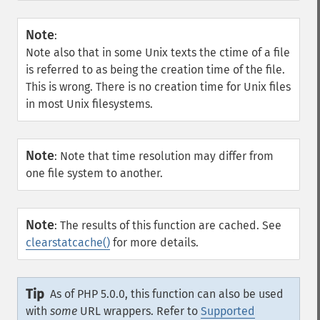
Note
:
Note also that in some Unix texts the ctime of a file
is referred to as being the creation time of the file.
This is wrong. There is no creation time for Unix files
in most Unix filesystems.
Note
:
Note that time resolution may differ from
one file system to another.
Note
:
The results of this function are cached. See
clearstatcache()
for more details.
Tip
As of PHP 5.0.0, this function can also be used
with
some
URL wrappers. Refer to
Supported