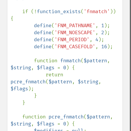
if (!
function_exists
(
'fnmatch'
)) 
{

define
(
'FNM_PATHNAME'
, 
1
);

define
(
'FNM_NOESCAPE'
, 
2
);

define
(
'FNM_PERIOD'
, 
4
);

define
(
'FNM_CASEFOLD'
, 
16
);

        function 
fnmatch
(
$pattern
, 
$string
, 
$flags 
= 
0
) {

            return 
pcre_fnmatch
(
$pattern
, 
$string
, 
$flags
);

        }

    }

    function 
pcre_fnmatch
(
$pattern
, 
$string
, 
$flags 
= 
0
) {

$modifiers 
= 
null
;
