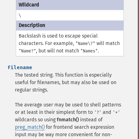
\
Backslash is used to escape special
characters. For example,
will match
"Name\?"
, but will not match
.
"Name?"
"Names"
filename
The tested string. This function is especially
useful for filenames, but may also be used on
regular strings.
The average user may be used to shell patterns
or at least in their simplest form to
and
'?'
'*'
wildcards so using
fnmatch()
instead of
preg_match()
for frontend search expression
input may be way more convenient for non-