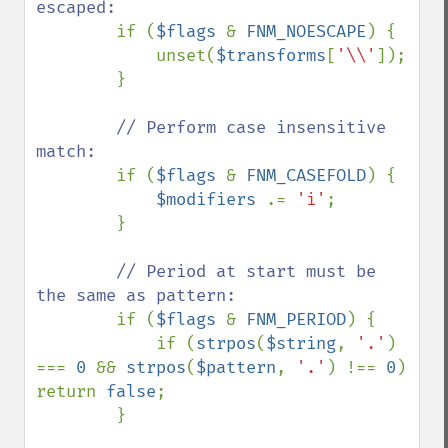
escaped:

if (
$flags 
& 
FNM_NOESCAPE
) {

            unset(
$transforms
[
'\\'
]);

        }

// Perform case insensitive 
match:

if (
$flags 
& 
FNM_CASEFOLD
) {

$modifiers 
.= 
'i'
;

        }

// Period at start must be 
the same as pattern:

if (
$flags 
& 
FNM_PERIOD
) {

            if (
strpos
(
$string
, 
'.'
) 
=== 
0 
&& 
strpos
(
$pattern
, 
'.'
) !== 
0
) 
return 
false
;

        }
