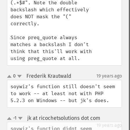
(.*$#". Note the double 
backslash which effectively 
does NOT mask the "(" 
correctly.

Since preq_quote always 
matches a backslash I don't 
think that this'll work with 
using preg_quote at all.
Frederik Krautwald
0
19 years ago
¶
up
down
soywiz's function still doesn't seem 
to work -- at least not with PHP 
5.2.3 on Windows -- but jk's does.
jk at ricochetsolutions dot com
-1
¶
up
down
19 years ago
soywiz's function didnt seem 