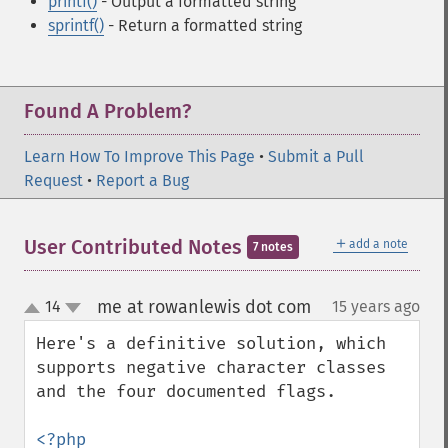
printf()
- Output a formatted string
sprintf()
- Return a formatted string
Found A Problem?
Learn How To Improve This Page
•
Submit a Pull
Request
•
Report a Bug
＋
User Contributed Notes
add a note
7 notes
me at rowanlewis dot com
14
15 years ago
¶
up
down
Here's a definitive solution, which 
supports negative character classes 
and the four documented flags.

<?php
