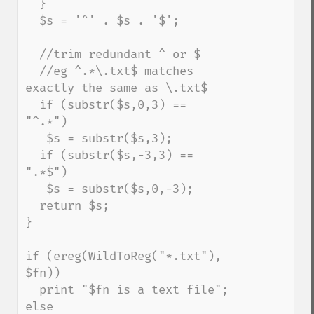
  }

  $s = '^' . $s . '$';

  //trim redundant ^ or $

  //eg ^.*\.txt$ matches 
exactly the same as \.txt$

  if (substr($s,0,3) == 
"^.*")

   $s = substr($s,3);

  if (substr($s,-3,3) == 
".*$")

   $s = substr($s,0,-3);

  return $s;

}

if (ereg(WildToReg("*.txt"), 
$fn))

  print "$fn is a text file";

else
