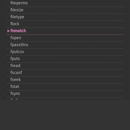
fileperms
filesize
filetype
flock
fnmatch
fopen
fpassthru
fputcsv
fputs
fread
fscanf
fseek
fstat
fsync
ftell
ftruncate
fwrite
glob
is_​dir