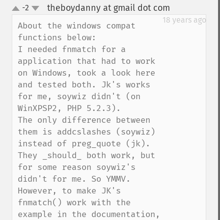
theboydanny at gmail dot com
-2
¶
up
down
18 years ago
About the windows compat 
functions below:

I needed fnmatch for a 
application that had to work 
on Windows, took a look here 
and tested both. Jk's works 
for me, soywiz didn't (on 
WinXPSP2, PHP 5.2.3).

The only difference between 
them is addcslashes (soywiz) 
instead of preg_quote (jk). 
They _should_ both work, but 
for some reason soywiz's 
didn't for me. So YMMV.

However, to make JK's 
fnmatch() work with the 
example in the documentation, 