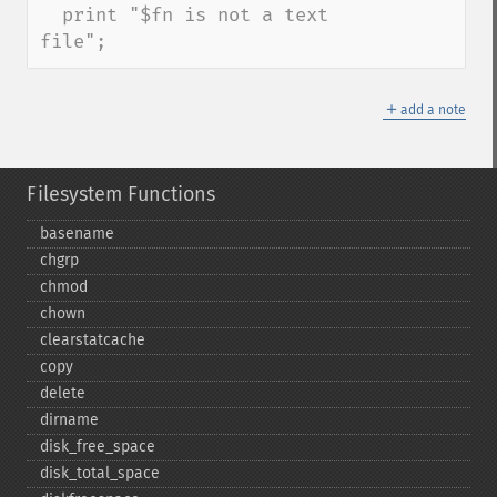
  print "$fn is not a text 
file";
＋
add a note
Filesystem Functions
basename
chgrp
chmod
chown
clearstatcache
copy
delete
dirname
disk_​free_​space
disk_​total_​space