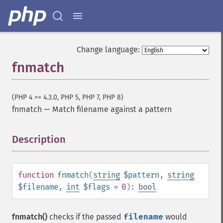
Change language:
fnmatch
(PHP 4 >= 4.3.0, PHP 5, PHP 7, PHP 8)
fnmatch
—
Match filename against a pattern
Description
¶
function
fnmatch
(
string
$pattern
,
string
$filename
,
int
$flags
= 0
):
bool
fnmatch()
checks if the passed
filename
would