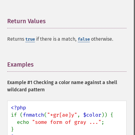
Return Values
¶
Returns
if there is a match,
otherwise.
true
false
Examples
¶
Example #1 Checking a color name against a shell
wildcard pattern
if (
fnmatch
(
"*gr[ae]y"
, 
$color
)) {

  echo 
"some form of gray ..."
;
