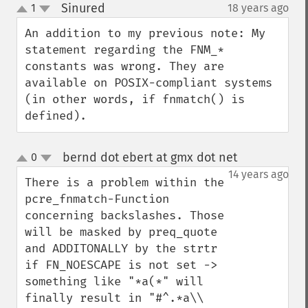
Sinured
1
18 years ago
¶
up
down
An addition to my previous note: My 
statement regarding the FNM_* 
constants was wrong. They are 
available on POSIX-compliant systems 
(in other words, if fnmatch() is 
defined).
bernd dot ebert at gmx dot net
0
¶
up
down
14 years ago
There is a problem within the  
pcre_fnmatch-Function 
concerning backslashes. Those 
will be masked by preq_quote 
and ADDITONALLY by the strtr 
if FN_NOESCAPE is not set -> 
something like "*a(*" will 
finally result in "#^.*a\\