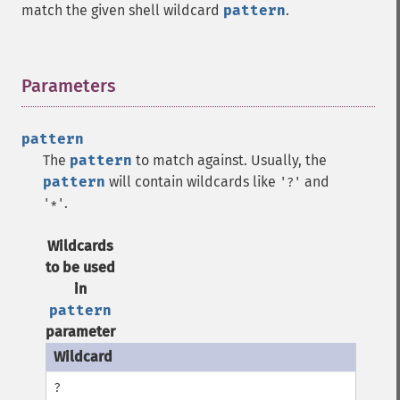
match the given shell wildcard
pattern
.
Parameters
¶
pattern
The
pattern
to match against. Usually, the
pattern
will contain wildcards like
and
'?'
.
'*'
Wildcards
to be used
in
pattern
parameter
?