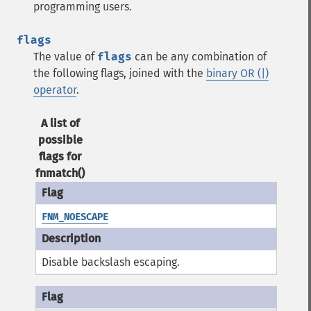
programming users.
flags
The value of
flags
can be any combination of
the following flags, joined with the
binary OR (|)
operator
.
A list of
possible
flags for
fnmatch()
FNM_NOESCAPE
Disable backslash escaping.