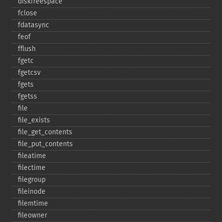
diskfreespace
fclose
fdatasync
feof
fflush
fgetc
fgetcsv
fgets
fgetss
file
file_​exists
file_​get_​contents
file_​put_​contents
fileatime
filectime
filegroup
fileinode
filemtime
fileowner