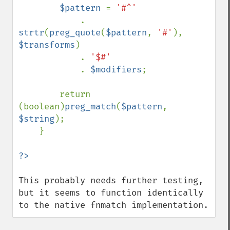
$pattern 
= 
'#^'

. 
strtr
(
preg_quote
(
$pattern
, 
'#'
), 
$transforms
)

            . 
'$#'

. 
$modifiers
;

        return 
(boolean)
preg_match
(
$pattern
, 
$string
);

    }

This probably needs further testing, 
but it seems to function identically 
to the native fnmatch implementation.