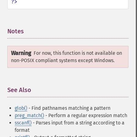
?>
Notes
¶
Warning
For now, this function is not available on
non-POSIX compliant systems except Windows.
See Also
¶
glob()
- Find pathnames matching a pattern
preg_match()
- Perform a regular expression match
sscanf()
- Parses input from a string according to a
format