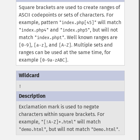
Square brackets are used to create ranges of
ASCII codepoints or sets of characters. For
example, pattern
will match
"index.php[45]"
and
, but will not
"index.php4"
"index.php5"
match
. Well known ranges are
"index.phpt"
,
, and
. Multiple sets and
[0-9]
[a-z]
[A-Z]
ranges can be used at the same time, for
example
.
[0-9a-zABC]
!
Exclamation mark is used to negate
characters within square brackets. For
example,
will match
"[!A-Z]*.html"
, but will not match
.
"demo.html"
"Demo.html"