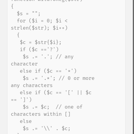
{

  $s = "";   

  for ($i = 0; $i < 
strlen($str); $i++)

  {

   $c = $str{$i};

   if ($c =='?')

    $s .= '.'; // any 
character

   else if ($c == '*')    

    $s .= '.*'; // 0 or more 
any characters    

   else if ($c == '[' || $c 
== ']')

    $s .= $c;  // one of 
characters within []

   else

    $s .= '\\' . $c;
