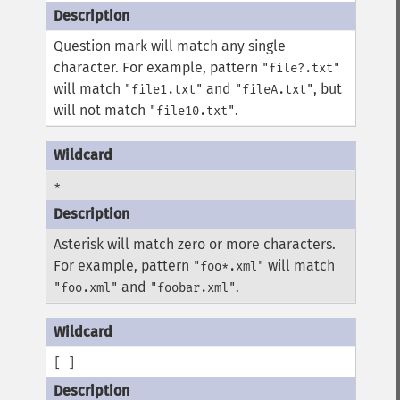
Question mark will match any single
character. For example, pattern
"file?.txt"
will match
and
, but
"file1.txt"
"fileA.txt"
will not match
.
"file10.txt"
*
Asterisk will match zero or more characters.
For example, pattern
will match
"foo*.xml"
and
.
"foo.xml"
"foobar.xml"
[ ]