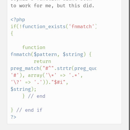
to work for me, but this did.

if(!
function_exists
(
'fnmatch'
)) 
{

    function 
fnmatch
(
$pattern
, 
$string
) {

        return 
preg_match
(
"#^"
.
strtr
(
preg_quote
(
$pattern
'#'
), array(
'\*' 
=> 
'.*'
, 
'\?' 
=> 
'.'
)).
"$#i"
, 
$string
);

    } 
// end

} 
?>