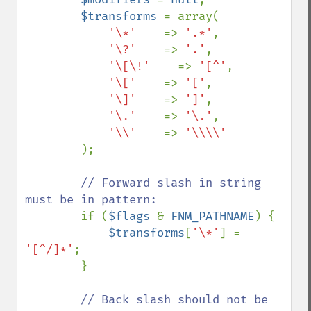
$transforms 
= array(

'\*'    
=> 
'.*'
,

'\?'    
=> 
'.'
,

'\[\!'    
=> 
'[^'
,

'\['    
=> 
'['
,

'\]'    
=> 
']'
,

'\.'    
=> 
'\.'
,

'\\'    
=> 
'\\\\'

);

// Forward slash in string 
must be in pattern:

if (
$flags 
& 
FNM_PATHNAME
) {

$transforms
[
'\*'
] = 
'[^/]*'
;

        }

// Back slash should not be 