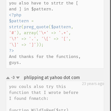
you also have to strtr the [ 
<?php

$pattern 
= 
strtr
(
preg_quote
(
$pattern
, 
'#'
), array(
'\*' 
=> 
'.*'
, 
'\?' 
=> 
'.'
, 
'\[' 
=> 
'['
, 
'\]' 
=> 
']'
And thanks for the functions, 
guys.
phlipping at yahoo dot com
-3
¶
up
down
23 years ago
you couls also try this 
function that I wrote before 
I found fnmatch:

function WildToReg($str)
