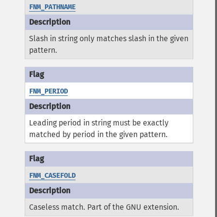
FNM_PATHNAME
Slash in string only matches slash in the given
pattern.
FNM_PERIOD
Leading period in string must be exactly
matched by period in the given pattern.
FNM_CASEFOLD
Caseless match. Part of the GNU extension.