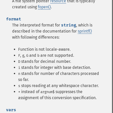
A file system pointer
resource
that is typically
created using
fopen()
.
format
The interpreted format for
string
, which is
described in the documentation for
sprintf()
with following differences:
Function is not locale-aware.
,
,
and
are not supported.
F
g
G
b
stands for decimal number.
D
stands for integer with base detection.
i
stands for number of characters processed
n
so far.
stops reading at any whitespace character.
s
instead of
suppresses the
*
argnum$
assignment of this conversion specification.
vars