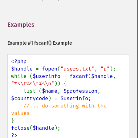
Examples
¶
Example #1
fscanf()
Example
<?php

$handle 
= 
fopen
(
"users.txt"
, 
"r"
);

while (
$userinfo 
= 
fscanf
(
$handle
, 
"%s\t%s\t%s\n"
)) {

    list (
$name
, 
$profession
, 
$countrycode
) = 
$userinfo
;

//... do something with the 
fclose
(
$handle
?>