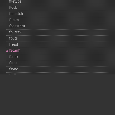
filetype
flock
fnmatch
fopen
fpassthru
fputcsv
fputs
fread
fscanf
fseek
fstat
fsync
ftell
ftruncate
fwrite
glob
is_​dir
is_​executable
is_​file