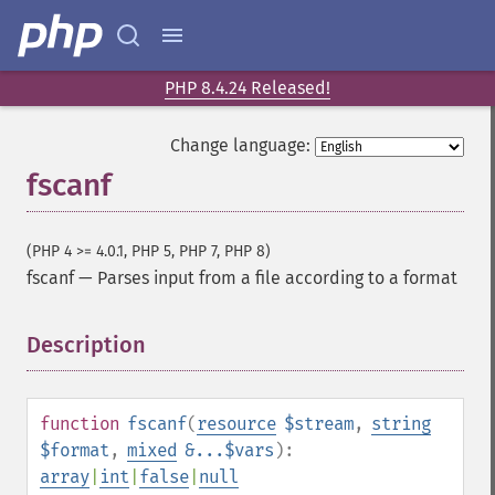
PHP 8.4.24 Released!
Change language:
fscanf
(PHP 4 >= 4.0.1, PHP 5, PHP 7, PHP 8)
fscanf
—
Parses input from a file according to a format
Description
¶
function
fscanf
(
resource
$stream
,
string
$format
,
mixed
&...$vars
):
array
|
int
|
false
|
null