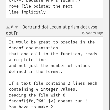
C/C++, because PHP's fscanf() 
move file pointer the next 
line implicitly.
Bertrand dot Lecun at prism dot uvsq
8
up
down
dot Fr
19 years ago
¶
It would be great to precise in the 
fscanf documentation

that one call to the function, reads 
a complete line.

and not just the number of values 
defined in the format.

If a text file contains 2 lines each 
containing 4 integer values,

reading the file with 8 
fscanf($fd,"%d",$v) doesnt run !

You have to make 2 
