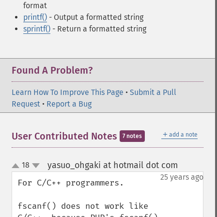
format
printf()
- Output a formatted string
sprintf()
- Return a formatted string
Found A Problem?
Learn How To Improve This Page
•
Submit a Pull
Request
•
Report a Bug
＋
User Contributed Notes
add a note
7 notes
yasuo_ohgaki at hotmail dot com
18
¶
up
down
25 years ago
For C/C++ programmers.

fscanf() does not work like 