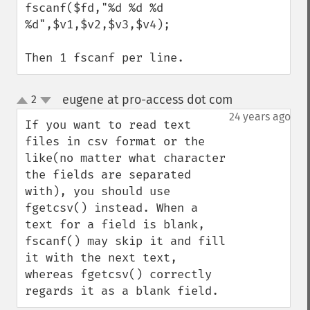
fscanf($fd,"%d %d %d 
%d",$v1,$v2,$v3,$v4);

Then 1 fscanf per line.
eugene at pro-access dot com
2
¶
up
down
24 years ago
If you want to read text 
files in csv format or the 
like(no matter what character 
the fields are separated 
with), you should use 
fgetcsv() instead. When a 
text for a field is blank, 
fscanf() may skip it and fill 
it with the next text, 
whereas fgetcsv() correctly 
regards it as a blank field.