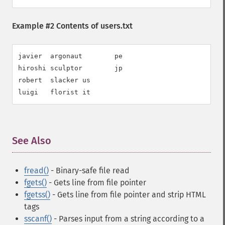
Example #2 Contents of users.txt
javier  argonaut        pe

hiroshi sculptor        jp

robert  slacker us

luigi   florist it
See Also
¶
fread()
- Binary-safe file read
fgets()
- Gets line from file pointer
fgetss()
- Gets line from file pointer and strip HTML
tags
sscanf()
- Parses input from a string according to a