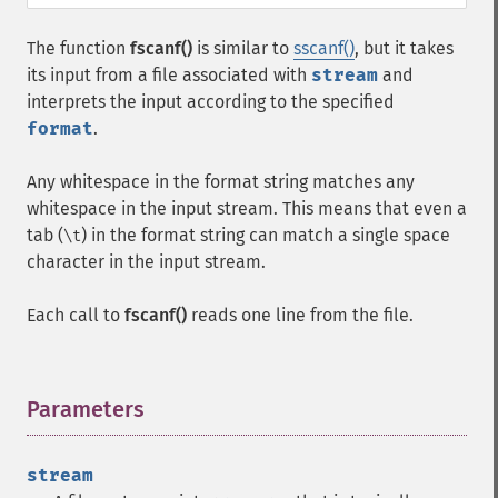
The function
fscanf()
is similar to
sscanf()
, but it takes
its input from a file associated with
stream
and
interprets the input according to the specified
format
.
Any whitespace in the format string matches any
whitespace in the input stream. This means that even a
tab (
) in the format string can match a single space
\t
character in the input stream.
Each call to
fscanf()
reads one line from the file.
Parameters
¶
stream