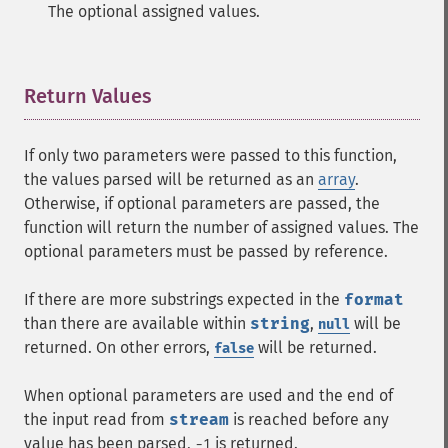
The optional assigned values.
Return Values
¶
If only two parameters were passed to this function,
the values parsed will be returned as an
array
.
Otherwise, if optional parameters are passed, the
function will return the number of assigned values. The
optional parameters must be passed by reference.
If there are more substrings expected in the
format
than there are available within
string
,
will be
null
returned. On other errors,
will be returned.
false
When optional parameters are used and the end of
the input read from
stream
is reached before any
value has been parsed,
is returned.
-1