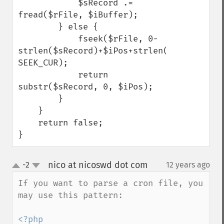
            $sRecord .= 
fread($rFile, $iBuffer);

        } else {

            fseek($rFile, 0-
strlen($sRecord)+$iPos+strlen($sDelim), 
SEEK_CUR);

            return 
substr($sRecord, 0, $iPos);

        }

    }

    return false;

}
nico at nicoswd dot com
-2
12 years ago
¶
up
down
If you want to parse a cron file, you 
may use this pattern:

<?php
