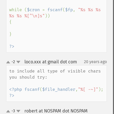
while (
$cron 
= 
fscanf
(
$fp
, 
"%s %s %s 
%s %s %[^\n]s"
))

{

}

?>
loco.xxx at gmail dot com
-2
20 years ago
¶
up
down
to include all type of visible chars 
you should try:

<?php fscanf
(
$file_handler
,
"%[ -~]"
); 
?>
robert at NOSPAM dot NOSPAM
-3
¶
up