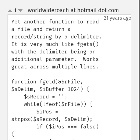
worldwideroach at hotmail dot com
1
¶
up
down
21 years ago
Yet another function to read 
a file and return a 
record/string by a delimiter.  
It is very much like fgets() 
with the delimiter being an 
additional parameter.  Works 
great across multiple lines.

function fgetd(&$rFile, 
$sDelim, $iBuffer=1024) {

    $sRecord = '';

    while(!feof($rFile)) {

        $iPos = 
strpos($sRecord, $sDelim);

        if ($iPos === false) 
{
