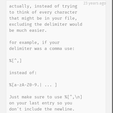
down
23 years ago
actually, instead of trying 
to think of every character 
that might be in your file, 
excluding the delimiter would 
be much easier.

for example, if your 
delimiter was a comma use:

%[^,]

instead of:

%[a-zA-Z0-9.| ... ]

Just make sure to use %[^,\n] 
on your last entry so you 
don't include the newline.