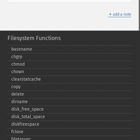
＋
add a note
Filesystem Functions
basename
chgrp
chmod
chown
clearstatcache
copy
delete
dirname
disk_​free_​space
disk_​total_​space
diskfreespace
fclose
fdatasync