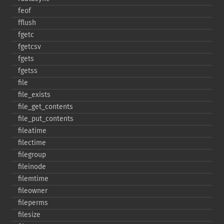
feof
fflush
fgetc
fgetcsv
fgets
fgetss
file
file_​exists
file_​get_​contents
file_​put_​contents
fileatime
filectime
filegroup
fileinode
filemtime
fileowner
fileperms
filesize