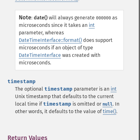
Note
:
date()
will always generate
as
000000
microseconds since it takes an
int
parameter, whereas
DateTimeInterface::format()
does support
microseconds if an object of type
DateTimeInterface
was created with
microseconds.
timestamp
The optional
timestamp
parameter is an
int
Unix timestamp that defaults to the current
local time if
timestamp
is omitted or
. In
null
other words, it defaults to the value of
time()
.
Return Values
¶