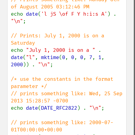
echo 
date
(
'l jS \of F Y h:i:s A'
) . 
"\n"
;

// Prints: July 1, 2000 is on a 
echo 
"July 1, 2000 is on a " 
. 
date
(
"l"
, 
mktime
(
0
, 
0
, 
0
, 
7
, 
1
, 
2000
)) . 
"\n"
;

/* use the constants in the format 
parameter */

// prints something like: Wed, 25 Sep 
echo 
date
(
DATE_RFC2822
) . 
"\n"
;

// prints something like: 2000-07-