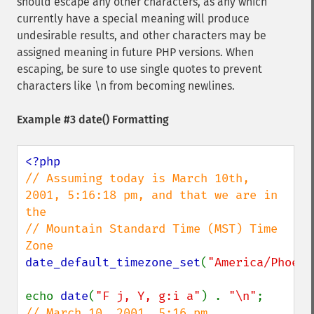
should escape any other characters, as any which
currently have a special meaning will produce
undesirable results, and other characters may be
assigned meaning in future PHP versions. When
escaping, be sure to use single quotes to prevent
characters like \n from becoming newlines.
Example #3
date()
Formatting
// Assuming today is March 10th, 
2001, 5:16:18 pm, and that we are in 
the

// Mountain Standard Time (MST) Time 
date_default_timezone_set
(
"America/Phoeni
echo 
date
(
"F j, Y, g:i a"
) . 
"\n"
;      