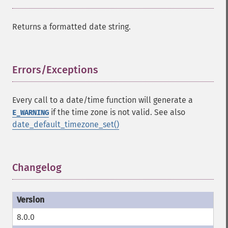
Returns a formatted date string.
Errors/Exceptions
¶
Every call to a date/time function will generate a
if the time zone is not valid. See also
E_WARNING
date_default_timezone_set()
Changelog
¶
8.0.0