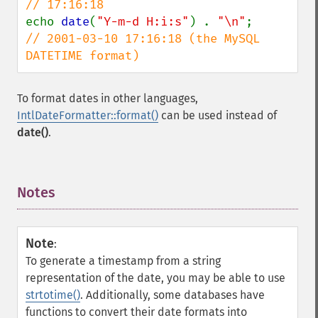
echo 
date
(
"Y-m-d H:i:s"
) . 
"\n"
;        
// 2001-03-10 17:16:18 (the MySQL 
DATETIME format)
To format dates in other languages,
IntlDateFormatter::format()
can be used instead of
date()
.
Notes
¶
Note
:
To generate a timestamp from a string
representation of the date, you may be able to use
strtotime()
. Additionally, some databases have
functions to convert their date formats into