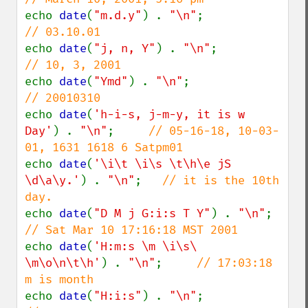
echo 
date
(
"m.d.y"
) . 
"\n"
;              
echo 
date
(
"j, n, Y"
) . 
"\n"
;            
echo 
date
(
"Ymd"
) . 
"\n"
;                
echo 
date
(
'h-i-s, j-m-y, it is w 
Day'
) . 
"\n"
;     
// 05-16-18, 10-03-
echo 
date
(
'\i\t \i\s \t\h\e jS 
\d\a\y.'
) . 
"\n"
;   
// it is the 10th 
echo 
date
(
"D M j G:i:s T Y"
) . 
"\n"
;    
echo 
date
(
'H:m:s \m \i\s\ 
\m\o\n\t\h'
) . 
"\n"
;     
// 17:03:18 
echo 
date
(
"H:i:s"
) . 
"\n"
;              