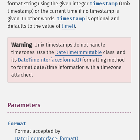
format string using the given integer
timestamp
(Unix
timestamp) or the current time if no timestamp is
given. In other words,
timestamp
is optional and
defaults to the value of
time()
.
Warning
Unix timestamps do not handle
timezones. Use the
DateTimeImmutable
class, and
its
DateTimeInterface::format()
formatting method
to format date/time information with a timezone
attached.
Parameters
¶
format
Format accepted by
DateTimeInterface::format()
.