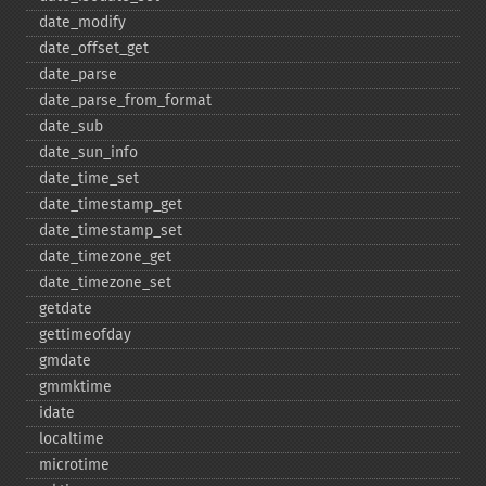
date_​modify
date_​offset_​get
date_​parse
date_​parse_​from_​format
date_​sub
date_​sun_​info
date_​time_​set
date_​timestamp_​get
date_​timestamp_​set
date_​timezone_​get
date_​timezone_​set
getdate
gettimeofday
gmdate
gmmktime
idate
localtime
microtime