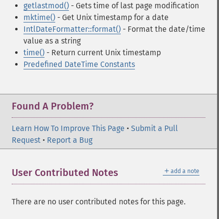
getlastmod()
- Gets time of last page modification
mktime()
- Get Unix timestamp for a date
IntlDateFormatter::format()
- Format the date/time
value as a string
time()
- Return current Unix timestamp
Predefined DateTime Constants
Found A Problem?
Learn How To Improve This Page
•
Submit a Pull
Request
•
Report a Bug
＋
User Contributed Notes
add a note
There are no user contributed notes for this page.