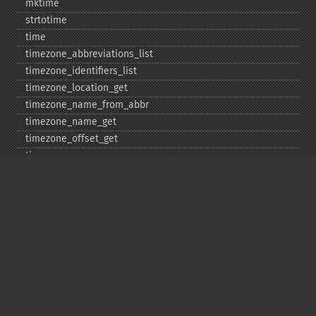
mktime
strtotime
time
timezone_​abbreviations_​list
timezone_​identifiers_​list
timezone_​location_​get
timezone_​name_​from_​abbr
timezone_​name_​get
timezone_​offset_​get
timezone_​open
timezone_​transitions_​get
timezone_​version_​get
Deprecated
date_​sunrise
date_​sunset
gmstrftime
strftime
strptime