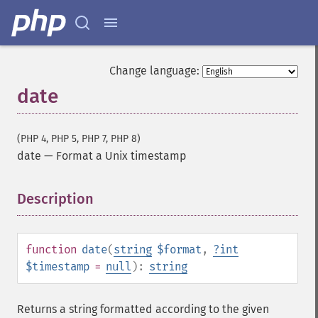
Change language:
date
(PHP 4, PHP 5, PHP 7, PHP 8)
date
—
Format a Unix timestamp
Description
¶
function
date
(
string
$format
,
?
int
$timestamp
=
null
):
string
Returns a string formatted according to the given