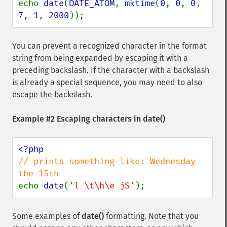
echo 
date
(
DATE_ATOM
, 
mktime
(
0
, 
0
, 
0
, 
7
, 
1
, 
2000
));
You can prevent a recognized character in the format
string from being expanded by escaping it with a
preceding backslash. If the character with a backslash
is already a special sequence, you may need to also
escape the backslash.
Example #2 Escaping characters in
date()
// prints something like: Wednesday 
echo 
date
(
'l \t\h\e jS'
);
Some examples of
date()
formatting. Note that you