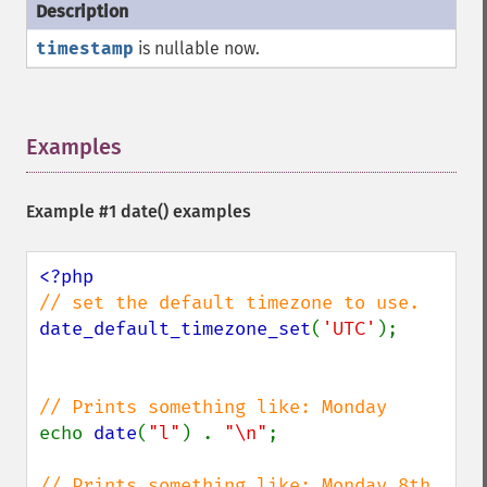
timestamp
is nullable now.
Examples
¶
Example #1
date()
examples
date_default_timezone_set
(
'UTC'
);

echo 
date
(
"l"
) . 
"\n"
;

// Prints something like: Monday 8th 