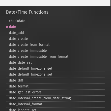
Date/Time Functions
checkdate
date
date_​add
date_​create
date_​create_​from_​format
date_​create_​immutable
date_​create_​immutable_​from_​format
date_​date_​set
date_​default_​timezone_​get
date_​default_​timezone_​set
date_​diff
date_​format
date_​get_​last_​errors
date_​interval_​create_​from_​date_​string
date_​interval_​format
date_​isodate_​set