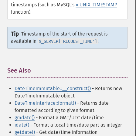
timestamps (such as MySQL's
» UNIX_TIMESTAMP
function).
Tip
Timestamp of the start of the request is
available in
.
$_SERVER['REQUEST_TIME']
See Also
¶
DateTimeImmutable::__construct()
- Returns new
DateTimeImmutable object
DateTimeInterface::format()
- Returns date
formatted according to given format
gmdate()
- Format a GMT/UTC date/time
idate()
- Format a local time/date part as integer
getdate()
- Get date/time information