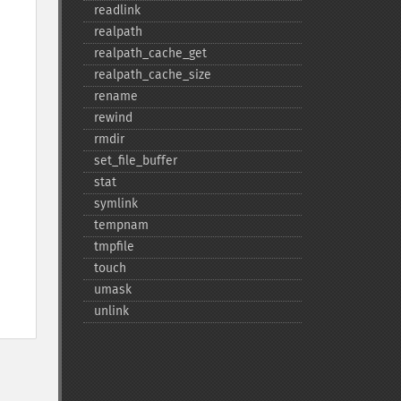
readlink
realpath
realpath_​cache_​get
realpath_​cache_​size
rename
rewind
rmdir
set_​file_​buffer
stat
symlink
tempnam
tmpfile
touch
umask
unlink