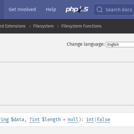
Get Involved
Help
Search docs
ed Extensions
Filesystem
Filesystem Functions
Change language:
ring
$data
,
?
int
$length
=
null
):
int
|
false