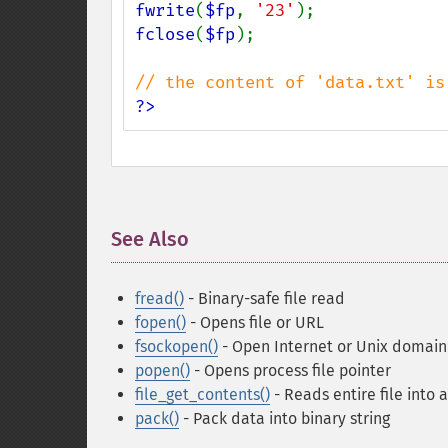
fwrite
(
$fp
, 
'23'
fclose
(
$fp
);

?>
See Also
¶
fread()
- Binary-safe file read
fopen()
- Opens file or URL
fsockopen()
- Open Internet or Unix domain
popen()
- Opens process file pointer
file_get_contents()
- Reads entire file into a
pack()
- Pack data into binary string