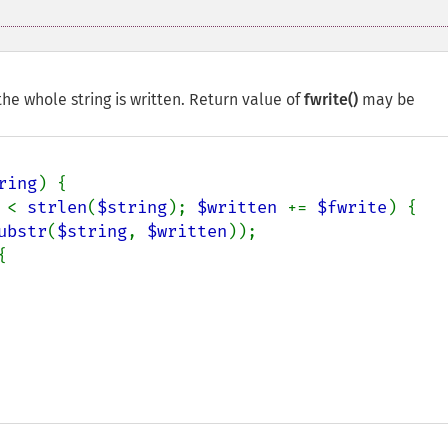
he whole string is written. Return value of
fwrite()
may be
ring
) {

 
< 
strlen
(
$string
); 
$written 
+= 
$fwrite
) {

ubstr
(
$string
, 
$written
));


