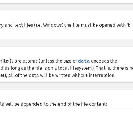
 and text files (i.e. Windows) the file must be opened with 'b'
rite()
s are atomic (unless the size of
data
exceeds the
 as long as the file is on a local filesystem). That is, there is n
e()
; all of the data will be written without interruption.
data will be appended to the end of the file content: