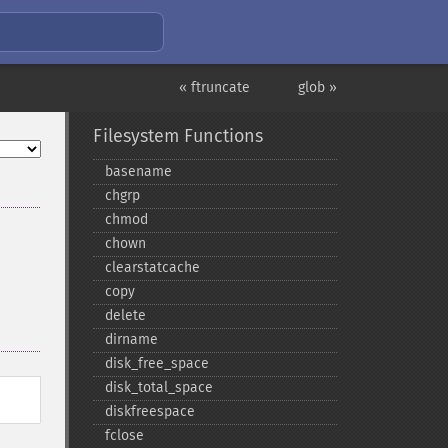
« ftruncate
glob »
Filesystem Functions
basename
chgrp
chmod
chown
clearstatcache
copy
delete
dirname
disk_​free_​space
disk_​total_​space
diskfreespace
fclose