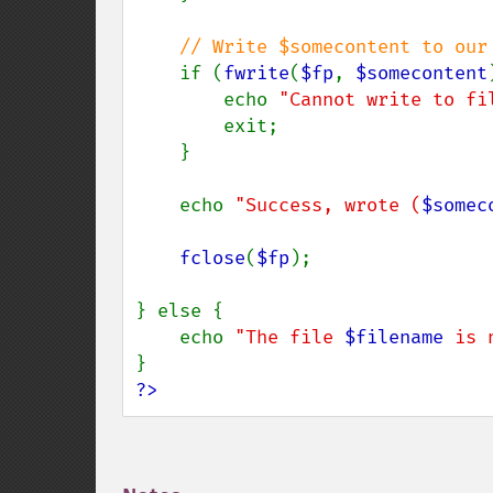
// Write $somecontent to our 
if (
fwrite
(
$fp
, 
$somecontent
        echo 
"Cannot write to fi
        exit;

    }

    echo 
"Success, wrote (
$somec
fclose
(
$fp
);

} else {

    echo 
"The file 
$filename
 is 
?>