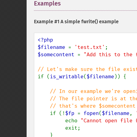
Examples
¶
Example #1 A simple
fwrite()
example
<?php

$filename 
= 
'test.txt'
$somecontent 
= 
"Add this to the 
if (
is_writable
(
$filename
)) {

// In our example we're openi
    // The file pointer is at the bottom of the file hence

    // that's where $somecontent will go when we fwrite() it.

if (!
$fp 
= 
fopen
(
$filename
, 
         echo 
"Cannot open file 
         exit;

    }
