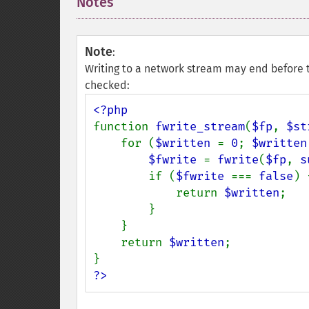
Notes
¶
Note
:
Writing to a network stream may end before t
checked:
function 
fwrite_stream
(
$fp
, 
$st
    for (
$written 
= 
0
; 
$written
$fwrite 
= 
fwrite
(
$fp
, 
s
        if (
$fwrite 
=== 
false
) {
            return 
$written
;

        }

    }

    return 
$written
;

?>