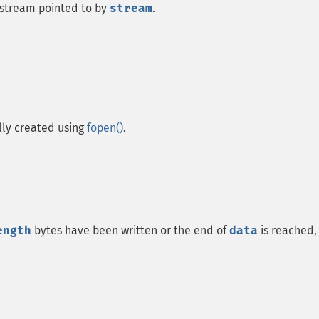
e stream pointed to by
stream
.
ally created using
fopen()
.
ength
bytes have been written or the end of
data
is reached,