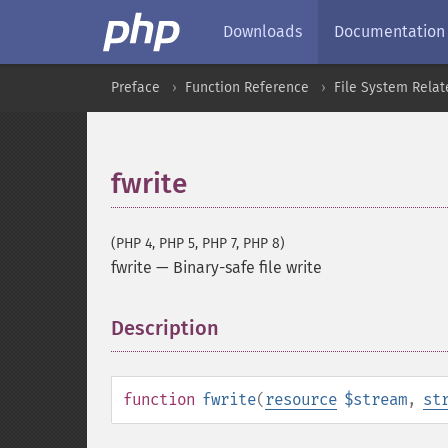
Downloads
Documentation
Preface
Function Reference
File System Relat
fwrite
(PHP 4, PHP 5, PHP 7, PHP 8)
fwrite
—
Binary-safe file write
Description
¶
function
fwrite
(
resource
$stream
,
st