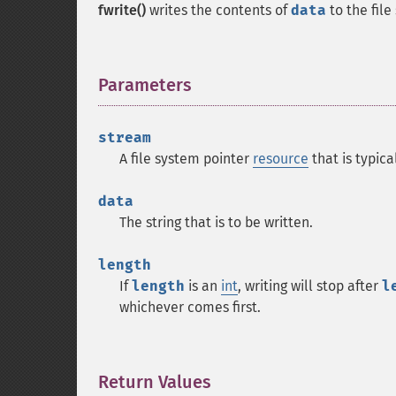
fwrite()
writes the contents of
data
to the fil
Parameters
¶
stream
A file system pointer
resource
that is typic
data
The string that is to be written.
length
If
length
is an
int
, writing will stop after
l
whichever comes first.
Return Values
¶