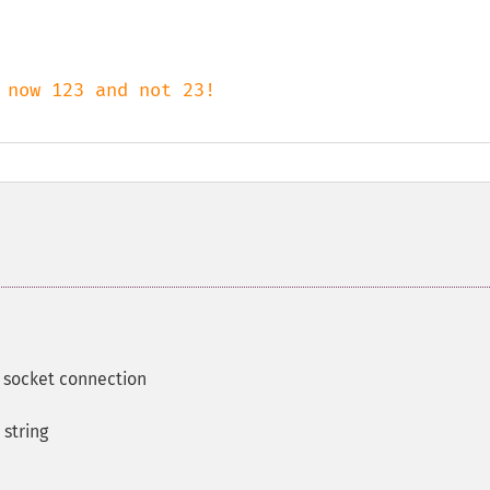
 socket connection
 string