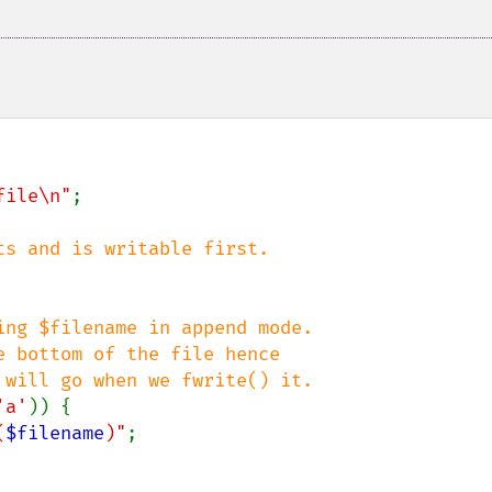
file\n"
;

ng $filename in append mode.

'a'
)) {

(
$filename
)"
;
