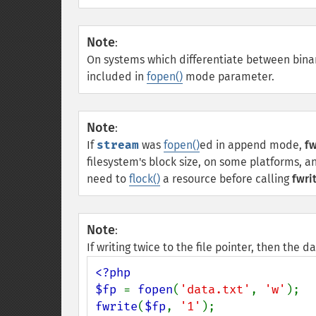
Note
:
On systems which differentiate between binary
included in
fopen()
mode parameter.
Note
:
If
stream
was
fopen()
ed in append mode,
fw
filesystem's block size, on some platforms, and
need to
flock()
a resource before calling
fwrit
Note
:
If writing twice to the file pointer, then the 
<?php

$fp 
= 
fopen
(
'data.txt'
, 
'w'
fwrite
(
$fp
, 
'1'