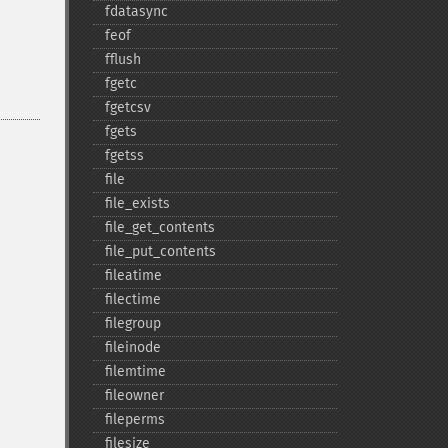
fdatasync
feof
fflush
fgetc
fgetcsv
fgets
fgetss
file
file_​exists
file_​get_​contents
file_​put_​contents
fileatime
filectime
filegroup
fileinode
filemtime
fileowner
fileperms
filesize