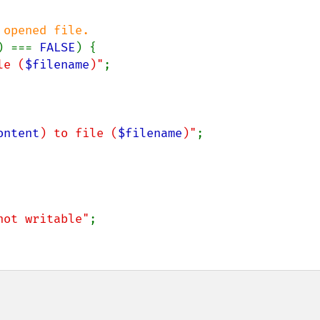
opened file.

) === 
FALSE
) {

le (
$filename
)"
;

ontent
) to file (
$filename
)"
;

not writable"
;
