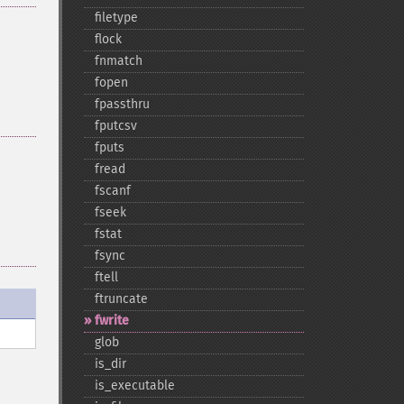
filetype
flock
fnmatch
fopen
fpassthru
fputcsv
fputs
fread
fscanf
fseek
fstat
fsync
ftell
ftruncate
fwrite
glob
is_​dir
is_​executable