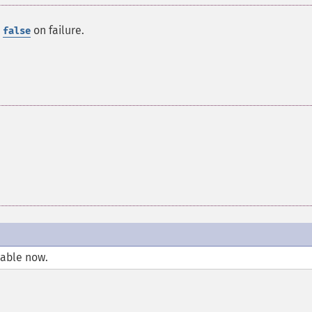
r
on failure.
false
lable now.