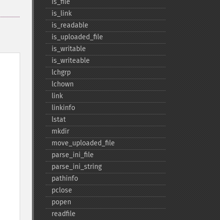
is_​file
is_​link
is_​readable
is_​uploaded_​file
is_​writable
is_​writeable
lchgrp
lchown
link
linkinfo
lstat
mkdir
move_​uploaded_​file
parse_​ini_​file
parse_​ini_​string
pathinfo
pclose
popen
readfile