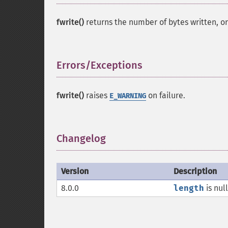
fwrite()
returns the number of bytes written, o
Errors/Exceptions
¶
fwrite()
raises
on failure.
E_WARNING
Changelog
¶
Version
Description
8.0.0
length
is nul