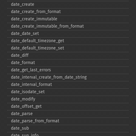
date_​create
date_​create_​from_​format
date_​create_​immutable
date_​create_​immutable_​from_​format
date_​date_​set
date_​default_​timezone_​get
date_​default_​timezone_​set
date_​diff
date_​format
date_​get_​last_​errors
date_​interval_​create_​from_​date_​string
date_​interval_​format
date_​isodate_​set
date_​modify
date_​offset_​get
date_​parse
date_​parse_​from_​format
date_​sub
date_​sun_​info