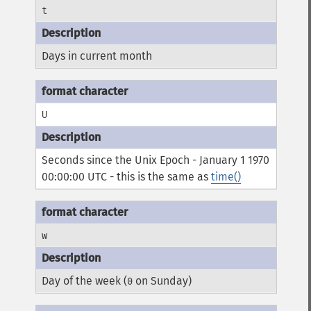
t
Days in current month
U
Seconds since the Unix Epoch - January 1 1970
00:00:00 UTC - this is the same as
time()
w
Day of the week (
on Sunday)
0