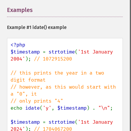
Examples
¶
Example #1
idate()
example
<?php

$timestamp 
= 
strtotime
(
'1st January 
2004'
); 
// 1072915200

// this prints the year in a two 
digit format

// however, as this would start with 
a "0", it

echo 
idate
(
'y'
, 
$timestamp
) . 
"\n"
;

$timestamp 
= 
strtotime
(
'1st January 
2024'
); 