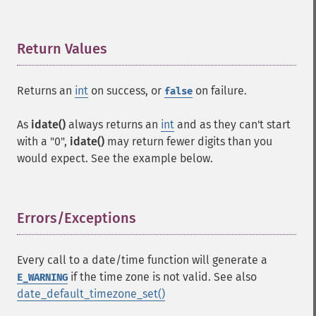
Return Values
¶
Returns an
int
on success, or
on failure.
false
As
idate()
always returns an
int
and as they can't start
with a "0",
idate()
may return fewer digits than you
would expect. See the example below.
Errors/Exceptions
¶
Every call to a date/time function will generate a
if the time zone is not valid. See also
E_WARNING
date_default_timezone_set()