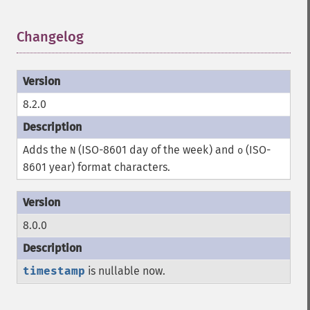
Changelog
¶
8.2.0
Adds the
(ISO-8601 day of the week) and
(ISO-
N
o
8601 year) format characters.
8.0.0
timestamp
is nullable now.