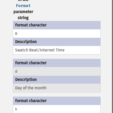
format
parameter
string
B
Swatch Beat/Internet Time
d
Day of the month
h