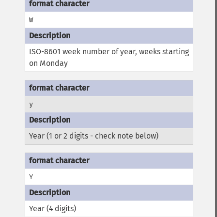
W
ISO-8601 week number of year, weeks starting
on Monday
y
Year (1 or 2 digits - check note below)
Y
Year (4 digits)