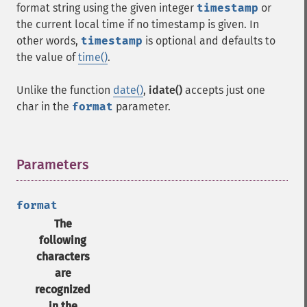
format string using the given integer
timestamp
or
the current local time if no timestamp is given. In
other words,
timestamp
is optional and defaults to
the value of
time()
.
Unlike the function
date()
,
idate()
accepts just one
char in the
format
parameter.
Parameters
¶
format
The
following
characters
are
recognized
in the