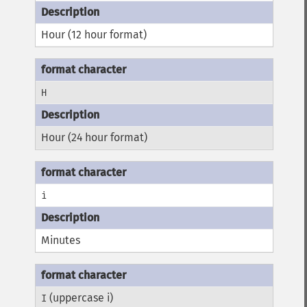
Hour (12 hour format)
H
Hour (24 hour format)
i
Minutes
(uppercase i)
I