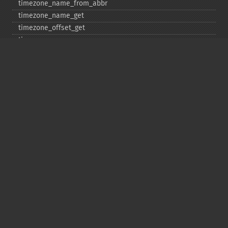
timezone_​name_​from_​abbr
timezone_​name_​get
timezone_​offset_​get
timezone_​open
timezone_​transitions_​get
timezone_​version_​get
Deprecated
date_​sunrise
date_​sunset
gmstrftime
strftime
strptime
Copyright © 2001-2026 The PHP Documentation
Group