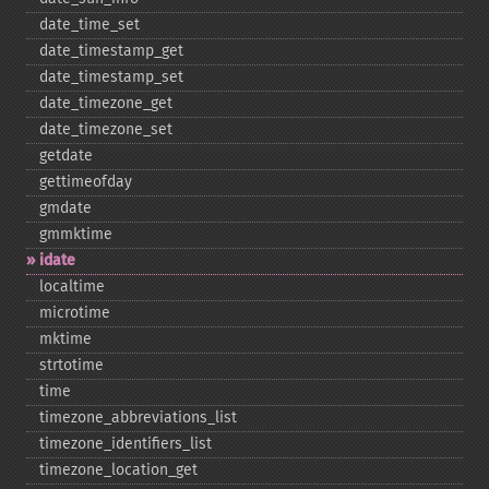
date_​time_​set
date_​timestamp_​get
date_​timestamp_​set
date_​timezone_​get
date_​timezone_​set
getdate
gettimeofday
gmdate
gmmktime
idate
localtime
microtime
mktime
strtotime
time
timezone_​abbreviations_​list
timezone_​identifiers_​list
timezone_​location_​get