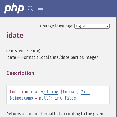
Change language:
idate
(PHP 5, PHP 7, PHP 8)
idate
—
Format a local time/date part as integer
Description
¶
function
idate
(
string
$format
,
?
int
$timestamp
=
null
):
int
|
false
Returns a number formatted according to the given