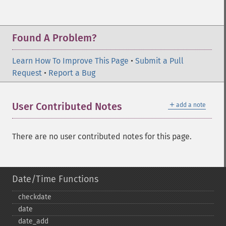
Found A Problem?
Learn How To Improve This Page
•
Submit a Pull
Request
•
Report a Bug
＋
User Contributed Notes
add a note
There are no user contributed notes for this page.
Date/Time Functions
checkdate
date
date_​add