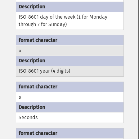
ISO-8601 day of the week (
for Monday
1
through
for Sunday)
7
o
ISO-8601 year (4 digits)
s
Seconds