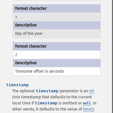
z
Day of the year
Z
Timezone offset in seconds
timestamp
The optional
timestamp
parameter is an
int
Unix timestamp that defaults to the current
local time if
timestamp
is omitted or
. In
null
other words, it defaults to the value of
time()
.