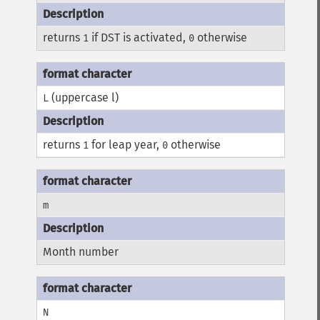
returns
if DST is activated,
otherwise
1
0
(uppercase l)
L
returns
for leap year,
otherwise
1
0
m
Month number
N