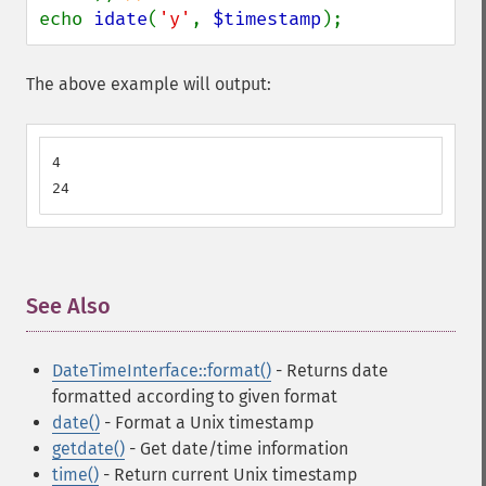
echo 
idate
(
'y'
, 
$timestamp
);
The above example will output:
4

24
See Also
¶
DateTimeInterface::format()
- Returns date
formatted according to given format
date()
- Format a Unix timestamp
getdate()
- Get date/time information
time()
- Return current Unix timestamp