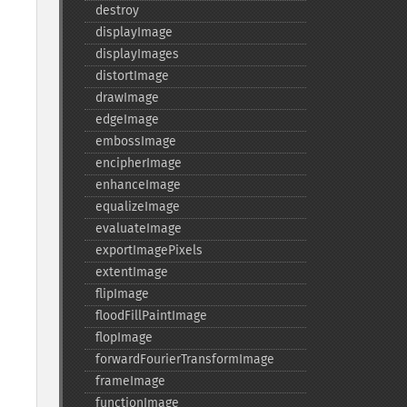
destroy
displayImage
displayImages
distortImage
drawImage
edgeImage
embossImage
encipherImage
enhanceImage
equalizeImage
evaluateImage
exportImagePixels
extentImage
flipImage
floodFillPaintImage
flopImage
forwardFourierTransformImage
frameImage
functionImage