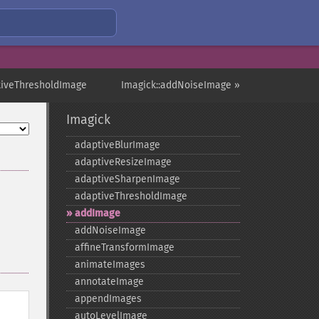
tiveThresholdImage
Imagick::addNoiseImage »
Imagick
adaptiveBlurImage
adaptiveResizeImage
adaptiveSharpenImage
adaptiveThresholdImage
addImage
addNoiseImage
affineTransformImage
animateImages
annotateImage
appendImages
autoLevelImage