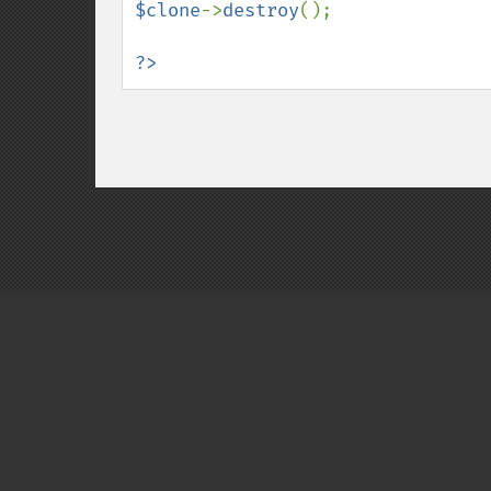
$clone
->
destroy
(); 

?>
Copyright © 2001-2026 The PHP Documentati