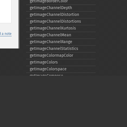
getImageBorderColor
getImageChannelDepth
getImageChannelDistortion
getImageChannelDistortions
getImageChannelKurtosis
 a note
getImageChannelMean
getImageChannelRange
getImageChannelStatistics
getImageColormapColor
getImageColors
getImageColorspace
getImageCompose
getImageCompression
getImageCompressionQuality
getImageDelay
getImageDepth
getImageDispose
getImageDistortion
Privacy policy
getImageFilename