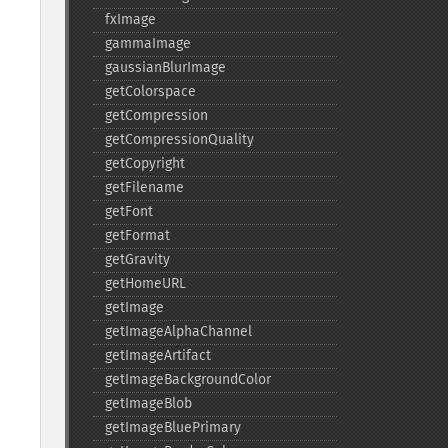
fxImage
gammaImage
gaussianBlurImage
getColorspace
getCompression
getCompressionQuality
getCopyright
getFilename
getFont
getFormat
getGravity
getHomeURL
getImage
getImageAlphaChannel
getImageArtifact
getImageBackgroundColor
getImageBlob
getImageBluePrimary