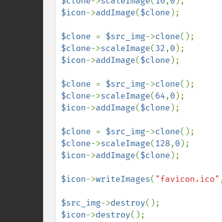
$clone
->
scaleImage
(
16
,
0
$icon
->
addImage
(
$clone
);

$clone 
= 
$src_img
->
clone
$clone
->
scaleImage
(
32
,
0
$icon
->
addImage
(
$clone
);

$clone 
= 
$src_img
->
clone
$clone
->
scaleImage
(
64
,
0
$icon
->
addImage
(
$clone
);

$clone 
= 
$src_img
->
clone
$clone
->
scaleImage
(
128
,
0
$icon
->
addImage
(
$clone
);

$icon
->
writeImages
(
"favicon.ico"
$src_img
->
destroy
$icon
->
destroy