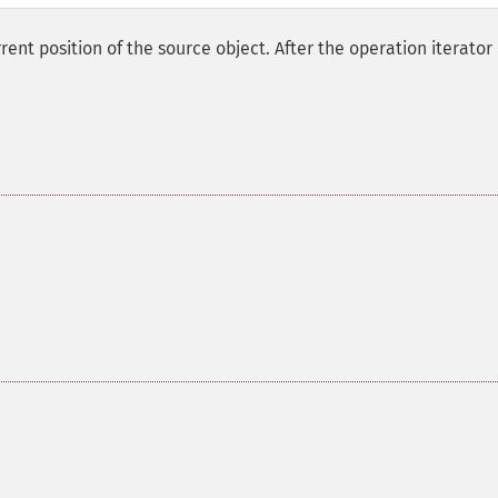
nt position of the source object. After the operation iterator