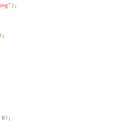
png"
;

 
0
);
