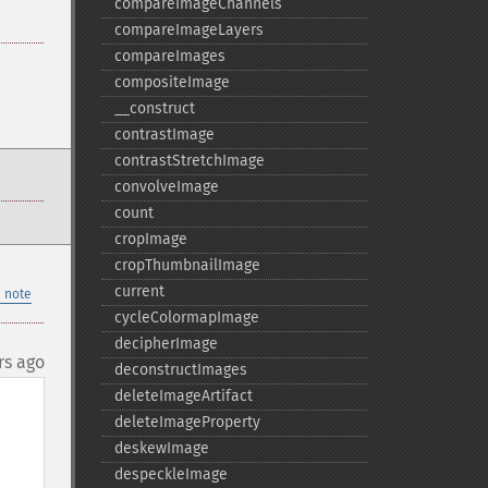
compareImageChannels
compareImageLayers
compareImages
compositeImage
_​_​construct
contrastImage
contrastStretchImage
convolveImage
count
cropImage
cropThumbnailImage
current
 note
cycleColormapImage
decipherImage
rs ago
deconstructImages
deleteImageArtifact
deleteImageProperty
deskewImage
despeckleImage