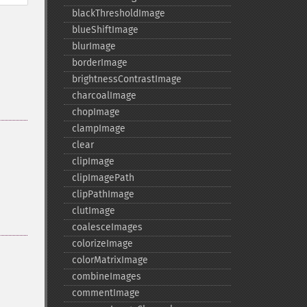
blackThresholdImage
blueShiftImage
blurImage
borderImage
brightnessContrastImage
charcoalImage
chopImage
clampImage
clear
clipImage
clipImagePath
clipPathImage
clutImage
coalesceImages
colorizeImage
colorMatrixImage
combineImages
commentImage