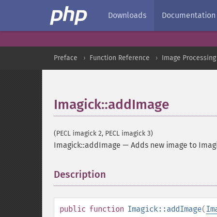
Downloads
Documentation
Preface
Function Reference
Image Processing
Imagick::addImage
(PECL imagick 2, PECL imagick 3)
Imagick::addImage
—
Adds new image to Imagi
Description
¶
public
function
Imagick::addImage
(
Im