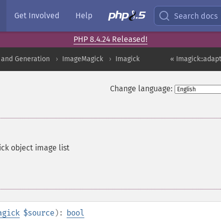
Get Involved
Help
Search docs
PHP 8.4.24 Released!
 and Generation
ImageMagick
Imagick
« Imagick::adap
Change language:
ck object image list
agick
$source
):
bool