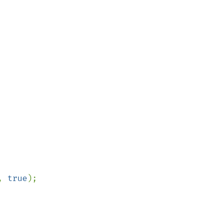
, 
true
);
