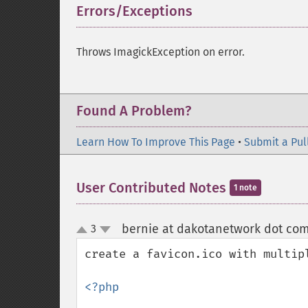
Errors/Exceptions
¶
Throws ImagickException on error.
Found A Problem?
Learn How To Improve This Page
•
Submit a Pul
User Contributed Notes
1 note
bernie at dakotanetwork dot co
3
up
down
create a favicon.ico with multipl
<?php 
