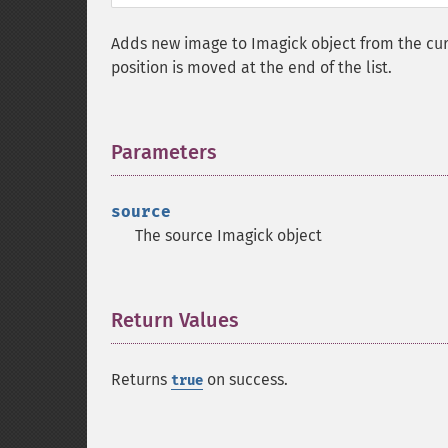
Adds new image to Imagick object from the curre
position is moved at the end of the list.
Parameters
¶
source
The source Imagick object
Return Values
¶
Returns
on success.
true