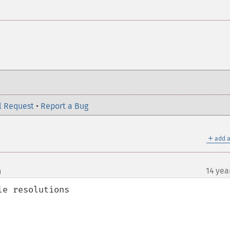
l Request
•
Report a Bug
＋
add a
m
14 yea
¶
e resolutions
