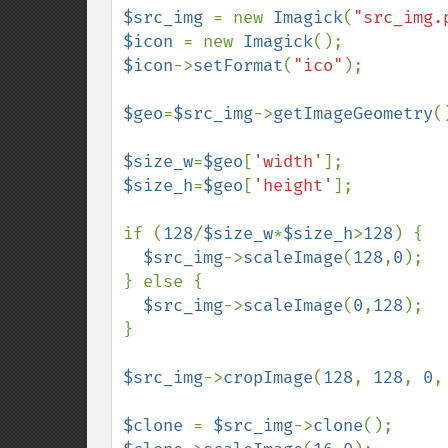
$src_img 
= new 
Imagick
(
"src_img.
$icon 
= new 
Imagick
$icon
->
setFormat
(
"ico"
);

$geo
=
$src_img
->
getImageGeometry
()
$size_w
=
$geo
[
'width'
$size_h
=
$geo
[
'height'
]; 

if (
128
/
$size_w
*
$size_h
>
128
) {

$src_img
->
scaleImage
(
128
,
0
);

} else {

$src_img
->
scaleImage
(
0
,
128
); 

} 

$src_img
->
cropImage
(
128
, 
128
, 
0
,
$clone 
= 
$src_img
->
clone