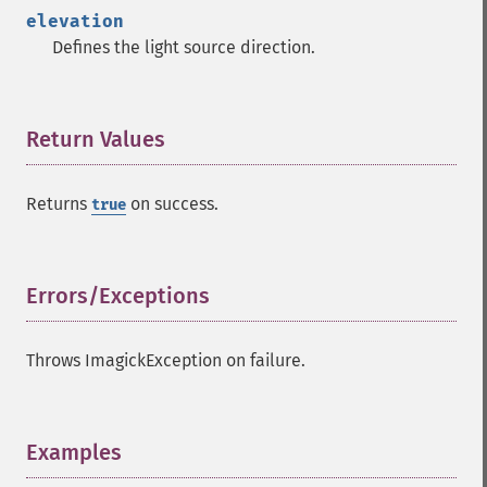
getImageTotalInkDensity
elevation
getImageType
Defines the light source direction.
getImageUnits
getImageVirtualPixelMethod
getImageWhitePoint
getImageWidth
Return Values
¶
getInterlaceScheme
getIteratorIndex
Returns
on success.
true
getNumberImages
getOption
getPackageName
getPage
Errors/Exceptions
¶
getPixelIterator
getPixelRegionIterator
Throws ImagickException on failure.
getPointSize
getQuantum
getQuantumDepth
getQuantumRange
Examples
¶
getRegistry