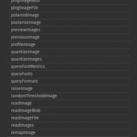
pingImageBlob
pingImageFile
polaroidImage
posterizeImage
previewImages
previousImage
profileImage
quantizeImage
quantizeImages
queryFontMetrics
queryFonts
queryFormats
raiseImage
randomThresholdImage
readImage
readImageBlob
readImageFile
readimages
remapImage