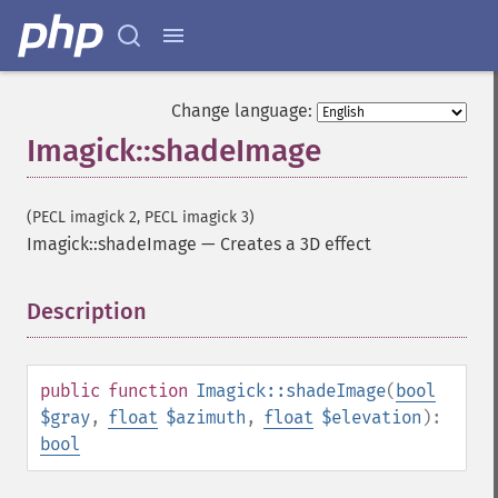
getImageColors
getImageColorspace
getImageCompose
getImageCompression
Change language:
getImageCompressionQuality
Imagick::shadeImage
getImageDelay
getImageDepth
getImageDispose
(PECL imagick 2, PECL imagick 3)
getImageDistortion
Imagick::shadeImage
—
Creates a 3D effect
getImageFilename
getImageFormat
getImageGamma
Description
¶
getImageGeometry
getImageGravity
getImageGreenPrimary
public
function
Imagick::shadeImage
(
bool
getImageHeight
$gray
,
float
$azimuth
,
float
$elevation
):
getImageHistogram
bool
getImageInterlaceScheme
getImageInterpolateMethod