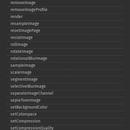
removeImage
removeImageProfile
render
resampleImage
resetImagePage
resizeImage
rollImage
rotateImage
rotationalBlurImage
sampleImage
scaleImage
segmentImage
selectiveBlurImage
separateImageChannel
sepiaToneImage
setBackgroundColor
setColorspace
setCompression
setCompressionQuality