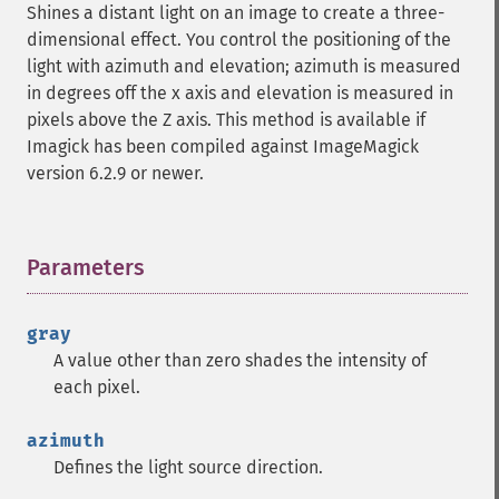
Shines a distant light on an image to create a three-
getImageIterations
dimensional effect. You control the positioning of the
getImageLength
light with azimuth and elevation; azimuth is measured
getImageMimeType
in degrees off the x axis and elevation is measured in
getImageOrientation
pixels above the Z axis. This method is available if
getImagePage
Imagick has been compiled against ImageMagick
getImagePixelColor
version 6.2.9 or newer.
getImageProfile
getImageProfiles
getImageProperties
getImageProperty
Parameters
¶
getImageRedPrimary
getImageRegion
gray
getImageRenderingIntent
A value other than zero shades the intensity of
getImageResolution
each pixel.
getImagesBlob
getImageScene
azimuth
getImageSignature
Defines the light source direction.
getImageTicksPerSecond