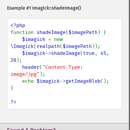
getReleaseDate
Example #1
Imagick::shadeImage()
getResource
getResourceLimit
getSamplingFactors
getSize
function 
shadeImage
(
$imagePath
) {

getSizeOffset
$imagick 
= new 
getVersion
\Imagick
(
realpath
(
$imagePath
));

haldClutImage
$imagick
->
shadeImage
(
true
, 
45
, 
hasNextImage
20
);

hasPreviousImage
header
(
"Content-Type: 
identifyFormat
image/jpg"
);

identifyImage
    echo 
$imagick
->
getImageBlob
();

implodeImage
}

importImagePixels
inverseFourierTransformImage
?>
labelImage
levelImage
linearStretchImage
liquidRescaleImage