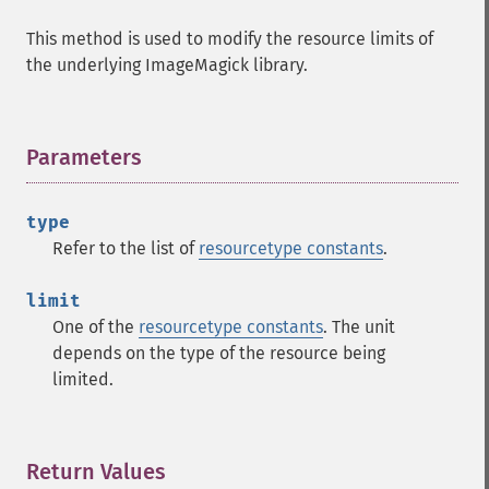
coalesceImages
This method is used to modify the resource limits of
colorizeImage
the underlying ImageMagick library.
colorMatrixImage
combineImages
commentImage
compareImageChannels
Parameters
¶
compareImageLayers
compareImages
type
compositeImage
Refer to the list of
resourcetype constants
.
_​_​construct
contrastImage
limit
contrastStretchImage
One of the
resourcetype constants
. The unit
convolveImage
depends on the type of the resource being
count
limited.
cropImage
cropThumbnailImage
current
cycleColormapImage
Return Values
¶
decipherImage