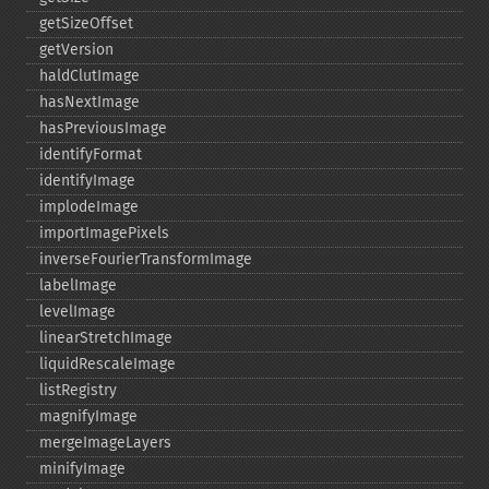
getSizeOffset
getVersion
haldClutImage
hasNextImage
hasPreviousImage
identifyFormat
identifyImage
implodeImage
importImagePixels
inverseFourierTransformImage
labelImage
levelImage
linearStretchImage
liquidRescaleImage
listRegistry
magnifyImage
mergeImageLayers
minifyImage