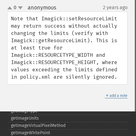
getImagePage
anonymous
0
2 years ago
¶
getImagePixelColor
up
down
getImageProfile
Note that Imagick::setResourceLimit 
getImageProfiles
may return success without actually 
getImageProperties
changing the limits (verify with 
getImageProperty
Imagick::getResourceLimit). This is 
getImageRedPrimary
at least true for 
getImageRegion
Imagick::RESOURCETYPE_WIDTH and 
getImageRenderingIntent
Imagick::RESOURCETYPE_HEIGHT, where 
getImageResolution
values exceeding the limits defined 
getImagesBlob
in policy.xml are silently ignored.
getImageScene
getImageSignature
＋
add a note
getImageTicksPerSecond
getImageTotalInkDensity
getImageType
getImageUnits
getImageVirtualPixelMethod
getImageWhitePoint