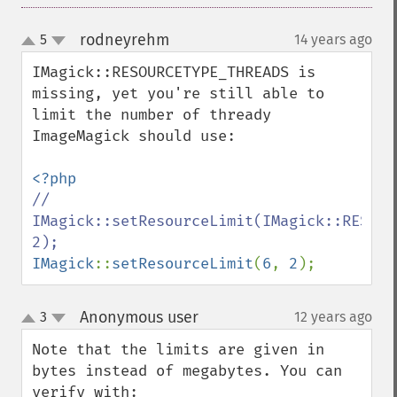
flipImage
floodFillPaintImage
rodneyrehm
5
14 years ago
¶
up
flopImage
down
forwardFourierTransformImage
IMagick::RESOURCETYPE_THREADS is 
frameImage
missing, yet you're still able to 
functionImage
limit the number of thready 
fxImage
ImageMagick should use:

gammaImage
gaussianBlurImage
getColorspace
// 
getCompression
IMagick::setResourceLimit(IMagick::RESOUR
getCompressionQuality
getCopyright
IMagick
::
setResourceLimit
(
6
, 
2
);
getFilename
getFont
Anonymous user
3
12 years ago
¶
up
getFormat
down
getGravity
Note that the limits are given in 
getHomeURL
bytes instead of megabytes. You can 
getImage
verify with:
