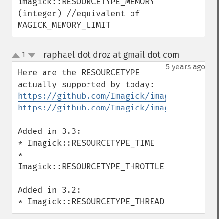
imagick::RESOURCETYPE_MEMORY 
getImageDelay
(integer) //equivalent of 
getImageDepth
MAGICK_MEMORY_LIMIT
getImageDispose
getImageDistortion
raphael dot droz at gmail dot com
1
¶
getImageFilename
up
down
5 years ago
getImageFormat
Here are the RESOURCETYPE 
getImageGamma
getImageGeometry
https://github.com/Imagick/imagick/blob/m
getImageGravity
https://github.com/Imagick/imagick/blob/m
getImageGreenPrimary
getImageHeight
Added in 3.3:

getImageHistogram
* Imagick::RESOURCETYPE_TIME

getImageInterlaceScheme
* 
getImageInterpolateMethod
Imagick::RESOURCETYPE_THROTTLE

getImageIterations
getImageLength
Added in 3.2:

getImageMimeType
* Imagick::RESOURCETYPE_THREAD
getImageOrientation