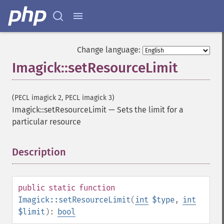
addNoiseImage
affineTransformImage
animateImages
annotateImage
Change language:
appendImages
autoLevelImage
Imagick::setResourceLimit
blackThresholdImage
blueShiftImage
(PECL imagick 2, PECL imagick 3)
blurImage
Imagick::setResourceLimit
—
Sets the limit for a
borderImage
particular resource
brightnessContrastImage
charcoalImage
chopImage
Description
¶
clampImage
clear
clipImage
public
static
function
clipImagePath
Imagick::setResourceLimit
(
int
$type
,
int
clipPathImage
$limit
):
bool
clutImage