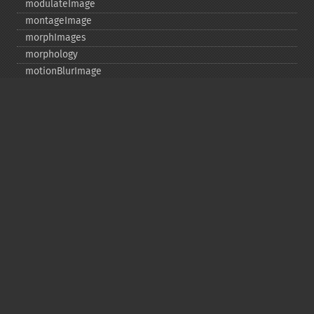
modulateImage
montageImage
morphImages
morphology
motionBlurImage
negateImage
newImage
newPseudoImage
nextImage
normalizeImage
oilPaintImage
opaquePaintImage
optimizeImageLayers
pingImage
pingImageBlob
pingImageFile
polaroidImage
posterizeImage
previewImages