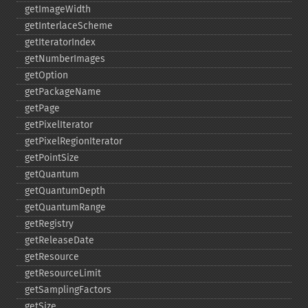
getImageWidth
getInterlaceScheme
getIteratorIndex
getNumberImages
getOption
getPackageName
getPage
getPixelIterator
getPixelRegionIterator
getPointSize
getQuantum
getQuantumDepth
getQuantumRange
getRegistry
getReleaseDate
getResource
getResourceLimit
getSamplingFactors
getSize