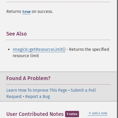
deconstructImages
Returns
on success.
true
deleteImageArtifact
deleteImageProperty
deskewImage
despeckleImage
See Also
¶
destroy
displayImage
Imagick::getResourceLimit()
- Returns the specified
displayImages
resource limit
distortImage
drawImage
edgeImage
embossImage
Found A Problem?
encipherImage
enhanceImage
Learn How To Improve This Page
•
Submit a Pull
equalizeImage
Request
•
Report a Bug
evaluateImage
exportImagePixels
＋
User Contributed Notes
extentImage
add a note
5 notes