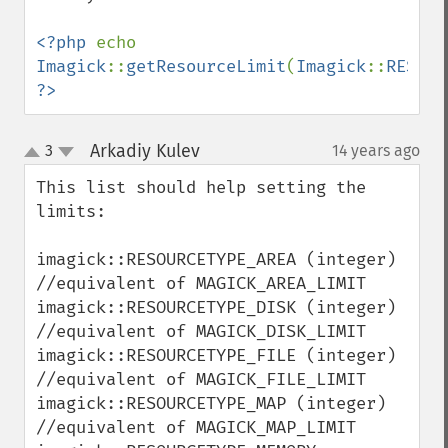
getImageAlphaChannel
getImageArtifact
<?php 
echo 
getImageBackgroundColor
Imagick
::
getResourceLimit
(
Imagick
::
RESOUR
getImageBlob
?>
getImageBluePrimary
getImageBorderColor
Arkadiy Kulev
3
14 years ago
¶
up
getImageChannelDepth
down
getImageChannelDistortion
This list should help setting the 
getImageChannelDistortions
limits:

getImageChannelKurtosis
getImageChannelMean
imagick::RESOURCETYPE_AREA (integer)   
getImageChannelRange
//equivalent of MAGICK_AREA_LIMIT

getImageChannelStatistics
imagick::RESOURCETYPE_DISK (integer)   
getImageColormapColor
//equivalent of MAGICK_DISK_LIMIT

getImageColors
imagick::RESOURCETYPE_FILE (integer)   
getImageColorspace
//equivalent of MAGICK_FILE_LIMIT

getImageCompose
imagick::RESOURCETYPE_MAP (integer)    
getImageCompression
//equivalent of MAGICK_MAP_LIMIT

getImageCompressionQuality