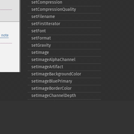
setCompression
setCompressionQuality
setFilename
setFirstIterator
setFont
 note
setFormat
setGravity
setImage
setImageAlphaChannel
setImageArtifact
setImageBackgroundColor
setImageBluePrimary
setImageBorderColor
setImageChannelDepth
setImageColormapColor
setImageColorspace
setImageCompose
setImageCompression
setImageCompressionQuality