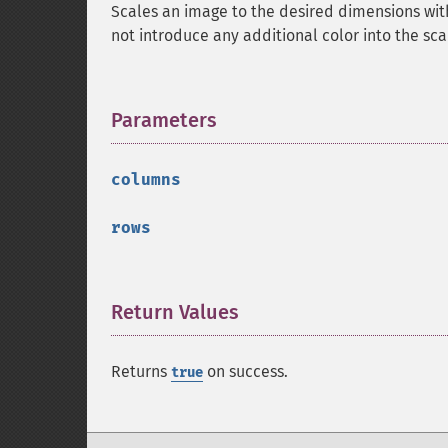
Scales an image to the desired dimensions wit
not introduce any additional color into the sc
Parameters
¶
columns
rows
Return Values
¶
Returns
on success.
true