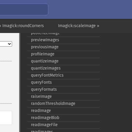
pingImage
pingImageBlob
pingImageFile
« Imagick::roundCorners
polaroidImage
Imagick::scaleImage »
posterizeImage
previewImages
previousImage
profileImage
quantizeImage
quantizeImages
queryFontMetrics
queryFonts
queryFormats
raiseImage
randomThresholdImage
readImage
readImageBlob
readImageFile
readimages