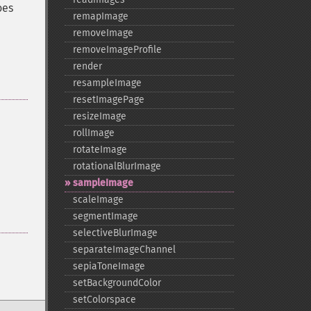
oes
remapImage
removeImage
removeImageProfile
render
resampleImage
resetImagePage
resizeImage
rollImage
rotateImage
rotationalBlurImage
sampleImage
scaleImage
segmentImage
selectiveBlurImage
separateImageChannel
sepiaToneImage
setBackgroundColor
setColorspace