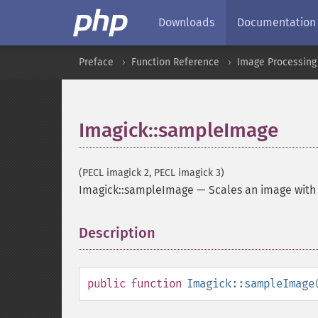
Downloads
Documentation
Preface
Function Reference
Image Processing
Imagick::sampleImage
(PECL imagick 2, PECL imagick 3)
Imagick::sampleImage
—
Scales an image with
Description
¶
public
function
Imagick::sampleImage