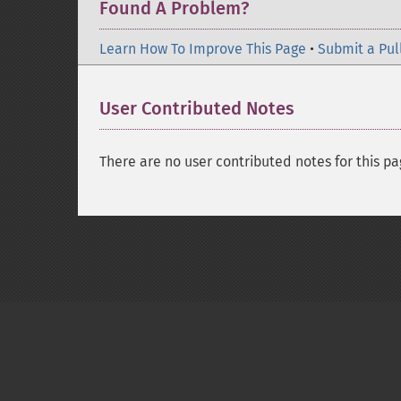
Found A Problem?
Learn How To Improve This Page
•
Submit a Pul
User Contributed Notes
There are no user contributed notes for this pa