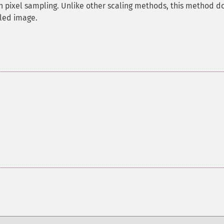
h pixel sampling. Unlike other scaling methods, this method d
aled image.