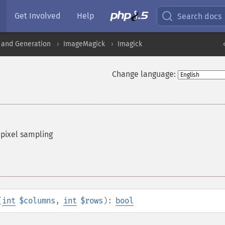
Get Involved
Help
Search docs
 and Generation
ImageMagick
Imagick
Change language:
 pixel sampling
(
int
$columns
,
int
$rows
):
bool