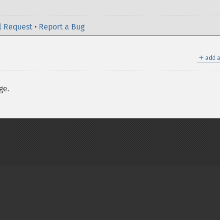
l Request
•
Report a Bug
＋
add a
ge.