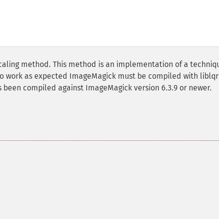
scaling method. This method is an implementation of a techniq
 to work as expected ImageMagick must be compiled with liblqr
as been compiled against ImageMagick version 6.3.9 or newer.