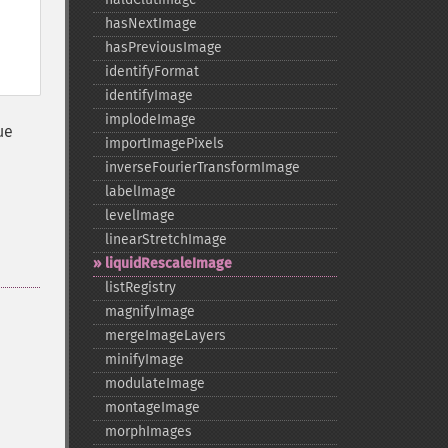
hasNextImage
hasPreviousImage
identifyFormat
identifyImage
implodeImage
ue
importImagePixels
inverseFourierTransformImage
labelImage
levelImage
linearStretchImage
liquidRescaleImage
listRegistry
magnifyImage
mergeImageLayers
minifyImage
modulateImage
montageImage
morphImages