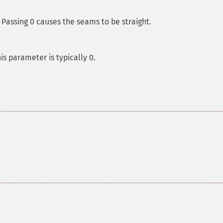
Passing 0 causes the seams to be straight.
is parameter is typically 0.