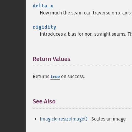
delta_x
How much the seam can traverse on x-axis. 
rigidity
Introduces a bias for non-straight seams. Th
Return Values
¶
Returns
on success.
true
See Also
¶
Imagick::resizeImage()
- Scales an image