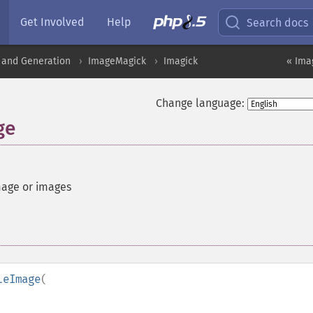
Get Involved
Help
Search docs
 and Generation
ImageMagick
Imagick
« Ima
Change language:
ge
mage or images
leImage
(