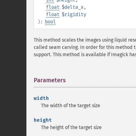
float
$delta_x
,
float
$rigidity
):
bool
This method scales the images using liquid re
called seam carving. In order for this method
support. This method is available if Imagick h
Parameters
¶
width
The width of the target size
height
The height of the target size