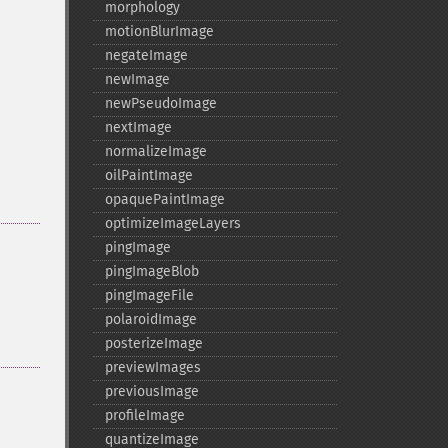
morphology
motionBlurImage
negateImage
newImage
newPseudoImage
nextImage
normalizeImage
oilPaintImage
opaquePaintImage
optimizeImageLayers
pingImage
pingImageBlob
pingImageFile
polaroidImage
posterizeImage
previewImages
previousImage
profileImage
quantizeImage