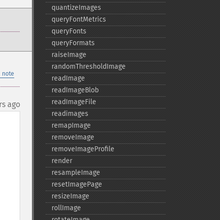
quantizeImages
queryFontMetrics
queryFonts
queryFormats
raiseImage
randomThresholdImage
 note
readImage
readImageBlob
readImageFile
rs ago
readimages
remapImage
removeImage
removeImageProfile
render
resampleImage
resetImagePage
resizeImage
rollImage
rotateImage