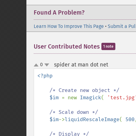
Found A Problem?
Learn How To Improve This Page
•
Submit a Pul
User Contributed Notes
1 note
spider at man dot net
0
¶
up
down
<?php

/* Create new object */

$im 
= new 
Imagick
( 
'test.jpg
/* Scale down */

$im
->
liquidRescaleImage
( 
500
/* Display */
