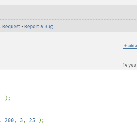
l Request
•
Report a Bug
＋
add a
14 yea
' 
);

, 
200
, 
3
, 
25 
);
