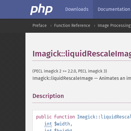
Downloads
Documentation
Preface
Function Reference
Image Processing
Imagick::liquidRescaleIma
(PECL imagick 2 >= 2.2.0, PECL imagick 3)
Imagick::liquidRescaleImage
—
Animates an i
Description
¶
public
function
Imagick::liquidResca
int
$width
,
int
$height
,