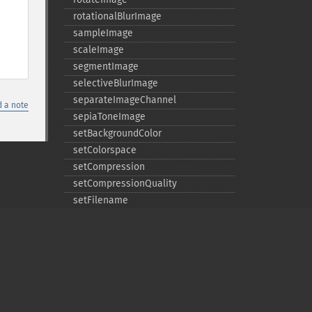
rotationalBlurImage
sampleImage
scaleImage
segmentImage
selectiveBlurImage
separateImageChannel
 a note
sepiaToneImage
setBackgroundColor
setColorspace
setCompression
setCompressionQuality
setFilename
setFirstIterator
setFont
setFormat
setGravity
setImage
setImageAlphaChannel
Privacy policy