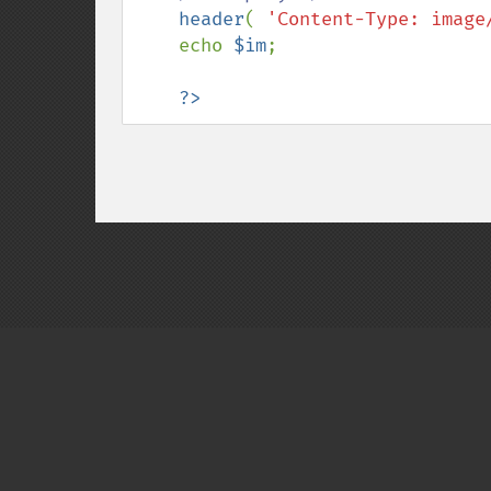
header
( 
'Content-Type: image
    echo 
$im
;

?>
Copyright © 2001-2026 The PHP Documentati