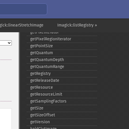
getNumberImages
getOption
getPackageName
gick::linearStretchImage
getPage
Imagick::listRegistry »
getPixelIterator
getPixelRegionIterator
getPointSize
getQuantum
getQuantumDepth
getQuantumRange
getRegistry
getReleaseDate
getResource
getResourceLimit
getSamplingFactors
getSize
getSizeOffset
getVersion
haldClutImage