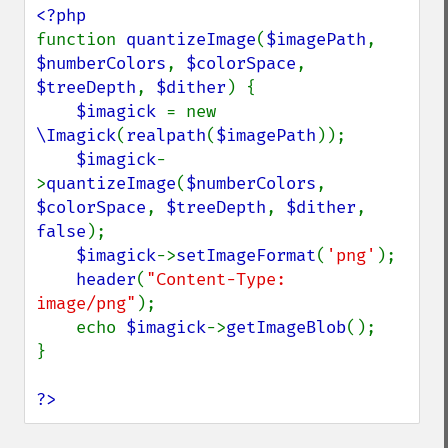
evaluateImage
exportImagePixels
function 
quantizeImage
(
$imagePath
, 
extentImage
$numberColors
, 
$colorSpace
, 
flipImage
$treeDepth
, 
$dither
) {

floodFillPaintImage
$imagick 
= new 
flopImage
\Imagick
(
realpath
(
$imagePath
));

forwardFourierTransformImage
$imagick
-
frameImage
>
quantizeImage
(
$numberColors
, 
functionImage
$colorSpace
, 
$treeDepth
, 
$dither
, 
fxImage
false
);

gammaImage
$imagick
->
setImageFormat
(
'png'
);

gaussianBlurImage
header
(
"Content-Type: 
getColorspace
image/png"
);

getCompression
    echo 
$imagick
->
getImageBlob
();

getCompressionQuality
}

getCopyright
getFilename
?>
getFont
getFormat