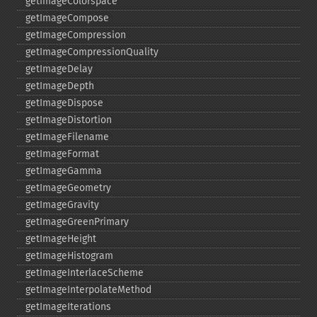
getImageColorspace
getImageCompose
getImageCompression
getImageCompressionQuality
getImageDelay
getImageDepth
getImageDispose
getImageDistortion
getImageFilename
getImageFormat
getImageGamma
getImageGeometry
getImageGravity
getImageGreenPrimary
getImageHeight
getImageHistogram
getImageInterlaceScheme
getImageInterpolateMethod
getImageIterations