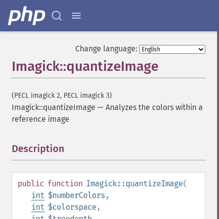
adaptiveSharpenImage
adaptiveThresholdImage
addImage
addNoiseImage
Change language:
affineTransformImage
Imagick::quantizeImage
animateImages
annotateImage
appendImages
(PECL imagick 2, PECL imagick 3)
autoLevelImage
Imagick::quantizeImage
—
Analyzes the colors within a
blackThresholdImage
reference image
blueShiftImage
blurImage
borderImage
Description
¶
brightnessContrastImage
charcoalImage
chopImage
public
function
Imagick::quantizeImage
(
clampImage
int
$numberColors
,
clear
int
$colorspace
,
clipImage
int
$treedepth
,