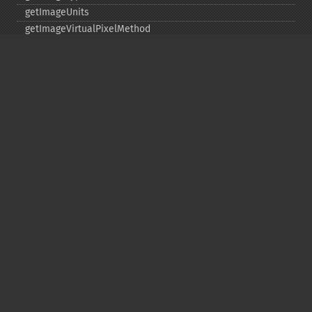
getImageUnits
getImageVirtualPixelMethod
getImageWhitePoint
getImageWidth
getInterlaceScheme
getIteratorIndex
getNumberImages
getOption
getPackageName
getPage
getPixelIterator
getPixelRegionIterator
getPointSize
getQuantum
getQuantumDepth
getQuantumRange
getRegistry
getReleaseDate