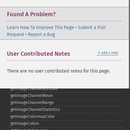
getGravity
getHomeURL
Found A Problem?
getImage
getImageAlphaChannel
Learn How To Improve This Page
•
Submit a Pull
getImageArtifact
Request
•
Report a Bug
getImageBackgroundColor
getImageBlob
＋
User Contributed Notes
add a note
getImageBluePrimary
getImageBorderColor
getImageChannelDepth
There are no user contributed notes for this page.
getImageChannelDistortion
getImageChannelDistortions
getImageChannelKurtosis
getImageChannelMean
getImageChannelRange
getImageChannelStatistics
getImageColormapColor
getImageColors