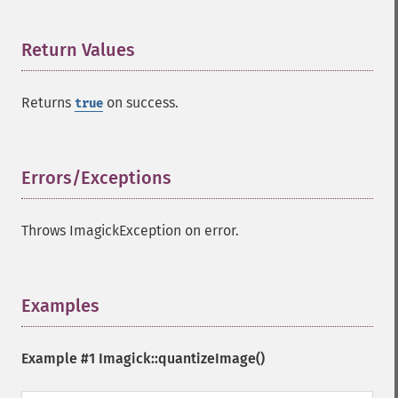
cropThumbnailImage
current
cycleColormapImage
Return Values
¶
decipherImage
deconstructImages
Returns
on success.
true
deleteImageArtifact
deleteImageProperty
deskewImage
despeckleImage
Errors/Exceptions
¶
destroy
displayImage
Throws ImagickException on error.
displayImages
distortImage
drawImage
edgeImage
Examples
¶
embossImage
encipherImage
Example #1
Imagick::quantizeImage()
enhanceImage
equalizeImage