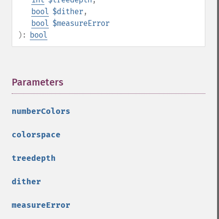
clipImagePath
bool
$dither
,
clipPathImage
bool
$measureError
clutImage
):
bool
coalesceImages
colorizeImage
colorMatrixImage
combineImages
Parameters
¶
commentImage
compareImageChannels
numberColors
compareImageLayers
compareImages
colorspace
compositeImage
_​_​construct
treedepth
contrastImage
contrastStretchImage
dither
convolveImage
count
measureError
cropImage