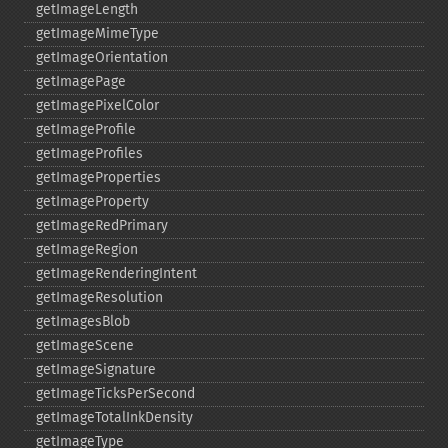
getImageLength
getImageMimeType
getImageOrientation
getImagePage
getImagePixelColor
getImageProfile
getImageProfiles
getImageProperties
getImageProperty
getImageRedPrimary
getImageRegion
getImageRenderingIntent
getImageResolution
getImagesBlob
getImageScene
getImageSignature
getImageTicksPerSecond
getImageTotalInkDensity
getImageType