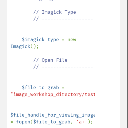
        // Imagick Type

        // ------------------
---------------------------

$imagick_type 
= new 
Imagick
();

// Open File

        // ------------------
---------------------------

$file_to_grab 
= 
"image_workshop_directory/test.jpg"
;

$file_handle_for_viewing_image_file 
= 
fopen
(
$file_to_grab
, 
'a+'
);
