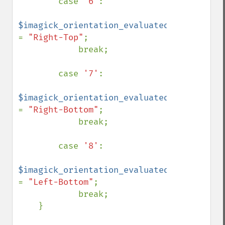
        case 
'6'
:

$imagick_orientation_evaluated 
= 
"Right-Top"
;

            break;

        case 
'7'
:

$imagick_orientation_evaluated 
= 
"Right-Bottom"
;

            break;

        case 
'8'
:

$imagick_orientation_evaluated 
= 
"Left-Bottom"
;

            break;

    }
