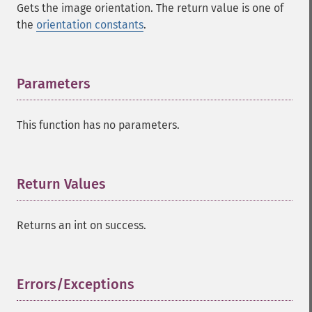
Gets the image orientation. The return value is one of
the
orientation constants
.
Parameters
¶
This function has no parameters.
Return Values
¶
Returns an int on success.
Errors/Exceptions
¶