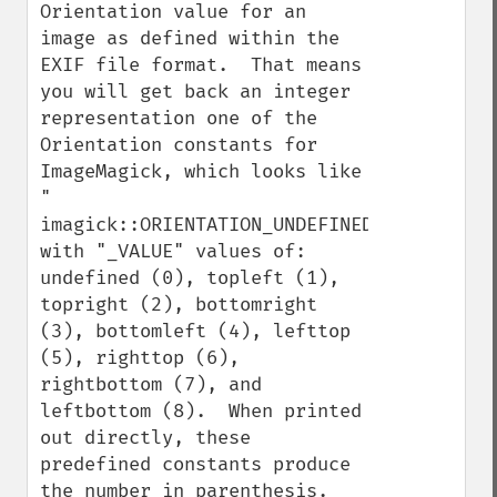
Orientation value for an 
image as defined within the 
EXIF file format.  That means 
you will get back an integer 
representation one of the 
Orientation constants for 
ImageMagick, which looks like 
" 
imagick::ORIENTATION_UNDEFINED", 
with "_VALUE" values of: 
undefined (0), topleft (1), 
topright (2), bottomright 
(3), bottomleft (4), lefttop 
(5), righttop (6), 
rightbottom (7), and 
leftbottom (8).  When printed 
out directly, these 
predefined constants produce 
the number in parenthesis.  