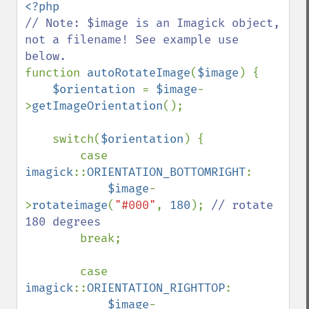
// Note: $image is an Imagick object, 
not a filename! See example use 
function 
autoRotateImage
(
$image
) {

$orientation 
= 
$image
-
>
getImageOrientation
();

    switch(
$orientation
) {

        case 
imagick
::
ORIENTATION_BOTTOMRIGHT
: 

$image
-
>
rotateimage
(
"#000"
, 
180
); 
// rotate 
180 degrees

break;

        case 
imagick
::
ORIENTATION_RIGHTTOP
:

$image
-