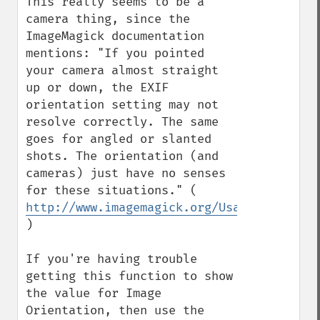
This really seems to be a 
camera thing, since the 
ImageMagick documentation 
mentions: "If you pointed 
your camera almost straight 
up or down, the EXIF 
orientation setting may not 
resolve correctly. The same 
goes for angled or slanted 
shots. The orientation (and 
cameras) just have no senses 
for these situations." ( 
http://www.imagemagick.org/Usage/photos/
)

If you're having trouble 
getting this function to show 
the value for Image 
Orientation, then use the 