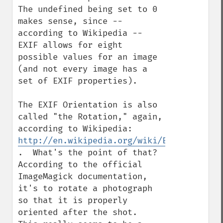
The undefined being set to 0 
makes sense, since -- 
according to Wikipedia -- 
EXIF allows for eight 
possible values for an image 
(and not every image has a 
set of EXIF properties).

The EXIF Orientation is also 
called "the Rotation," again, 
according to Wikipedia: 
http://en.wikipedia.org/wiki/Exchangeable
.  What's the point of that?  
According to the official 
ImageMagick documentation, 
it's to rotate a photograph 
so that it is properly 
oriented after the shot.  