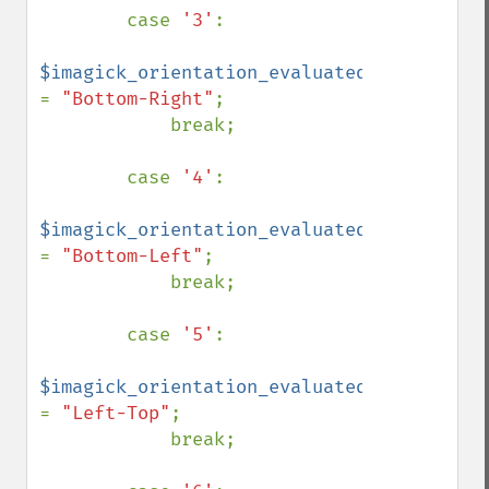
        case 
'3'
:

$imagick_orientation_evaluated 
= 
"Bottom-Right"
;

            break;

        case 
'4'
:

$imagick_orientation_evaluated 
= 
"Bottom-Left"
;

            break;

        case 
'5'
:

$imagick_orientation_evaluated 
= 
"Left-Top"
;

            break;
