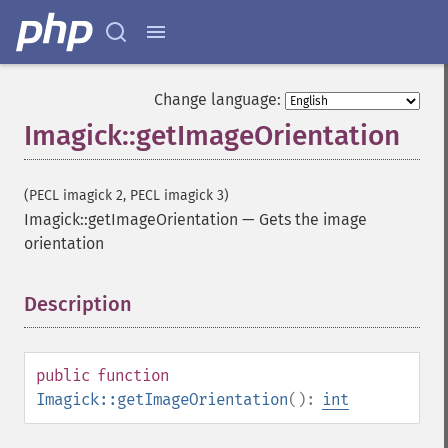
Change language:
Imagick::getImageOrientation
(PECL imagick 2, PECL imagick 3)
Imagick::getImageOrientation
—
Gets the image
orientation
Description
¶
public
function
Imagick::getImageOrientation
():
int