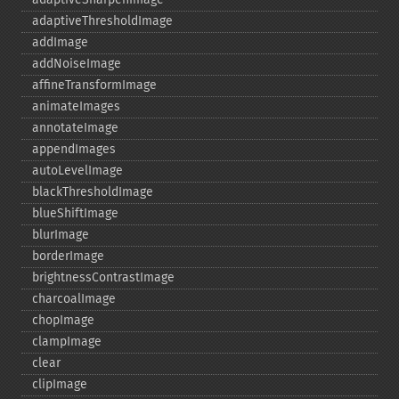
adaptiveThresholdImage
addImage
addNoiseImage
affineTransformImage
animateImages
annotateImage
appendImages
autoLevelImage
blackThresholdImage
blueShiftImage
blurImage
borderImage
brightnessContrastImage
charcoalImage
chopImage
clampImage
clear
clipImage