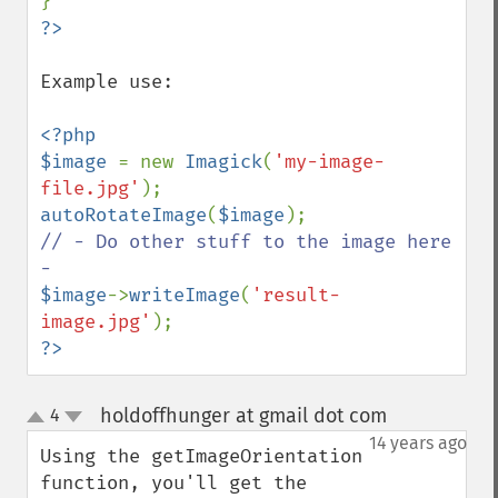
Example use:

<?php

$image 
= new 
Imagick
(
'my-image-
file.jpg'
autoRotateImage
(
$image
// - Do other stuff to the image here 
$image
->
writeImage
(
'result-
image.jpg'
?>
holdoffhunger at gmail dot com
4
¶
up
down
14 years ago
Using the getImageOrientation 
function, you'll get the 