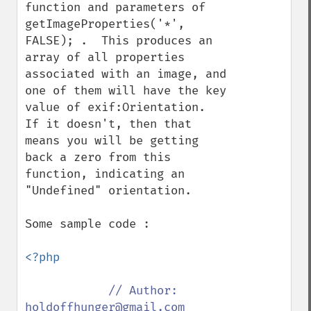
function and parameters of 
getImageProperties('*', 
FALSE); .  This produces an 
array of all properties 
associated with an image, and 
one of them will have the key 
value of exif:Orientation.  
If it doesn't, then that 
means you will be getting 
back a zero from this 
function, indicating an 
"Undefined" orientation.

Some sample code :

<?php

// Author: 
holdoffhunger@gmail.com
