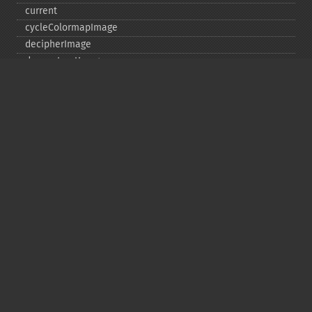
current
cycleColormapImage
decipherImage
deconstructImages
deleteImageArtifact
deleteImageProperty
deskewImage
despeckleImage
destroy
displayImage
displayImages
distortImage
drawImage
edgeImage
embossImage
encipherImage
enhanceImage
equalizeImage
evaluateImage