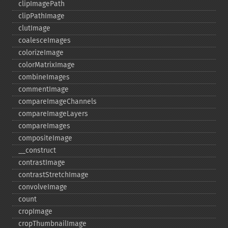
clipImagePath
clipPathImage
clutImage
coalesceImages
colorizeImage
colorMatrixImage
combineImages
commentImage
compareImageChannels
compareImageLayers
compareImages
compositeImage
_​_​construct
contrastImage
contrastStretchImage
convolveImage
count
cropImage
cropThumbnailImage