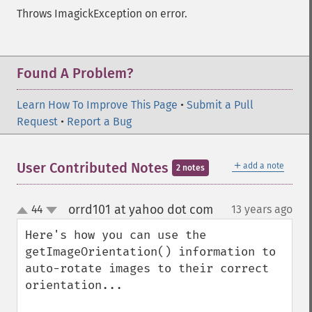
Throws ImagickException on error.
Found A Problem?
Learn How To Improve This Page
•
Submit a Pull
Request
•
Report a Bug
＋
User Contributed Notes
add a note
2 notes
orrd101 at yahoo dot com
44
13 years ago
¶
up
down
Here's how you can use the 
getImageOrientation() information to 
auto-rotate images to their correct 
orientation...
