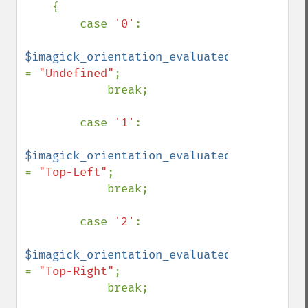
    {

        case 
'0'
:

$imagick_orientation_evaluated 
= 
"Undefined"
;

            break;

        case 
'1'
:

$imagick_orientation_evaluated 
= 
"Top-Left"
;

            break;

        case 
'2'
:

$imagick_orientation_evaluated 
= 
"Top-Right"
;

            break;
