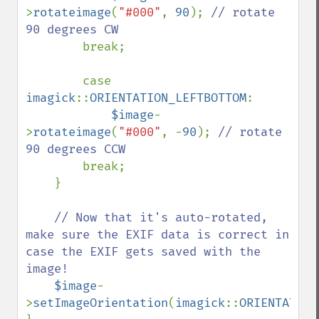
>
rotateimage
(
"#000"
, 
90
); 
// rotate 
90 degrees CW

break;

        case 
imagick
::
ORIENTATION_LEFTBOTTOM
: 

$image
-
>
rotateimage
(
"#000"
, -
90
); 
// rotate 
90 degrees CCW

break;

    }

// Now that it's auto-rotated, 
make sure the EXIF data is correct in 
case the EXIF gets saved with the 
image!

$image
-
>
setImageOrientation
(
imagick
::
ORIENTATION