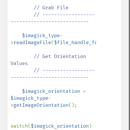
// Grab File

        // ------------------
---------------------------

$imagick_type
-
>
readImageFile
(
$file_handle_for_viewing_i
// Get Orientation 
Values

        // ------------------
---------------------------

$imagick_orientation 
= 
$imagick_type
-
>
getImageOrientation
();

switch(
$imagick_orientation
)
