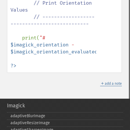
// Print Orientation 
Values

        // ------------------
---------------------------

print(
"# 
$imagick_orientation
 - 
$imagick_orientation_evaluated
"
);

?>
＋
add a note
Imagick
adaptiveBlurImage
adaptiveResizeImage
adaptiveSharpenImage