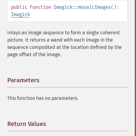
setFirstIterator
public
function
Imagick::mosaicImages
():
setFont
Imagick
setFormat
setGravity
Inlays an image sequence to form a single coherent
setImage
picture. It returns a wand with each image in the
setImageAlphaChannel
sequence composited at the location defined by the
setImageArtifact
page offset of the image.
setImageBackgroundColor
setImageBluePrimary
setImageBorderColor
Parameters
¶
setImageChannelDepth
setImageColormapColor
setImageColorspace
This function has no parameters.
setImageCompose
setImageCompression
setImageCompressionQuality
Return Values
¶
setImageDelay
setImageDepth