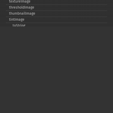
textureImage
thresholdImage
thumbnailImage
tintImage
_​_​toString
transformImageColorspace
transparentPaintImage
transposeImage
transverseImage
trimImage
uniqueImageColors
unsharpMaskImage
valid
vignetteImage
waveImage
whiteThresholdImage
writeImage
writeImageFile
writeImages