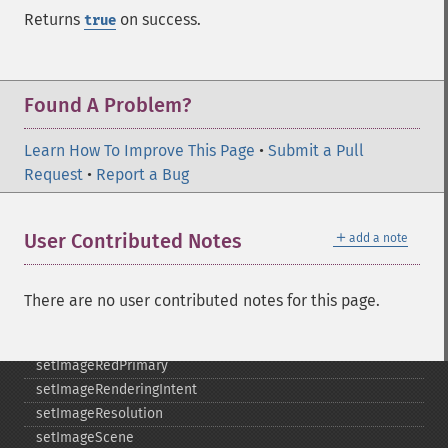
setImageDispose
Returns
on success.
true
setImageExtent
setImageFilename
setImageFormat
Found A Problem?
setImageGamma
setImageGravity
Learn How To Improve This Page
setImageGreenPrimary
•
Submit a Pull
Request
setImageInterlaceScheme
•
Report a Bug
setImageInterpolateMethod
setImageIterations
＋
User Contributed Notes
add a note
setImageMatte
setImageOrientation
setImagePage
There are no user contributed notes for this page.
setImageProfile
setImageProperty
setImageRedPrimary
setImageRenderingIntent
setImageResolution
setImageScene