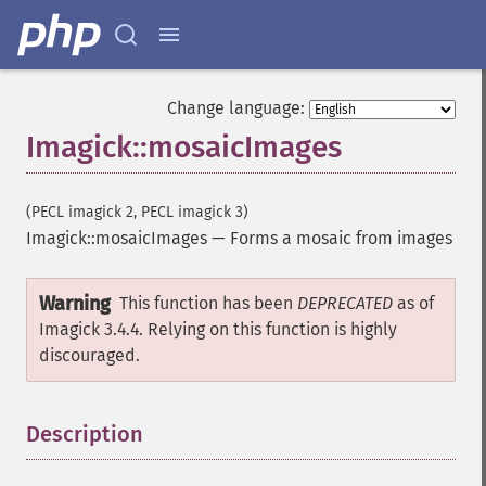
removeImageProfile
render
resampleImage
resetImagePage
Change language:
resizeImage
Imagick::mosaicImages
rollImage
rotateImage
rotationalBlurImage
(PECL imagick 2, PECL imagick 3)
sampleImage
Imagick::mosaicImages
—
Forms a mosaic from images
scaleImage
segmentImage
Warning
selectiveBlurImage
This function has been
DEPRECATED
as of
separateImageChannel
Imagick 3.4.4. Relying on this function is highly
sepiaToneImage
discouraged.
setBackgroundColor
setColorspace
Description
¶
setCompression
setCompressionQuality
setFilename