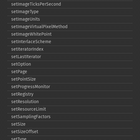
setImageTicksPerSecond
setImageType
setImageUnits
setImageVirtualPixelMethod
setImageWhitePoint
setInterlaceScheme
setIteratorIndex
setLastIterator
setOption
setPage
setPointSize
setProgressMonitor
setRegistry
setResolution
setResourceLimit
setSamplingFactors
setSize
setSizeOffset
setType