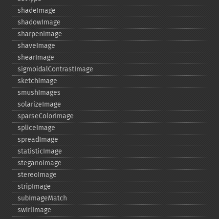
shadeImage
shadowImage
sharpenImage
shaveImage
shearImage
sigmoidalContrastImage
sketchImage
smushImages
solarizeImage
sparseColorImage
spliceImage
spreadImage
statisticImage
steganoImage
stereoImage
stripImage
subImageMatch
swirlImage