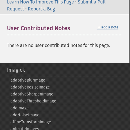
Learn How To Improve This Page
•
Submit a Pull
Request
•
Report a Bug
＋
User Contributed Notes
add a note
There are no user contributed notes for this page.
Imagick
adaptiveBlurImage
adaptiveResizeImage
adaptiveSharpenImage
adaptiveThresholdImage
addImage
addNoiseImage
affineTransformImage
animateImages