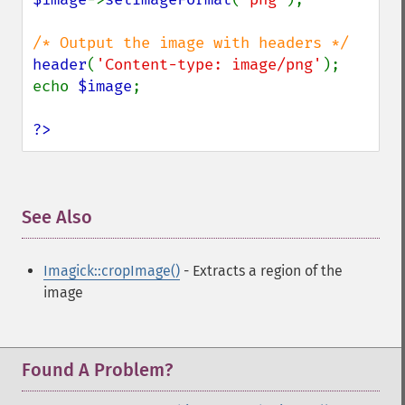
header
(
'Content-type: image/png'
);

echo 
$image
;

?>
See Also
¶
Imagick::cropImage()
- Extracts a region of the
image
Found A Problem?