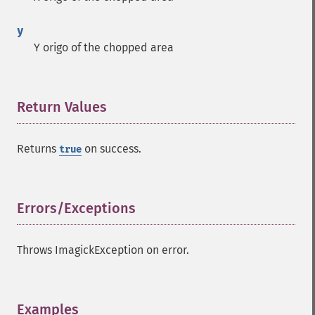
y
Y origo of the chopped area
Return Values
¶
Returns
on success.
true
Errors/Exceptions
¶
Throws ImagickException on error.
Examples
¶