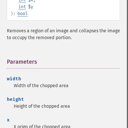
int
$y
):
bool
Removes a region of an image and collapses the image
to occupy the removed portion.
Parameters
¶
width
Width of the chopped area
height
Height of the chopped area
x
X origo of the chopped area