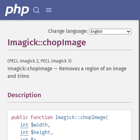
Change language:
Imagick::chopImage
(PECL imagick 2, PECL imagick 3)
Imagick::chopImage
—
Removes a region of an image
and trims
Description
¶
public
function
Imagick::chopImage
(
int
$width
,
int
$height
,
int
$x
,