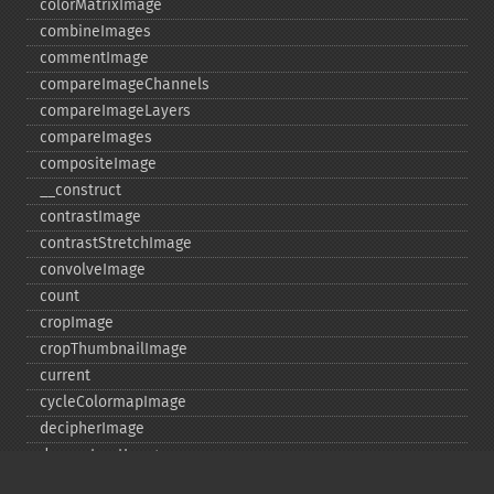
colorMatrixImage
combineImages
commentImage
compareImageChannels
compareImageLayers
compareImages
compositeImage
_​_​construct
contrastImage
contrastStretchImage
convolveImage
count
cropImage
cropThumbnailImage
current
cycleColormapImage
decipherImage
deconstructImages
deleteImageArtifact