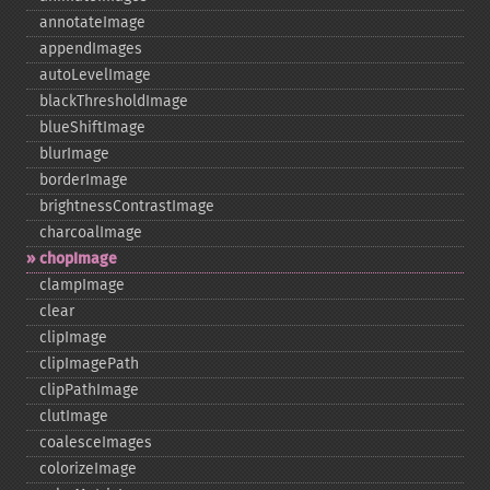
annotateImage
appendImages
autoLevelImage
blackThresholdImage
blueShiftImage
blurImage
borderImage
brightnessContrastImage
charcoalImage
chopImage
clampImage
clear
clipImage
clipImagePath
clipPathImage
clutImage
coalesceImages
colorizeImage