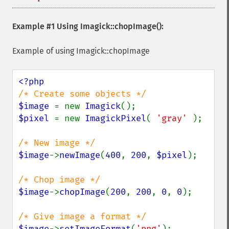
Example #1 Using
Imagick::chopImage()
:
Example of using Imagick::chopImage
$image 
= new 
Imagick
$pixel 
= new 
ImagickPixel
( 
'gray' 
);

$image
->
newImage
(
400
, 
200
, 
$pixel
);

$image
->
chopImage
(
200
, 
200
, 
0
, 
0
);

$image
->
setImageFormat
(
'png'
);
