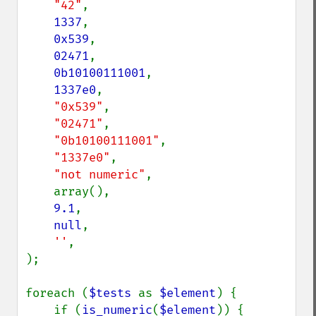
"42"
,

1337
,

0x539
,

02471
,

0b10100111001
,

1337e0
,

"0x539"
,

"02471"
,

"0b10100111001"
,

"1337e0"
,

"not numeric"
,

    array(),

9.1
,

null
,

''
,

);

foreach (
$tests 
as 
$element
) {

    if (
is_numeric
(
$element
)) {
