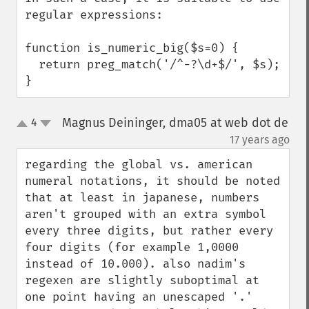
regular expressions:

function is_numeric_big($s=0) {

  return preg_match('/^-?\d+$/', $s);

}
Magnus Deininger, dma05 at web dot de
4
up
down
¶
17 years ago
regarding the global vs. american 
numeral notations, it should be noted 
that at least in japanese, numbers 
aren't grouped with an extra symbol 
every three digits, but rather every 
four digits (for example 1,0000 
instead of 10.000). also nadim's 
regexen are slightly suboptimal at 
one point having an unescaped '.' 