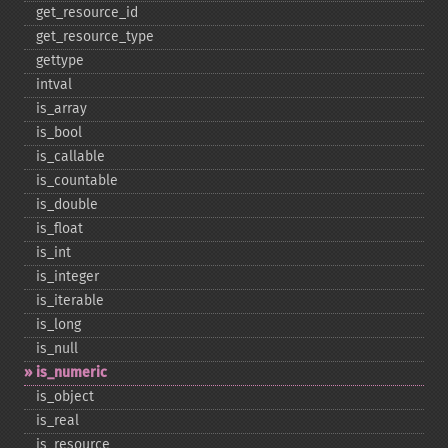
get_​resource_​id
get_​resource_​type
gettype
intval
is_​array
is_​bool
is_​callable
is_​countable
is_​double
is_​float
is_​int
is_​integer
is_​iterable
is_​long
is_​null
is_​numeric
is_​object
is_​real
is_​resource