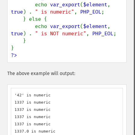
        echo 
var_export
(
$element
, 
true
) . 
" is numeric"
, 
PHP_EOL
;

    } else {

        echo 
var_export
(
$element
, 
true
) . 
" is NOT numeric"
, 
PHP_EOL
;

    }

?>
The above example will output:
'42' is numeric

1337 is numeric

1337 is numeric

1337 is numeric

1337 is numeric

1337.0 is numeric
