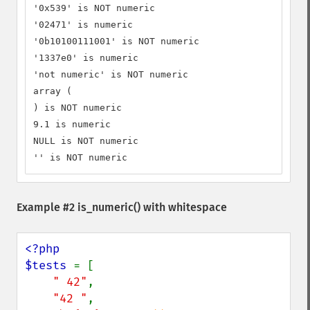
'0x539' is NOT numeric

'02471' is numeric

'0b10100111001' is NOT numeric

'1337e0' is numeric

'not numeric' is NOT numeric

array (

) is NOT numeric

9.1 is numeric

NULL is NOT numeric

'' is NOT numeric
Example #2
is_numeric()
with whitespace
<?php

$tests 
= [

" 42"
,

"42 "
,
