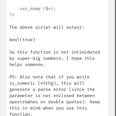
var_dump 
(
$v
The above script will output:

bool(true)

So this function is not intimidated 
by super-big numbers. I hope this 
helps someone.

PS: Also note that if you write 
is_numeric (45thg), this will 
generate a parse error (since the 
parameter is not enclosed between 
apostrophes or double quotes). Keep 
this in mind when you use this 
function.