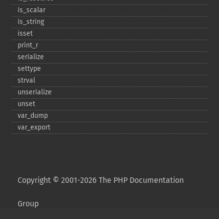
is_​scalar
is_​string
isset
print_​r
serialize
settype
strval
unserialize
unset
var_​dump
var_​export
Copyright © 2001-2026 The PHP Documentation
Group