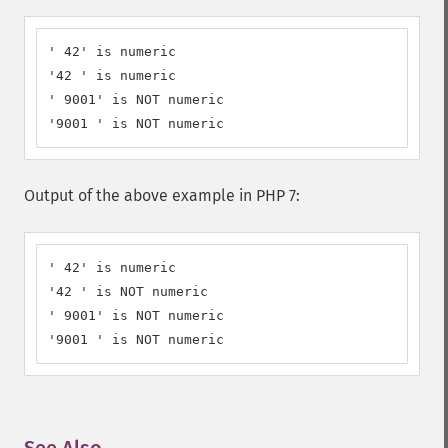
' 42' is numeric

'42 ' is numeric

' 9001' is NOT numeric

'9001 ' is NOT numeric
Output of the above example in PHP 7:
' 42' is numeric

'42 ' is NOT numeric

' 9001' is NOT numeric

'9001 ' is NOT numeric