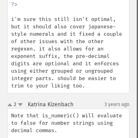
i'm sure this still isn't optimal, 
but it should also cover japanese-
style numerals and it fixed a couple 
of other issues with the other 
regexen. it also allows for an 
exponent suffix, the pre-decimal 
digits are optional and it enforces 
using either grouped or ungrouped 
integer parts. should be easier to 
trim to your liking too.
Katrina Kizenbach
2
3 years ago
¶
up
down
Note that is_numeric() will evaluate 
to false for number strings using 
decimal commas.
