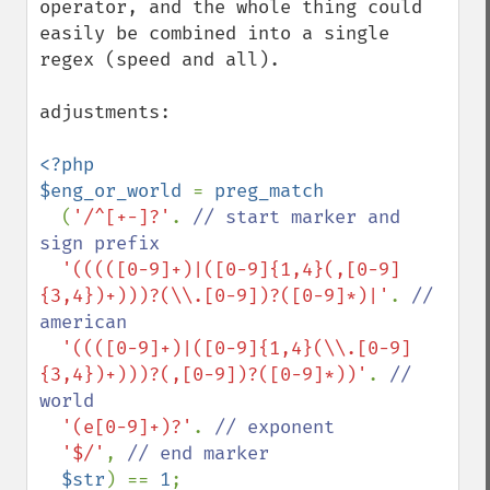
operator, and the whole thing could 
easily be combined into a single 
regex (speed and all).

adjustments:

<?php

$eng_or_world 
= 
preg_match

(
'/^[+-]?'
. 
// start marker and 
sign prefix

'(((([0-9]+)|([0-9]{1,4}(,[0-9]
{3,4})+)))?(\\.[0-9])?([0-9]*)|'
. 
// 
american

'((([0-9]+)|([0-9]{1,4}(\\.[0-9]
{3,4})+)))?(,[0-9])?([0-9]*))'
. 
// 
world

'(e[0-9]+)?'
. 
// exponent

'$/'
, 
// end marker

$str
) == 
1