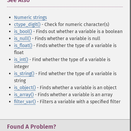
See Also
¶
Numeric strings
ctype_digit()
- Check for numeric character(s)
is_bool()
- Finds out whether a variable is a boolean
is_null()
- Finds whether a variable is null
is_float()
- Finds whether the type of a variable is
float
is_int()
- Find whether the type of a variable is
integer
is_string()
- Find whether the type of a variable is
string
is_object()
- Finds whether a variable is an object
is_array()
- Finds whether a variable is an array
filter_var()
- Filters a variable with a specified filter
Found A Problem?