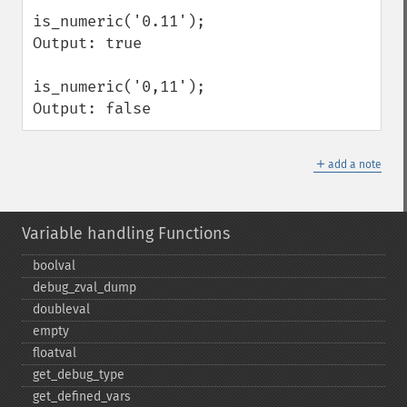
is_numeric('0.11');

Output: true

is_numeric('0,11');

Output: false
＋
add a note
Variable handling Functions
boolval
debug_​zval_​dump
doubleval
empty
floatval
get_​debug_​type
get_​defined_​vars