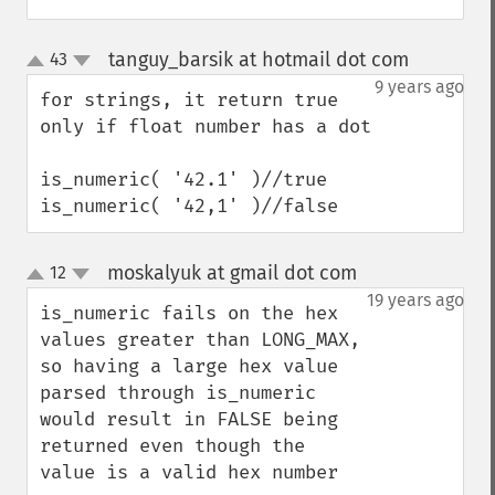
tanguy_barsik at hotmail dot com
43
¶
up
down
9 years ago
for strings, it return true 
only if float number has a dot

is_numeric( '42.1' )//true

is_numeric( '42,1' )//false
moskalyuk at gmail dot com
12
¶
up
down
19 years ago
is_numeric fails on the hex 
values greater than LONG_MAX, 
so having a large hex value 
parsed through is_numeric 
would result in FALSE being 
returned even though the 
value is a valid hex number