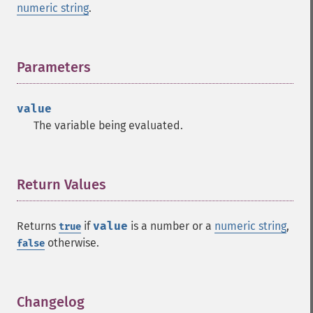
numeric string
.
Parameters
¶
value
The variable being evaluated.
Return Values
¶
Returns
if
value
is a number or a
numeric string
,
true
otherwise.
false
Changelog
¶