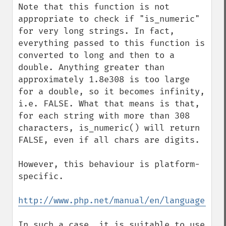
Note that this function is not 
appropriate to check if "is_numeric" 
for very long strings. In fact, 
everything passed to this function is 
converted to long and then to a 
double. Anything greater than 
approximately 1.8e308 is too large 
for a double, so it becomes infinity, 
i.e. FALSE. What that means is that, 
for each string with more than 308 
characters, is_numeric() will return 
FALSE, even if all chars are digits.

However, this behaviour is platform-
specific.

http://www.php.net/manual/en/language.typ
In such a case, it is suitable to use 