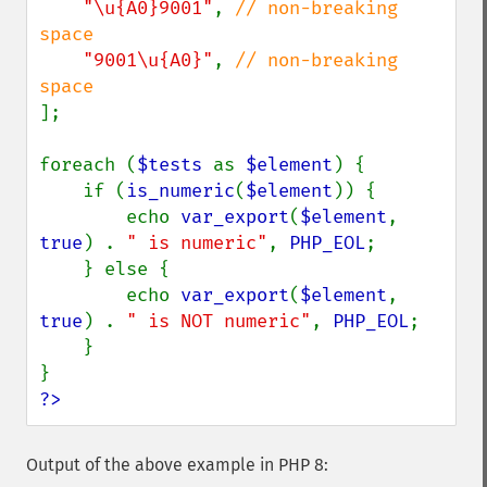
"\u{A0}9001"
, 
// non-breaking 
space

"9001\u{A0}"
, 
// non-breaking 
];

foreach (
$tests 
as 
$element
) {

    if (
is_numeric
(
$element
)) {

        echo 
var_export
(
$element
, 
true
) . 
" is numeric"
, 
PHP_EOL
;

    } else {

        echo 
var_export
(
$element
, 
true
) . 
" is NOT numeric"
, 
PHP_EOL
;

    }

?>
Output of the above example in PHP 8: