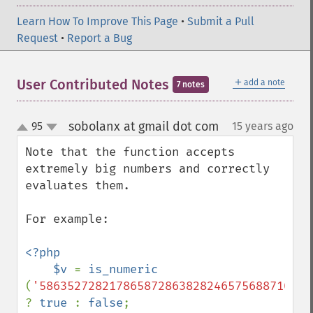
Learn How To Improve This Page
•
Submit a Pull
Request
•
Report a Bug
＋
User Contributed Notes
add a note
7 notes
sobolanx at gmail dot com
95
15 years ago
¶
up
down
Note that the function accepts 
extremely big numbers and correctly 
evaluates them.

For example:

<?php

    $v 
= 
is_numeric 
(
'586352728217865872863828246575688710982
? 
true 
: 
false
;
