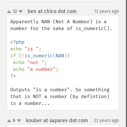
ben at chico dot com
12
12 years ago
¶
up
down
Apparently NAN (Not A Number) is a 
number for the sake of is_numeric(). 

echo 
"is "
; 

if (!
is_numeric
(
NAN
)) 

 echo 
"not "
; 

 echo 
"a number"
?>
Outputs "is a number". So something 
that is NOT a number (by defintion) 
is a number...
kouber at saparev dot com
6
22 years ago
¶
up
down