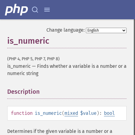
Change language:
is_numeric
(PHP 4, PHP 5, PHP 7, PHP 8)
is_numeric
—
Finds whether a variable is a number or a
numeric string
Description
¶
function
is_numeric
(
mixed
$value
):
bool
Determines if the given variable is a number or a