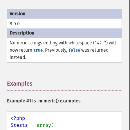
8.0.0
Numeric strings ending with whitespace (
) will
"42 "
now return
. Previously,
was returned
true
false
instead.
Examples
¶
Example #1
is_numeric()
examples
<?php

$tests 
= array(
