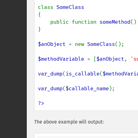
class 
{

    public function 
someMethod
() 
}

$anObject 
= new 
SomeClass
();

$methodVariable 
= [
$anObject
, 
's
var_dump
(
is_callable
(
$methodVari
var_dump
(
$callable_name
);

?>
The above example will output: