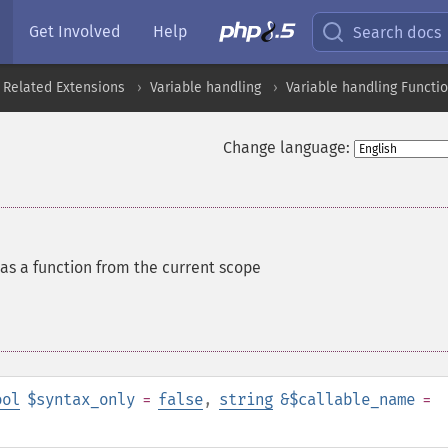
Get Involved
Help
Search docs
 Related Extensions
Variable handling
Variable handling Functi
Change language:
 as a function from the current scope
ool
$syntax_only
=
false
,
string
&$callable_name
=