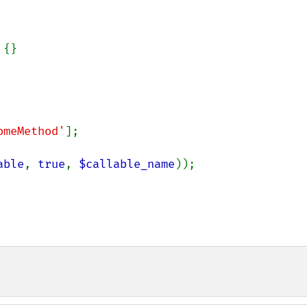
{}

omeMethod'
];

able
, 
true
, 
$callable_name
));
