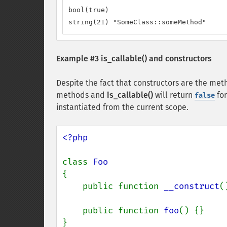
bool(true)

string(21) "SomeClass::someMethod"
Example #3
is_callable()
and constructors
Despite the fact that constructors are the meth
methods and
is_callable()
will return
for
false
instantiated from the current scope.
<?php

class 
{

    public function 
__construct
(
    public function 
foo
() {}

}
