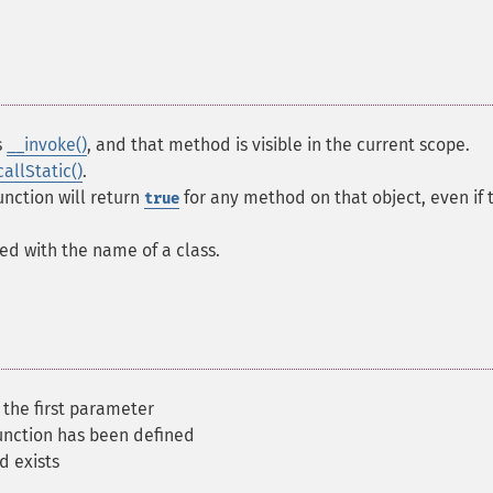
s
__invoke()
, and that method is visible in the current scope.
callStatic()
.
function will return
for any method on that object, even if 
true
led with the name of a class.
 the first parameter
function has been defined
d exists