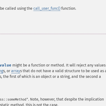
n be called using the
call_user_func()
function.
value
might be a function or method. It will reject any values
ng
s, or
array
s that do not have a valid structure to be used as 
, the first of which is an object or a string, and the second a
. Note, however, that despite the implication
ss::someMethod"
 static method, this is not the case.