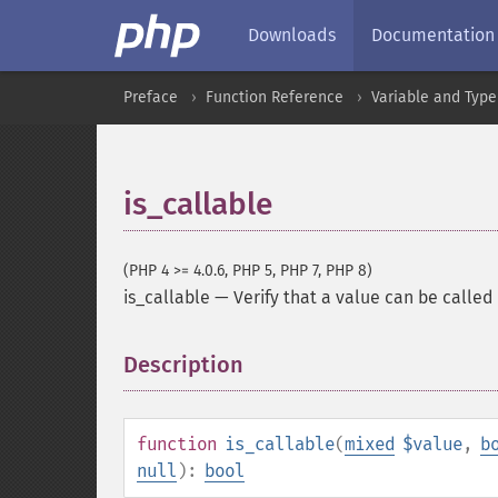
Downloads
Documentation
Preface
Function Reference
Variable and Type
is_callable
(PHP 4 >= 4.0.6, PHP 5, PHP 7, PHP 8)
is_callable
—
Verify that a value can be called
Description
¶
function
is_callable
(
mixed
$value
,
b
null
):
bool