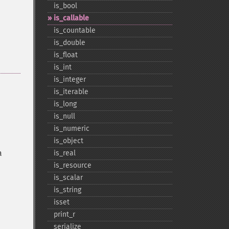
is_​bool
is_​callable
is_​countable
is_​double
is_​float
is_​int
is_​integer
is_​iterable
is_​long
is_​null
is_​numeric
is_​object
a
is_​real
is_​resource
is_​scalar
is_​string
isset
print_​r
serialize