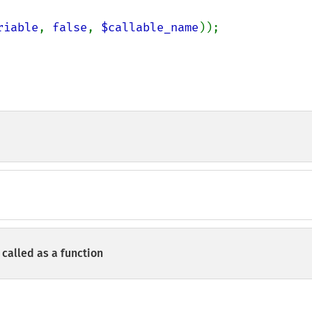
riable
, 
false
, 
$callable_name
));

called as a function