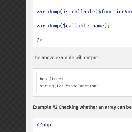
var_dump
(
is_callable
(
$functionVa
var_dump
(
$callable_name
);

?>
The above example will output:
bool(true)

string(12) "someFunction"
Example #2 Checking whether an array can be 
<?php
