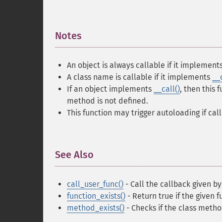
Notes
¶
An object is always callable if it implement
A class name is callable if it implements
__
If an object implements
__call()
, then this 
method is not defined.
This function may trigger autoloading if cal
See Also
¶
call_user_func()
- Call the callback given by
function_exists()
- Return true if the given 
method_exists()
- Checks if the class metho