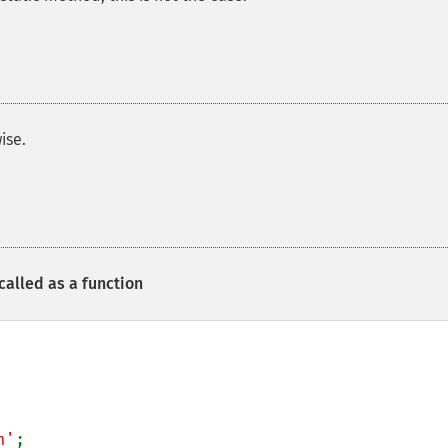
ise.
called as a function
n'
;
