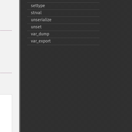
settype
strval
unserialize
unset
var_​dump
var_​export