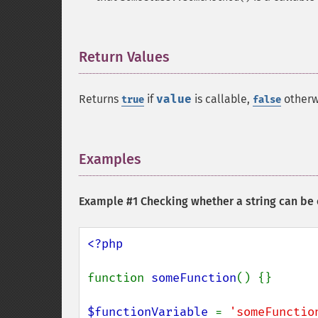
Return Values
¶
Returns
if
value
is callable,
otherw
true
false
Examples
¶
Example #1 Checking whether a string can be 
<?php

function 
someFunction
() {}

$functionVariable 
= 
'someFunctio