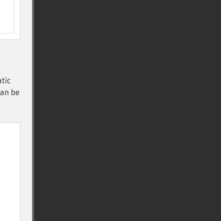
atic
can be