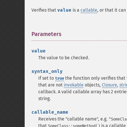
Verifies that
value
is a
callable
, or that it ca
Parameters
¶
value
The value to be checked.
syntax_only
If set to
the function only verifies that
true
that are not
invokable
objects,
Closure
,
stri
callback. A valid callable array has 2 entries
string.
callable_name
Receives the "callable name", e.g.
"SomeCla
that
is a callable
SomeClass::someMethod()