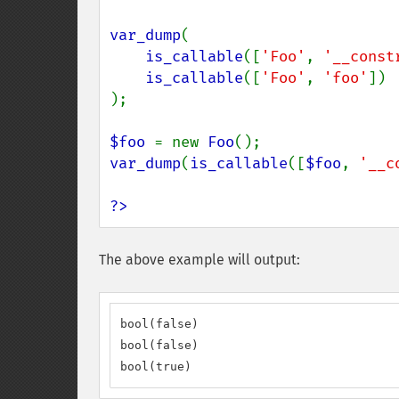
var_dump
(

is_callable
([
'Foo'
, 
'__const
is_callable
([
'Foo'
, 
'foo'
])

);

$foo 
= new 
Foo
var_dump
(
is_callable
([
$foo
, 
'__c
?>
The above example will output:
bool(false)

bool(false)

bool(true)