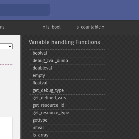
ons
« is_bool
is_countable »
Variable handling Functions
boolval
debug_​zval_​dump
doubleval
empty
floatval
get_​debug_​type
get_​defined_​vars
get_​resource_​id
get_​resource_​type
gettype
intval
is_​array