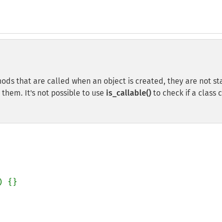
ods that are called when an object is created, they are not st
 them. It's not possible to use
is_callable()
to check if a class 
) {}
