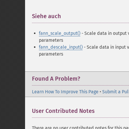
Siehe auch
¶
fann_scale_output()
- Scale data in output 
parameters
fann_descale_input()
- Scale data in input 
parameters
Found A Problem?
Learn How To Improve This Page
•
Submit a Pul
User Contributed Notes
There are no user contributed notes for this pa