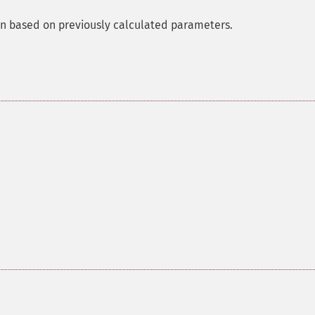
ann based on previously calculated parameters.