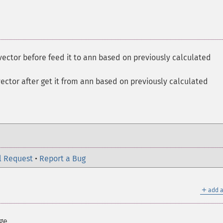
vector before feed it to ann based on previously calculated
vector after get it from ann based on previously calculated
l Request
•
Report a Bug
＋
add a
ge.