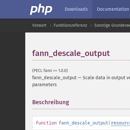
Downloads
Documentation
Vorwort
Funktionsreferenz
Sonstige Grunderw
fann_descale_output
(PECL fann >= 1.0.0)
fann_descale_output
—
Scale data in output v
parameters
Beschreibung
¶
function
fann_descale_output
(
resourc