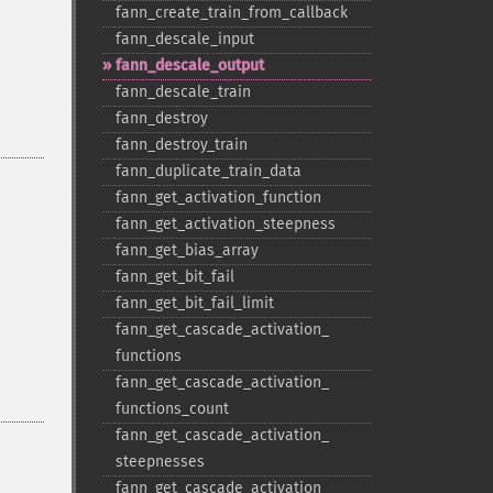
fann_​create_​train_​from_​callback
fann_​descale_​input
fann_​descale_​output
fann_​descale_​train
fann_​destroy
fann_​destroy_​train
fann_​duplicate_​train_​data
fann_​get_​activation_​function
fann_​get_​activation_​steepness
fann_​get_​bias_​array
fann_​get_​bit_​fail
fann_​get_​bit_​fail_​limit
fann_​get_​cascade_​activation_​
functions
fann_​get_​cascade_​activation_​
functions_​count
fann_​get_​cascade_​activation_​
steepnesses
fann_​get_​cascade_​activation_​