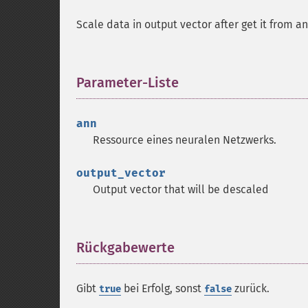
Scale data in output vector after get it from 
Parameter-Liste
¶
ann
Ressource
eines neuralen Netzwerks.
output_vector
Output vector that will be descaled
Rückgabewerte
¶
Gibt
bei Erfolg, sonst
zurück.
true
false