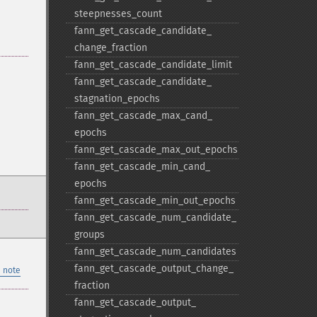
steepnesses_​count
fann_​get_​cascade_​candidate_​
change_​fraction
fann_​get_​cascade_​candidate_​limit
fann_​get_​cascade_​candidate_​
stagnation_​epochs
fann_​get_​cascade_​max_​cand_​
epochs
fann_​get_​cascade_​max_​out_​epochs
fann_​get_​cascade_​min_​cand_​
epochs
fann_​get_​cascade_​min_​out_​epochs
fann_​get_​cascade_​num_​candidate_​
groups
fann_​get_​cascade_​num_​candidates
fann_​get_​cascade_​output_​change_​
 note
fraction
fann_​get_​cascade_​output_​