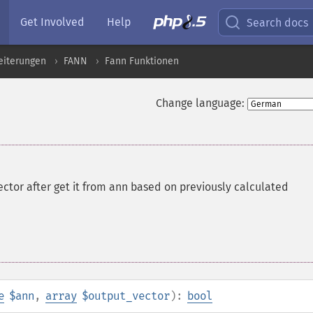
Get Involved
Help
Search docs
eiterungen
FANN
Fann Funktionen
Change language:
ector after get it from ann based on previously calculated
e
$ann
,
array
$output_vector
):
bool