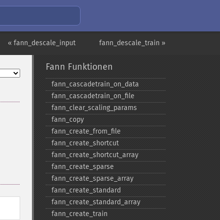
« fann_descale_input
fann_descale_train »
Fann Funktionen
fann_​cascadetrain_​on_​data
fann_​cascadetrain_​on_​file
fann_​clear_​scaling_​params
fann_​copy
fann_​create_​from_​file
fann_​create_​shortcut
fann_​create_​shortcut_​array
fann_​create_​sparse
fann_​create_​sparse_​array
fann_​create_​standard
fann_​create_​standard_​array
fann_​create_​train