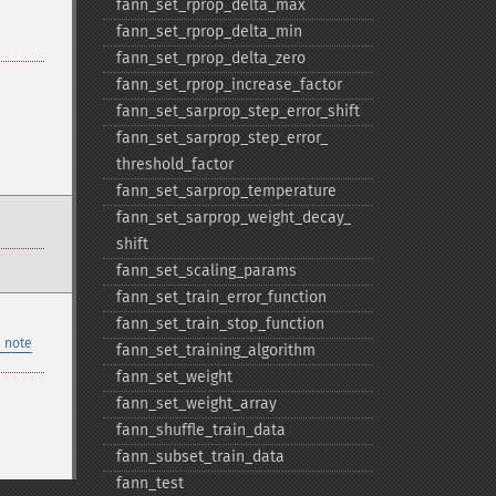
fann_​set_​rprop_​delta_​max
fann_​set_​rprop_​delta_​min
fann_​set_​rprop_​delta_​zero
fann_​set_​rprop_​increase_​factor
fann_​set_​sarprop_​step_​error_​shift
fann_​set_​sarprop_​step_​error_​
threshold_​factor
fann_​set_​sarprop_​temperature
fann_​set_​sarprop_​weight_​decay_​
shift
fann_​set_​scaling_​params
fann_​set_​train_​error_​function
fann_​set_​train_​stop_​function
 note
fann_​set_​training_​algorithm
fann_​set_​weight
fann_​set_​weight_​array
fann_​shuffle_​train_​data
fann_​subset_​train_​data
fann_​test