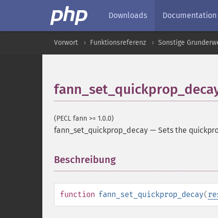
Downloads
Documentation
Vorwort
Funktionsreferenz
Sonstige Grunderw
fann_set_quickprop_deca
(PECL fann >= 1.0.0)
fann_set_quickprop_decay
—
Sets the quickpr
Beschreibung
¶
function
fann_set_quickprop_decay
(
re