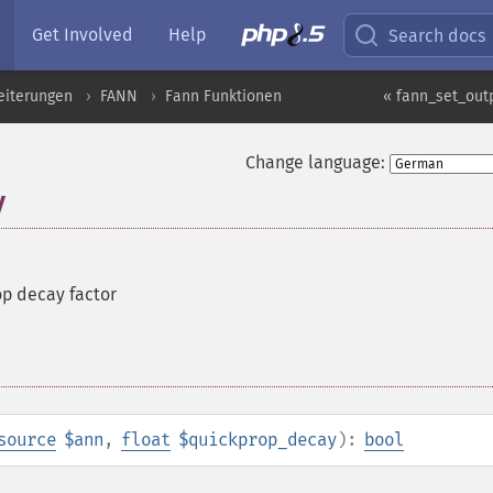
Get Involved
Help
Search docs
eiterungen
FANN
Fann Funktionen
« fann_set_out
Change language:
y
op decay factor
source
$ann
,
float
$quickprop_decay
):
bool