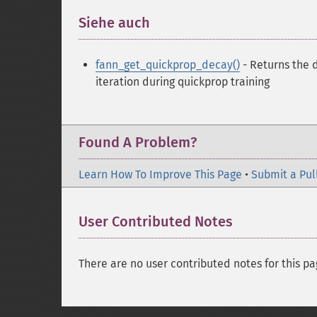
Siehe auch
¶
fann_get_quickprop_decay()
- Returns the 
iteration during quickprop training
Found A Problem?
Learn How To Improve This Page
•
Submit a Pul
User Contributed Notes
There are no user contributed notes for this pa