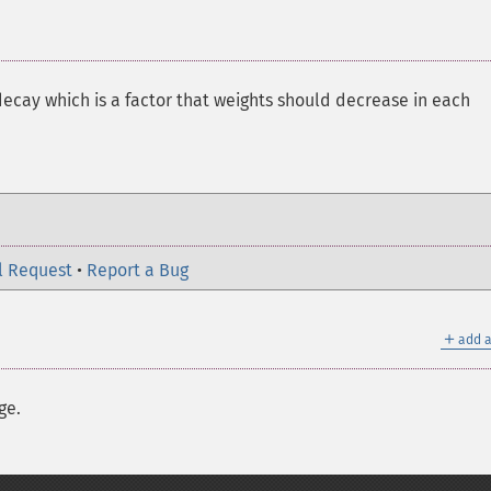
decay which is a factor that weights should decrease in each
l Request
•
Report a Bug
＋
add a
ge.