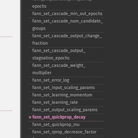
epochs
fann_​set_​cascade_​min_​out_​epochs
fann_​set_​cascade_​num_​candidate_​
groups
fann_​set_​cascade_​output_​change_​
fraction
fann_​set_​cascade_​output_​
stagnation_​epochs
fann_​set_​cascade_​weight_​
multiplier
fann_​set_​error_​log
fann_​set_​input_​scaling_​params
fann_​set_​learning_​momentum
fann_​set_​learning_​rate
fann_​set_​output_​scaling_​params
fann_​set_​quickprop_​decay
fann_​set_​quickprop_​mu
fann_​set_​rprop_​decrease_​factor