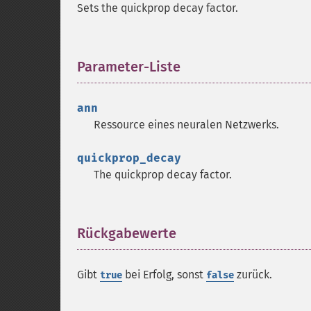
Sets the quickprop decay factor.
Parameter-Liste
¶
ann
Ressource
eines neuralen Netzwerks.
quickprop_decay
The quickprop decay factor.
Rückgabewerte
¶
Gibt
bei Erfolg, sonst
zurück.
true
false