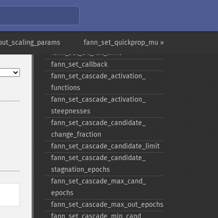
fann_​set_​activation_​steepness_​
layer
fann_​set_​activation_​steepness_​
output
put_scaling_params
fann_set_quickprop_mu »
fann_​set_​bit_​fail_​limit
fann_​set_​callback
fann_​set_​cascade_​activation_​
functions
fann_​set_​cascade_​activation_​
steepnesses
fann_​set_​cascade_​candidate_​
change_​fraction
fann_​set_​cascade_​candidate_​limit
fann_​set_​cascade_​candidate_​
stagnation_​epochs
fann_​set_​cascade_​max_​cand_​
epochs
fann_​set_​cascade_​max_​out_​epochs
fann_​set_​cascade_​min_​cand_​