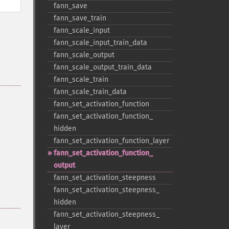
fann_​save
fann_​save_​train
fann_​scale_​input
fann_​scale_​input_​train_​data
fann_​scale_​output
fann_​scale_​output_​train_​data
fann_​scale_​train
fann_​scale_​train_​data
fann_​set_​activation_​function
fann_​set_​activation_​function_​
hidden
fann_​set_​activation_​function_​layer
fann_​set_​activation_​function_​
output
fann_​set_​activation_​steepness
fann_​set_​activation_​steepness_​
hidden
fann_​set_​activation_​steepness_​
layer