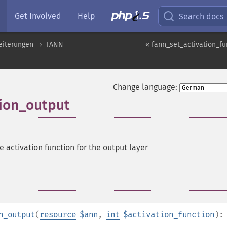
Get Involved
Help
Search docs
eiterungen
FANN
« fann_set_activation_fu
Change language:
tion_output
e activation function for the output layer
n_output
(
resource
$ann
,
int
$activation_function
):