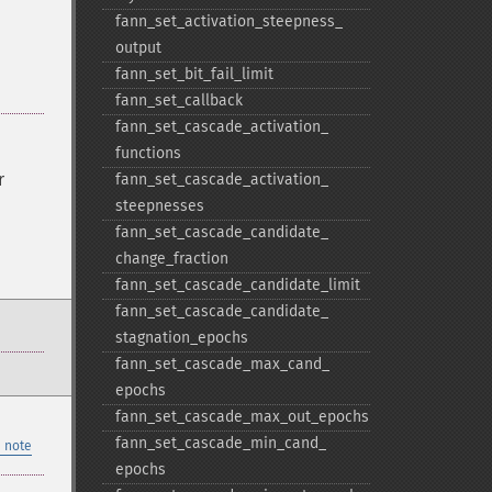
fann_​set_​activation_​steepness_​
output
fann_​set_​bit_​fail_​limit
fann_​set_​callback
fann_​set_​cascade_​activation_​
functions
r
fann_​set_​cascade_​activation_​
steepnesses
fann_​set_​cascade_​candidate_​
change_​fraction
fann_​set_​cascade_​candidate_​limit
fann_​set_​cascade_​candidate_​
stagnation_​epochs
fann_​set_​cascade_​max_​cand_​
epochs
fann_​set_​cascade_​max_​out_​epochs
fann_​set_​cascade_​min_​cand_​
 note
epochs