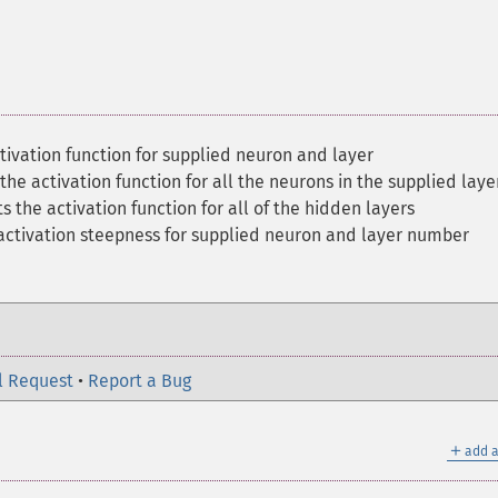
tivation function for supplied neuron and layer
the activation function for all the neurons in the supplied laye
s the activation function for all of the hidden layers
 activation steepness for supplied neuron and layer number
l Request
•
Report a Bug
＋
add a