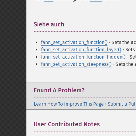
Siehe auch
¶
fann_set_activation_function()
- Sets the ac
fann_set_activation_function_layer()
- Sets 
fann_set_activation_function_hidden()
- Set
fann_set_activation_steepness()
- Sets the
Found A Problem?
Learn How To Improve This Page
•
Submit a Pul
User Contributed Notes