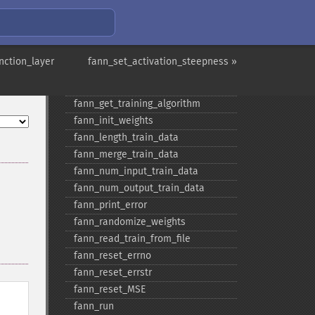
fann_​get_​sarprop_​weight_​decay_​
shift
fann_​get_​total_​connections
fann_​get_​total_​neurons
nction_layer
fann_set_activation_steepness »
fann_​get_​train_​error_​function
fann_​get_​train_​stop_​function
fann_​get_​training_​algorithm
fann_​init_​weights
fann_​length_​train_​data
fann_​merge_​train_​data
fann_​num_​input_​train_​data
fann_​num_​output_​train_​data
fann_​print_​error
fann_​randomize_​weights
fann_​read_​train_​from_​file
fann_​reset_​errno
fann_​reset_​errstr
fann_​reset_​MSE
fann_​run