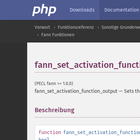
Downloads
Documentation
Vorwort
Funktionsreferenz
Sonstige Grunderw
Fann Funktionen
fann_set_activation_func
(PECL fann >= 1.0.0)
fann_set_activation_function_output
—
Sets th
Beschreibung
¶
function
fann_set_activation_functio
bool