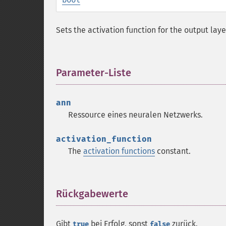
Sets the activation function for the output laye
Parameter-Liste
¶
ann
Ressource
eines neuralen Netzwerks.
activation_function
The
activation functions
constant.
Rückgabewerte
¶
Gibt
bei Erfolg, sonst
zurück.
true
false