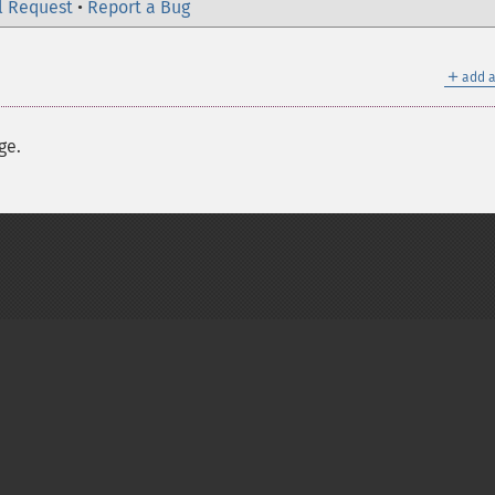
l Request
•
Report a Bug
＋
add a
ge.
on Group
My PHP.net
Contact
Other PHP.net sites