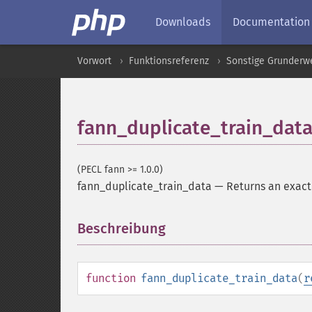
Downloads
Documentation
Vorwort
Funktionsreferenz
Sonstige Grunderw
fann_duplicate_train_dat
(PECL fann >= 1.0.0)
fann_duplicate_train_data
—
Returns an exact 
Beschreibung
¶
function
fann_duplicate_train_data
(
r