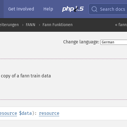
Get Involved
Help
Search docs
eiterungen
FANN
Fann Funktionen
« fann
Change language:
a
copy of a fann train data
esource
$data
):
resource