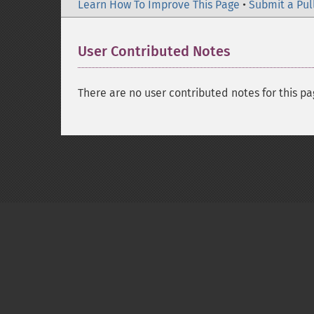
Learn How To Improve This Page
•
Submit a Pul
User Contributed Notes
There are no user contributed notes for this pa
Copyright © 2001-2026 The PHP Documentati