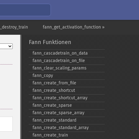
_destroy_train
fann_get_activation_function »
Fann Funktionen
fann_​cascadetrain_​on_​data
fann_​cascadetrain_​on_​file
fann_​clear_​scaling_​params
fann_​copy
fann_​create_​from_​file
fann_​create_​shortcut
fann_​create_​shortcut_​array
fann_​create_​sparse
fann_​create_​sparse_​array
fann_​create_​standard
fann_​create_​standard_​array
fann_​create_​train