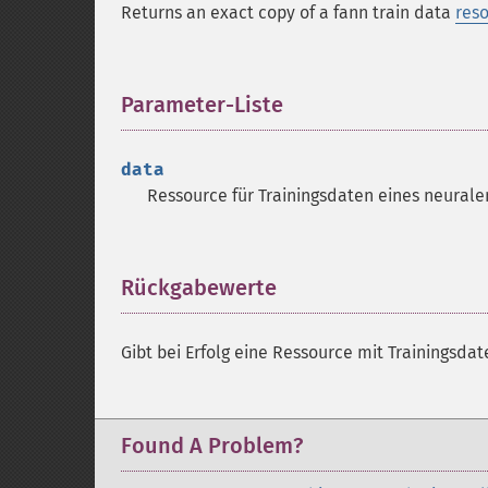
Returns an exact copy of a fann train data
res
Parameter-Liste
¶
data
Ressource
für Trainingsdaten eines neurale
Rückgabewerte
¶
Gibt bei Erfolg eine
Ressource
mit Trainingsdat
Found A Problem?