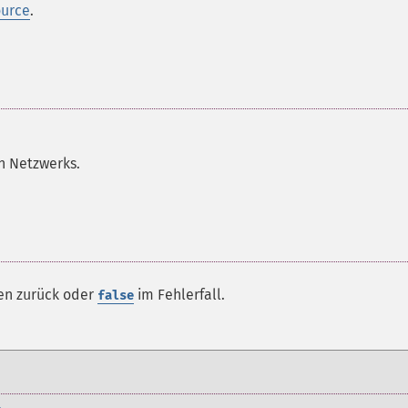
ource
.
n Netzwerks.
en zurück oder
im Fehlerfall.
false