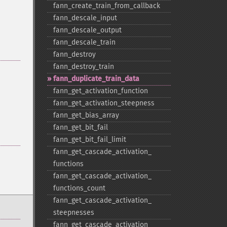
fann_​create_​train_​from_​callback
fann_​descale_​input
fann_​descale_​output
fann_​descale_​train
fann_​destroy
fann_​destroy_​train
fann_​duplicate_​train_​data
fann_​get_​activation_​function
fann_​get_​activation_​steepness
fann_​get_​bias_​array
fann_​get_​bit_​fail
fann_​get_​bit_​fail_​limit
fann_​get_​cascade_​activation_​
functions
fann_​get_​cascade_​activation_​
functions_​count
fann_​get_​cascade_​activation_​
steepnesses
fann_​get_​cascade_​activation_​