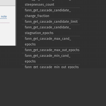
steepnesses_​count
fann_​get_​cascade_​candidate_​
change_​fraction
 note
fann_​get_​cascade_​candidate_​limit
fann_​get_​cascade_​candidate_​
stagnation_​epochs
fann_​get_​cascade_​max_​cand_​
epochs
fann_​get_​cascade_​max_​out_​epochs
fann_​get_​cascade_​min_​cand_​
epochs
fann_​get_​cascade_​min_​out_​epochs
fann_​get_​cascade_​num_​candidate_​
groups
fann_​get_​cascade_​num_​candidates
fann_​get_​cascade_​output_​change_​
fraction
Privacy policy
fann_​get_​cascade_​output_​