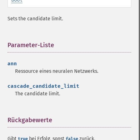
Sets the candidate limit.
Parameter-Liste
¶
ann
Ressource
eines neuralen Netzwerks.
cascade_candidate_limit
The candidate limit.
Fann Funktionen
fann_​cascadetrain_​on_​data
fann_​cascadetrain_​on_​file
Rückgabewerte
¶
fann_​clear_​scaling_​params
fann_​copy
Gibt
bei Erfolg, sonst
zurück.
true
false