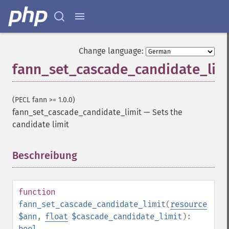
Change language:
fann_set_cascade_candidate_lim
(PECL fann >= 1.0.0)
fann_set_cascade_candidate_limit
—
Sets the
candidate limit
Beschreibung
¶
function
fann_set_cascade_candidate_limit
(
resource
$ann
,
float
$cascade_candidate_limit
):
bool