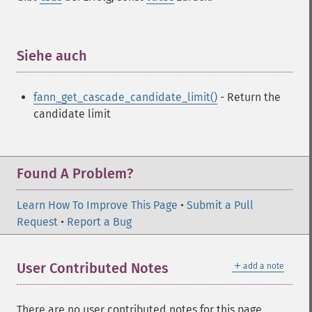
fann_​create_​from_​file
fann_​create_​shortcut
fann_​create_​shortcut_​array
fann_​create_​sparse
Siehe auch
¶
fann_​create_​sparse_​array
fann_​create_​standard
fann_get_cascade_candidate_limit()
- Return the
fann_​create_​standard_​array
candidate limit
fann_​create_​train
fann_​create_​train_​from_​callback
fann_​descale_​input
fann_​descale_​output
Found A Problem?
fann_​descale_​train
fann_​destroy
Learn How To Improve This Page
•
Submit a Pull
fann_​destroy_​train
Request
•
Report a Bug
fann_​duplicate_​train_​data
fann_​get_​activation_​function
＋
User Contributed Notes
add a note
fann_​get_​activation_​steepness
fann_​get_​bias_​array
fann_​get_​bit_​fail
There are no user contributed notes for this page.