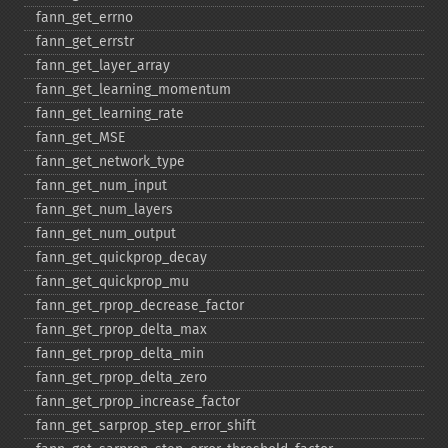
fann_​get_​errno
fann_​get_​errstr
fann_​get_​layer_​array
fann_​get_​learning_​momentum
fann_​get_​learning_​rate
fann_​get_​MSE
fann_​get_​network_​type
fann_​get_​num_​input
fann_​get_​num_​layers
fann_​get_​num_​output
fann_​get_​quickprop_​decay
fann_​get_​quickprop_​mu
fann_​get_​rprop_​decrease_​factor
fann_​get_​rprop_​delta_​max
fann_​get_​rprop_​delta_​min
fann_​get_​rprop_​delta_​zero
fann_​get_​rprop_​increase_​factor
fann_​get_​sarprop_​step_​error_​shift