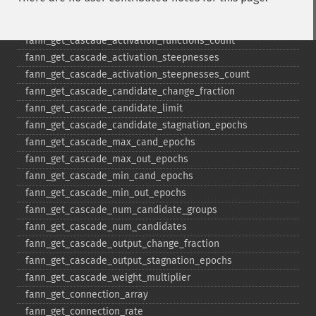
fann_​get_​bit_​fail_​limit
fann_​get_​cascade_​activation_​functions
fann_​get_​cascade_​activation_​functions_​count
fann_​get_​cascade_​activation_​steepnesses
fann_​get_​cascade_​activation_​steepnesses_​count
fann_​get_​cascade_​candidate_​change_​fraction
fann_​get_​cascade_​candidate_​limit
fann_​get_​cascade_​candidate_​stagnation_​epochs
fann_​get_​cascade_​max_​cand_​epochs
fann_​get_​cascade_​max_​out_​epochs
fann_​get_​cascade_​min_​cand_​epochs
fann_​get_​cascade_​min_​out_​epochs
fann_​get_​cascade_​num_​candidate_​groups
fann_​get_​cascade_​num_​candidates
fann_​get_​cascade_​output_​change_​fraction
fann_​get_​cascade_​output_​stagnation_​epochs
fann_​get_​cascade_​weight_​multiplier
fann_​get_​connection_​array
fann_​get_​connection_​rate