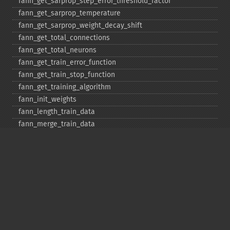
fann_​get_​sarprop_​step_​error_​threshold_​factor
fann_​get_​sarprop_​temperature
fann_​get_​sarprop_​weight_​decay_​shift
fann_​get_​total_​connections
fann_​get_​total_​neurons
fann_​get_​train_​error_​function
fann_​get_​train_​stop_​function
fann_​get_​training_​algorithm
fann_​init_​weights
fann_​length_​train_​data
fann_​merge_​train_​data
fann_​num_​input_​train_​data
fann_​num_​output_​train_​data
fann_​print_​error
fann_​randomize_​weights
fann_​read_​train_​from_​file
fann_​reset_​errno
fann_​reset_​errstr
fann_​reset_​MSE