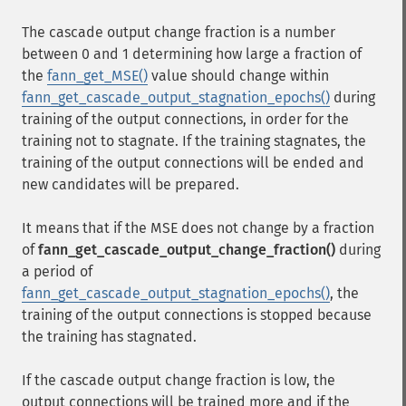
The cascade output change fraction is a number
between 0 and 1 determining how large a fraction of
the
fann_get_MSE()
value should change within
fann_get_cascade_output_stagnation_epochs()
during
training of the output connections, in order for the
training not to stagnate. If the training stagnates, the
training of the output connections will be ended and
new candidates will be prepared.
It means that if the MSE does not change by a fraction
of
fann_get_cascade_output_change_fraction()
during
a period of
fann_get_cascade_output_stagnation_epochs()
, the
training of the output connections is stopped because
the training has stagnated.
If the cascade output change fraction is low, the
output connections will be trained more and if the