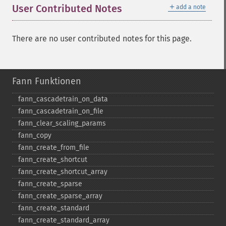
＋
User Contributed Notes
add a note
There are no user contributed notes for this page.
Fann Funktionen
fann_​cascadetrain_​on_​data
fann_​cascadetrain_​on_​file
fann_​clear_​scaling_​params
fann_​copy
fann_​create_​from_​file
fann_​create_​shortcut
fann_​create_​shortcut_​array
fann_​create_​sparse
fann_​create_​sparse_​array
fann_​create_​standard
fann_​create_​standard_​array