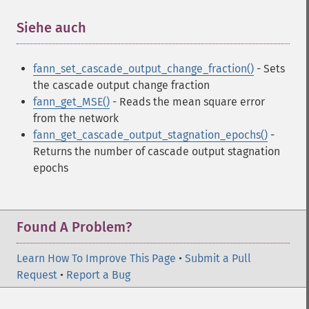
Siehe auch
¶
fann_set_cascade_output_change_fraction()
- Sets
the cascade output change fraction
fann_get_MSE()
- Reads the mean square error
from the network
fann_get_cascade_output_stagnation_epochs()
-
Returns the number of cascade output stagnation
epochs
Found A Problem?
Learn How To Improve This Page
•
Submit a Pull
Request
•
Report a Bug