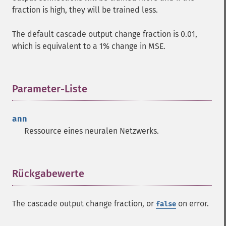
fraction is high, they will be trained less.
The default cascade output change fraction is 0.01,
which is equivalent to a 1% change in MSE.
Parameter-Liste
¶
ann
Ressource
eines neuralen Netzwerks.
Rückgabewerte
¶
The cascade output change fraction, or
on error.
false