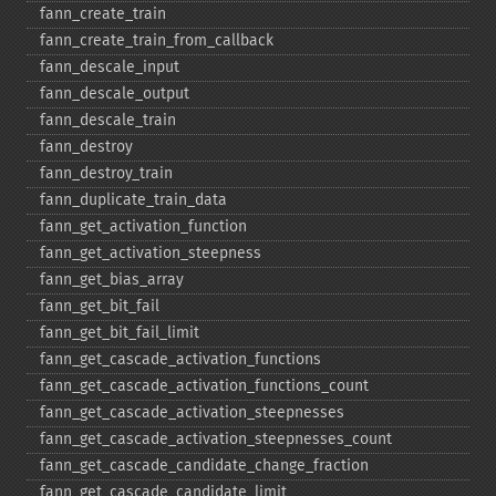
fann_​create_​train
fann_​create_​train_​from_​callback
fann_​descale_​input
fann_​descale_​output
fann_​descale_​train
fann_​destroy
fann_​destroy_​train
fann_​duplicate_​train_​data
fann_​get_​activation_​function
fann_​get_​activation_​steepness
fann_​get_​bias_​array
fann_​get_​bit_​fail
fann_​get_​bit_​fail_​limit
fann_​get_​cascade_​activation_​functions
fann_​get_​cascade_​activation_​functions_​count
fann_​get_​cascade_​activation_​steepnesses
fann_​get_​cascade_​activation_​steepnesses_​count
fann_​get_​cascade_​candidate_​change_​fraction
fann_​get_​cascade_​candidate_​limit