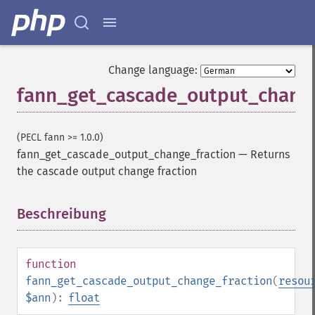
Change language:
fann_get_cascade_output_change
(PECL fann >= 1.0.0)
fann_get_cascade_output_change_fraction
—
Returns
the cascade output change fraction
Beschreibung
¶
function
fann_get_cascade_output_change_fraction
(
resou
$ann
):
float