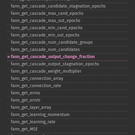
fann_​get_​cascade_​candidate_​stagnation_​epochs
fann_​get_​cascade_​max_​cand_​epochs
fann_​get_​cascade_​max_​out_​epochs
fann_​get_​cascade_​min_​cand_​epochs
fann_​get_​cascade_​min_​out_​epochs
fann_​get_​cascade_​num_​candidate_​groups
fann_​get_​cascade_​num_​candidates
fann_​get_​cascade_​output_​change_​fraction
fann_​get_​cascade_​output_​stagnation_​epochs
fann_​get_​cascade_​weight_​multiplier
fann_​get_​connection_​array
fann_​get_​connection_​rate
fann_​get_​errno
fann_​get_​errstr
fann_​get_​layer_​array
fann_​get_​learning_​momentum
fann_​get_​learning_​rate
fann_​get_​MSE