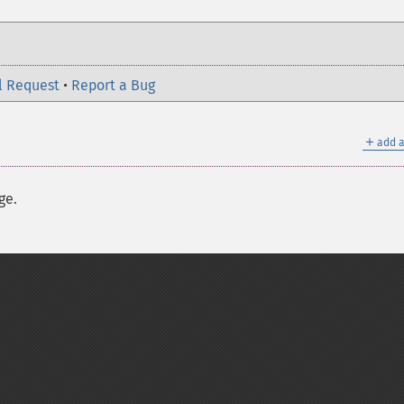
l Request
•
Report a Bug
＋
add a
ge.