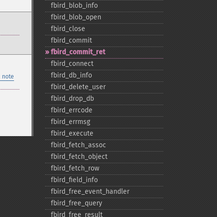
fbird_​blob_​info
fbird_​blob_​open
fbird_​close
fbird_​commit
fbird_​commit_​ret
fbird_​connect
fbird_​db_​info
 note
fbird_​delete_​user
fbird_​drop_​db
fbird_​errcode
fbird_​errmsg
fbird_​execute
fbird_​fetch_​assoc
fbird_​fetch_​object
fbird_​fetch_​row
fbird_​field_​info
fbird_​free_​event_​handler
fbird_​free_​query
fbird_​free_​result