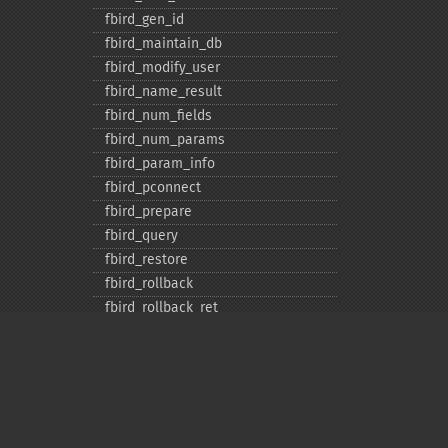
fbird_​gen_​id
fbird_​maintain_​db
fbird_​modify_​user
fbird_​name_​result
fbird_​num_​fields
fbird_​num_​params
fbird_​param_​info
fbird_​pconnect
fbird_​prepare
fbird_​query
fbird_​restore
fbird_​rollback
fbird_​rollback_​ret
fbird_​server_​info
fbird_​service_​attach
fbird_​service_​detach
fbird_​set_​event_​handler
fbird_​trans