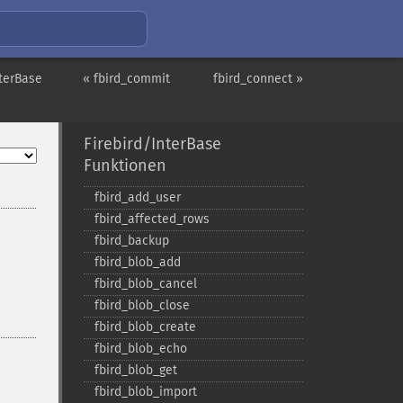
nterBase
« fbird_commit
fbird_connect »
Firebird/InterBase
Funktionen
fbird_​add_​user
fbird_​affected_​rows
fbird_​backup
fbird_​blob_​add
fbird_​blob_​cancel
fbird_​blob_​close
fbird_​blob_​create
fbird_​blob_​echo
fbird_​blob_​get
fbird_​blob_​import