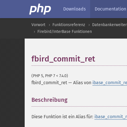
Downloads
Documentation
Vorwort
Funktionsreferenz
Datenbankerweite
Firebird/InterBase Funktionen
fbird_commit_ret
(PHP 5, PHP 7 < 7.4.0)
fbird_commit_ret
—
Alias von
ibase_commit_re
Beschreibung
¶
Diese Funktion ist ein Alias für:
ibase_commit_r