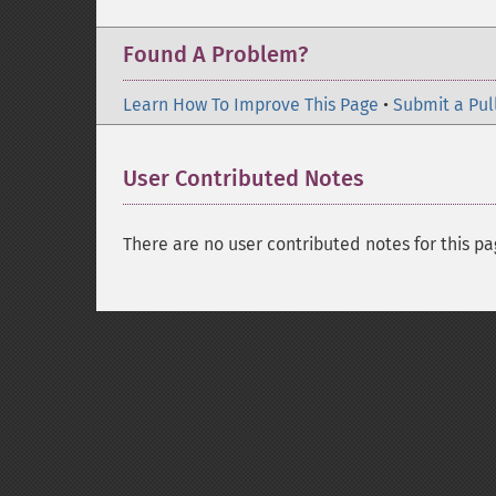
Found A Problem?
Learn How To Improve This Page
•
Submit a Pul
User Contributed Notes
There are no user contributed notes for this pa