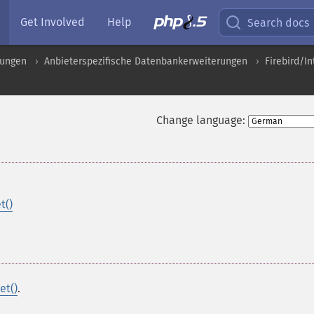
Get Involved
Help
Search docs
rungen
Anbieterspezifische Datenbankerweiterungen
Firebird/I
Change language:
t()
et()
.