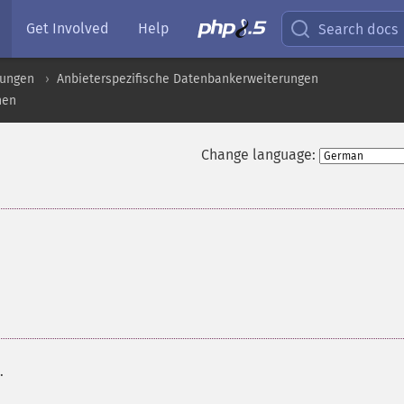
Get Involved
Help
Search docs
rungen
Anbieterspezifische Datenbankerweiterungen
nen
Change language:
.