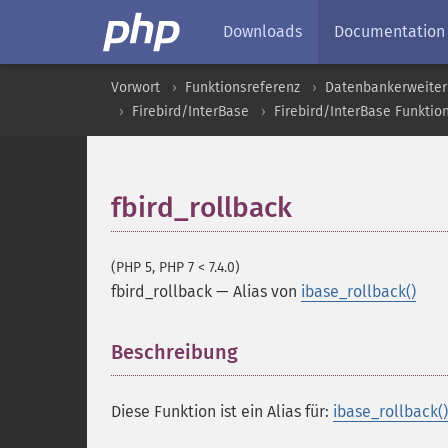
Downloads
Documentation
Vorwort
Funktionsreferenz
Datenbankerweite
Firebird/InterBase
Firebird/InterBase Funktio
fbird_rollback
(PHP 5, PHP 7 < 7.4.0)
fbird_rollback
—
Alias von
ibase_rollback()
Beschreibung
¶
Diese Funktion ist ein Alias für:
ibase_rollback()