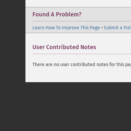
Found A Problem?
Learn How To Improve This Page
•
Submit a Pul
User Contributed Notes
There are no user contributed notes for this pa