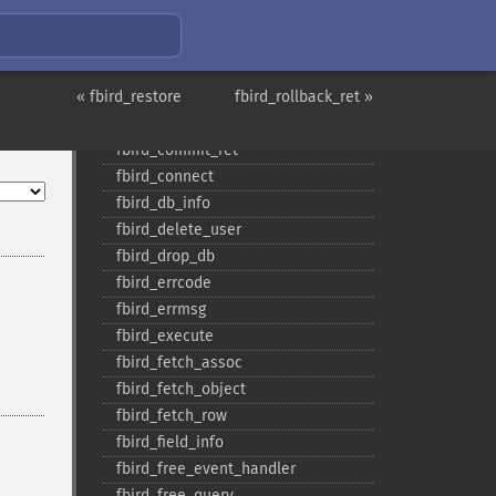
fbird_​blob_​import
fbird_​blob_​info
fbird_​blob_​open
« fbird_restore
fbird_​close
fbird_rollback_ret »
fbird_​commit
fbird_​commit_​ret
fbird_​connect
fbird_​db_​info
fbird_​delete_​user
fbird_​drop_​db
fbird_​errcode
fbird_​errmsg
fbird_​execute
fbird_​fetch_​assoc
fbird_​fetch_​object
fbird_​fetch_​row
fbird_​field_​info
fbird_​free_​event_​handler
fbird_​free_​query