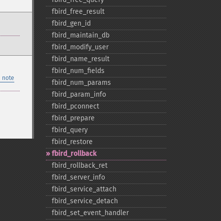
fbird_​free_​result
fbird_​gen_​id
fbird_​maintain_​db
fbird_​modify_​user
fbird_​name_​result
fbird_​num_​fields
 note
fbird_​num_​params
fbird_​param_​info
fbird_​pconnect
fbird_​prepare
fbird_​query
fbird_​restore
fbird_​rollback
fbird_​rollback_​ret
fbird_​server_​info
fbird_​service_​attach
fbird_​service_​detach
fbird_​set_​event_​handler