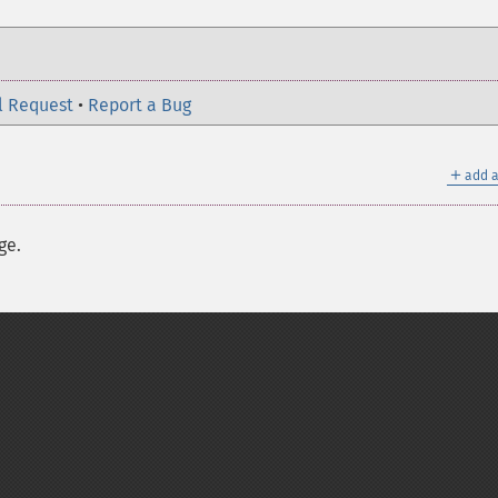
l Request
•
Report a Bug
＋
add a
ge.