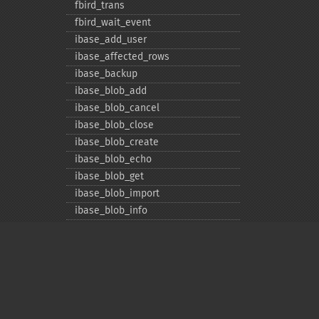
fbird_​trans
fbird_​wait_​event
ibase_​add_​user
ibase_​affected_​rows
ibase_​backup
ibase_​blob_​add
ibase_​blob_​cancel
ibase_​blob_​close
ibase_​blob_​create
ibase_​blob_​echo
ibase_​blob_​get
ibase_​blob_​import
ibase_​blob_​info
ibase_​blob_​open
ibase_​close
ibase_​commit
ibase_​commit_​ret
ibase_​connect
ibase_​db_​info