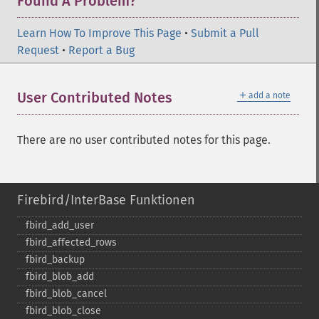
Found A Problem?
Learn How To Improve This Page
•
Submit a Pull
Request
•
Report a Bug
＋
User Contributed Notes
add a note
There are no user contributed notes for this page.
Firebird/InterBase Funktionen
fbird_​add_​user
fbird_​affected_​rows
fbird_​backup
fbird_​blob_​add
fbird_​blob_​cancel
fbird_​blob_​close