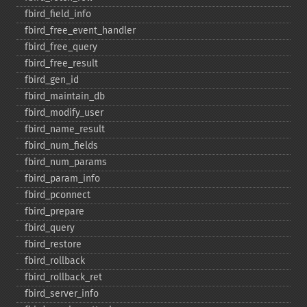
fbird_​field_​info
fbird_​free_​event_​handler
fbird_​free_​query
fbird_​free_​result
fbird_​gen_​id
fbird_​maintain_​db
fbird_​modify_​user
fbird_​name_​result
fbird_​num_​fields
fbird_​num_​params
fbird_​param_​info
fbird_​pconnect
fbird_​prepare
fbird_​query
fbird_​restore
fbird_​rollback
fbird_​rollback_​ret
fbird_​server_​info