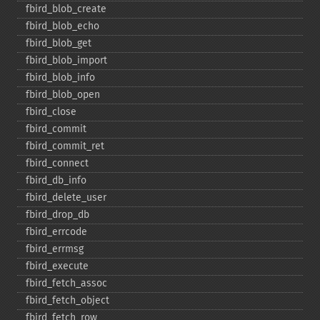
fbird_​blob_​create
fbird_​blob_​echo
fbird_​blob_​get
fbird_​blob_​import
fbird_​blob_​info
fbird_​blob_​open
fbird_​close
fbird_​commit
fbird_​commit_​ret
fbird_​connect
fbird_​db_​info
fbird_​delete_​user
fbird_​drop_​db
fbird_​errcode
fbird_​errmsg
fbird_​execute
fbird_​fetch_​assoc
fbird_​fetch_​object
fbird_​fetch_​row