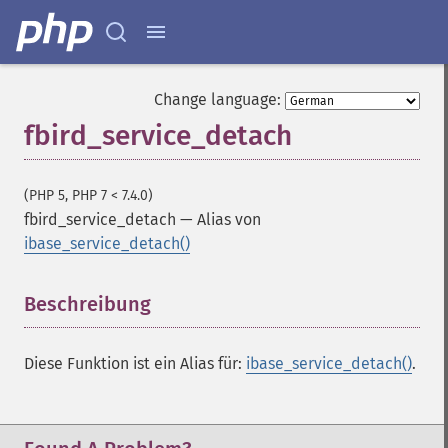
Change language:
fbird_service_detach
(PHP 5, PHP 7 < 7.4.0)
fbird_service_detach
—
Alias von
ibase_service_detach()
Beschreibung
¶
Diese Funktion ist ein Alias für:
ibase_service_detach()
.