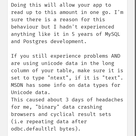
Doing this will allow your app to 
read up to this amount in one go. I'm 
sure there is a reason for this 
behaviour but I hadn't experienced 
anything like it in 5 years of MySQL 
and Postgres development.

If you still experience problems AND 
are using unicode data in the long 
column of your table, make sure it is 
set to type "ntext", if it is "text". 
MSDN has some info on data types for 
Unicode data.

This caused about 3 days of headaches 
for me, "binary" data crashing 
browsers and cyclical result sets 
(i.e repeating data after 
odbc.defaultlrl bytes). 
