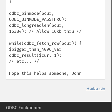
} 

odbc_binmode($cur, 
ODBC_BINMODE_PASSTHRU); 

odbc_longreadlen($cur, 
16384); /* Allow 16kb thru */ 

while(odbc_fetch_row($cur)) { 

$bigger_than_4096_var = 
odbc_result($cur, 1); 

/* etc... */ 

Hope this helps someone, John
＋
add a note
ODBC Funktionen