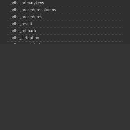
odbc_​primarykeys
odbc_​procedurecolumns
odbc_​procedures
odbc_​result
odbc_​rollback
odbc_​setoption
odbc_​specialcolumns
odbc_​statistics
odbc_​tableprivileges
odbc_​tables
Deprecated
odbc_​result_​all
Copyright © 2001-2026 The PHP Documentation
Group