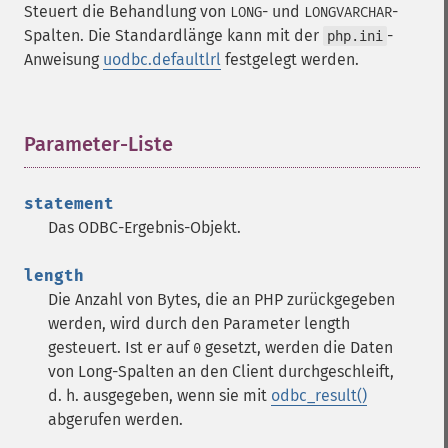
Steuert die Behandlung von
- und
-
LONG
LONGVARCHAR
Spalten. Die Standardlänge kann mit der
-
php.ini
Anweisung
uodbc.defaultlrl
festgelegt werden.
Parameter-Liste
¶
statement
Das ODBC-Ergebnis-Objekt.
length
Die Anzahl von Bytes, die an PHP zurückgegeben
werden, wird durch den Parameter length
gesteuert. Ist er auf
gesetzt, werden die Daten
0
von Long-Spalten an den Client durchgeschleift,
d. h. ausgegeben, wenn sie mit
odbc_result()
abgerufen werden.