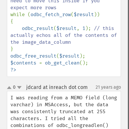
need to move this inside if you 
while (
odbc_fetch_row
(
$result
))

{

odbc_result
(
$result
, 
1
); 
// this 
actually echos all of the contents of 
odbc_free_result
(
$result
$contents 
= 
ob_get_clean
?>
jdcard at inreach dot com
0
21 years ago
¶
up
down
I was reading from a MEMO field (long 
varchar) in MSAccess, but the data 
was consistently truncated at 255 
characters. I tried all the 
combinations of odbc_longreadlen() 