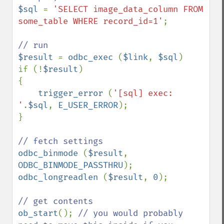
$sql 
= 
'SELECT image_data_column FROM 
some_table WHERE record_id=1'
;

$result 
= 
odbc_exec 
(
$link
, 
$sql
)

if (!
$result
)

{

trigger_error 
(
'[sql] exec: 
'
.
$sql
, 
E_USER_ERROR
);

}

odbc_binmode 
(
$result
, 
ODBC_BINMODE_PASSTHRU
odbc_longreadlen 
(
$result
, 
0
);

ob_start
(); 
// you would probably 