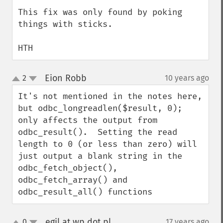
This fix was only found by poking 
things with sticks.

HTH
Eion Robb
2
10 years ago
¶
up
down
It's not mentioned in the notes here, 
but odbc_longreadlen($result, 0); 
only affects the output from 
odbc_result().  Setting the read 
length to 0 (or less than zero) will 
just output a blank string in the 
odbc_fetch_object(), 
odbc_fetch_array() and 
odbc_result_all() functions
egil at wp dot pl
0
17 years ago
¶