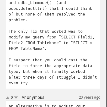
and odbc_binmode()  (and 
odbc.defaultlrl) that I could think 
of but none of them resolved the 
problem.

The only fix that worked was to 
modify my query from "SELECT Field1, 
Field2 FROM TableName" to "SELECT * 
FROM TableName".

I suspect that you could cast the 
field to force the appropriate data 
type, but when it finally worked 
after three days of struggle I didn't 
even try.
Anonymous
0
23 years ago
¶
up
down
An alternative is to adjust your 