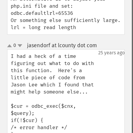
php.ini file and set:

odbc.defaultlrl=65536

Or something else sufficiently large.

lrl = long read length
jasendorf at lcounty dot com
0
¶
up
down
25 years ago
I had a heck of a time 
figuring out what to do with 
this function.  Here's a 
little piece of code from 
Jason Lee which I found that 
might help someone else...

$cur = odbc_exec($cnx, 
$query); 

if(!$cur) { 

/* error handler */ 
