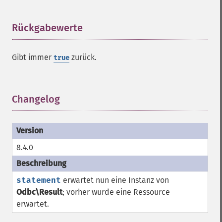
Rückgabewerte
¶
Gibt immer
zurück.
true
Changelog
¶
8.4.0
statement
erwartet nun eine Instanz von
Odbc\Result
; vorher wurde eine
Ressource
erwartet.