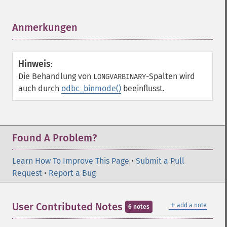
Anmerkungen
¶
Hinweis
:
Die Behandlung von
-Spalten wird
LONGVARBINARY
auch durch
odbc_binmode()
beeinflusst.
Found A Problem?
Learn How To Improve This Page
•
Submit a Pull
Request
•
Report a Bug
＋
User Contributed Notes
add a note
6 notes