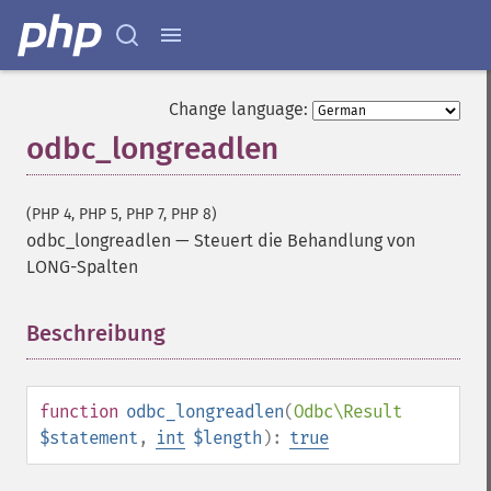
Change language:
odbc_longreadlen
(PHP 4, PHP 5, PHP 7, PHP 8)
odbc_longreadlen
—
Steuert die Behandlung von
LONG-Spalten
Beschreibung
¶
function
odbc_longreadlen
(
Odbc\Result
$statement
,
int
$length
):
true