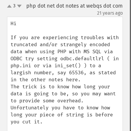
php dot net dot notes at webqs dot com
3
up
down
¶
21 years ago
Hi

If you are experiencing troubles with 
truncated and/or strangely encoded 
data when using PHP with MS SQL via 
ODBC try setting odbc.defaultlrl ( in 
php.ini or via ini_set() ) to a 
largish number, say 65536, as stated 
in the other notes here. 

The trick is to know how long your 
data is going to be, so you may want 
to provide some overhead. 
Unfortunately you have to know how 
long your piece of string is before 
you cut it.
