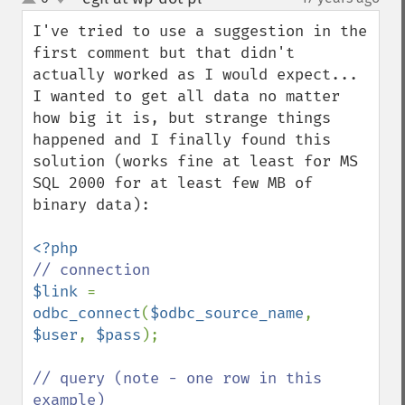
up
down
I've tried to use a suggestion in the 
first comment but that didn't 
actually worked as I would expect... 
I wanted to get all data no matter 
how big it is, but strange things 
happened and I finally found this 
solution (works fine at least for MS 
SQL 2000 for at least few MB of 
binary data):

$link 
= 
odbc_connect
(
$odbc_source_name
, 
$user
, 
$pass
);

// query (note - one row in this 