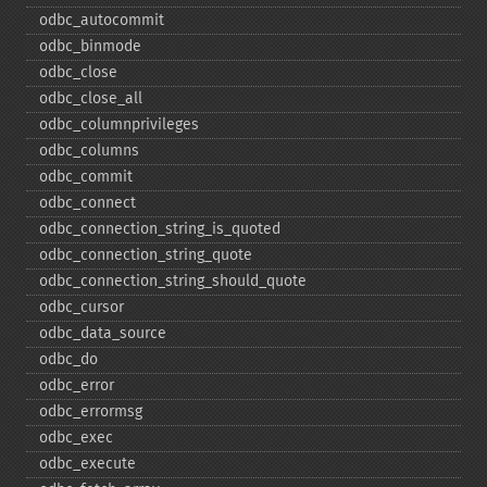
odbc_​autocommit
odbc_​binmode
odbc_​close
odbc_​close_​all
odbc_​columnprivileges
odbc_​columns
odbc_​commit
odbc_​connect
odbc_​connection_​string_​is_​quoted
odbc_​connection_​string_​quote
odbc_​connection_​string_​should_​quote
odbc_​cursor
odbc_​data_​source
odbc_​do
odbc_​error
odbc_​errormsg
odbc_​exec
odbc_​execute