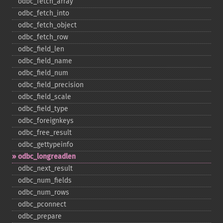
odbc_​fetch_​array
odbc_​fetch_​into
odbc_​fetch_​object
odbc_​fetch_​row
odbc_​field_​len
odbc_​field_​name
odbc_​field_​num
odbc_​field_​precision
odbc_​field_​scale
odbc_​field_​type
odbc_​foreignkeys
odbc_​free_​result
odbc_​gettypeinfo
odbc_​longreadlen
odbc_​next_​result
odbc_​num_​fields
odbc_​num_​rows
odbc_​pconnect
odbc_​prepare