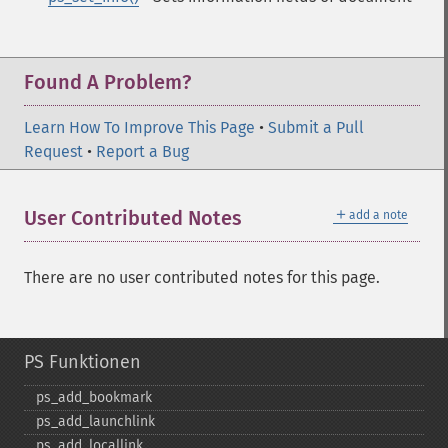
Found A Problem?
Learn How To Improve This Page
•
Submit a Pull
Request
•
Report a Bug
＋
User Contributed Notes
add a note
There are no user contributed notes for this page.
PS Funktionen
ps_​add_​bookmark
ps_​add_​launchlink
ps_​add_​locallink