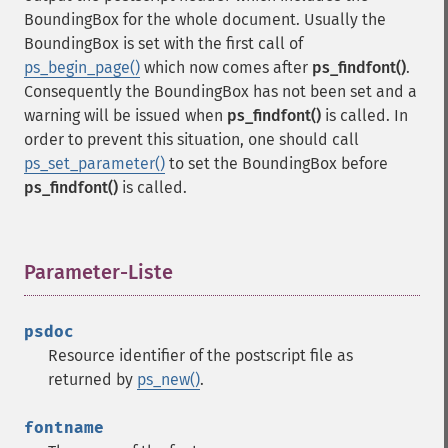
BoundingBox for the whole document. Usually the
BoundingBox is set with the first call of
ps_begin_page()
which now comes after
ps_findfont()
.
Consequently the BoundingBox has not been set and a
warning will be issued when
ps_findfont()
is called. In
order to prevent this situation, one should call
ps_set_parameter()
to set the BoundingBox before
ps_findfont()
is called.
Parameter-Liste
¶
psdoc
Resource identifier of the postscript file as
returned by
ps_new()
.
fontname