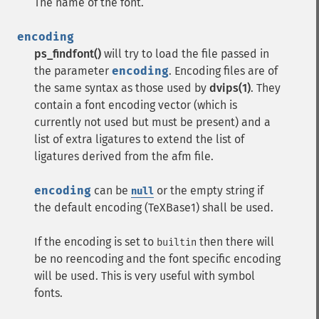
The name of the font.
encoding
ps_findfont()
will try to load the file passed in
the parameter
encoding
. Encoding files are of
the same syntax as those used by
dvips(1)
. They
contain a font encoding vector (which is
currently not used but must be present) and a
list of extra ligatures to extend the list of
ligatures derived from the afm file.
encoding
can be
or the empty string if
null
the default encoding (TeXBase1) shall be used.
If the encoding is set to
then there will
builtin
be no reencoding and the font specific encoding
will be used. This is very useful with symbol
fonts.