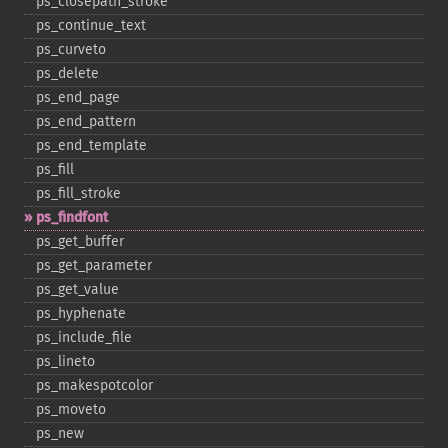
ps_​closepath_​stroke
ps_​continue_​text
ps_​curveto
ps_​delete
ps_​end_​page
ps_​end_​pattern
ps_​end_​template
ps_​fill
ps_​fill_​stroke
ps_​findfont
ps_​get_​buffer
ps_​get_​parameter
ps_​get_​value
ps_​hyphenate
ps_​include_​file
ps_​lineto
ps_​makespotcolor
ps_​moveto
ps_​new