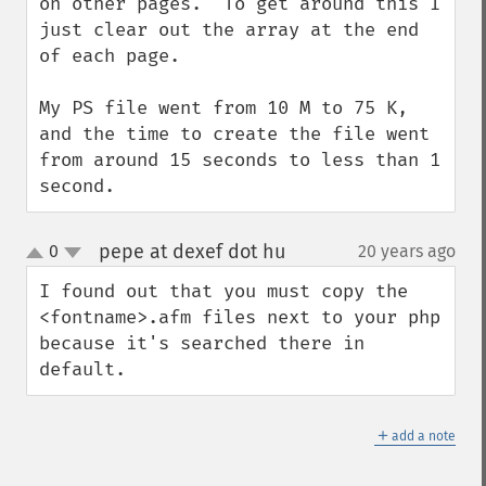
on other pages.  To get around this I 
just clear out the array at the end 
of each page.

My PS file went from 10 M to 75 K, 
and the time to create the file went 
from around 15 seconds to less than 1 
second.
pepe at dexef dot hu
0
20 years ago
¶
up
down
I found out that you must copy the 
<fontname>.afm files next to your php 
because it's searched there in 
default.
＋
add a note