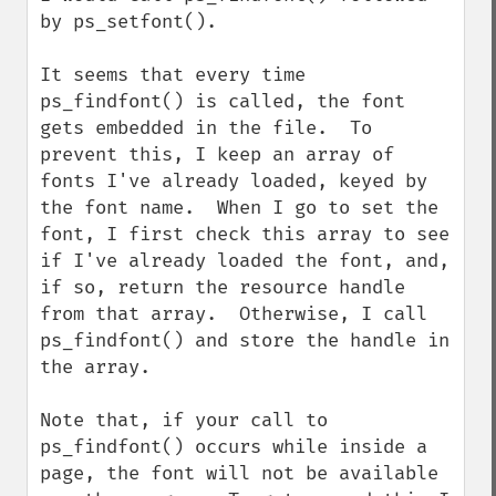
by ps_setfont().

It seems that every time 
ps_findfont() is called, the font 
gets embedded in the file.  To 
prevent this, I keep an array of 
fonts I've already loaded, keyed by 
the font name.  When I go to set the 
font, I first check this array to see 
if I've already loaded the font, and, 
if so, return the resource handle 
from that array.  Otherwise, I call 
ps_findfont() and store the handle in 
the array.

Note that, if your call to 
ps_findfont() occurs while inside a 
page, the font will not be available 