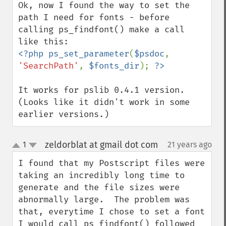
Ok, now I found the way to set the 
path I need for fonts - before 
calling ps_findfont() make a call 
<?php ps_set_parameter
(
$psdoc
, 
'SearchPath'
, 
$fonts_dir
); 
It works for pslib 0.4.1 version. 
(Looks like it didn't work in some 
earlier versions.)
zeldorblat at gmail dot com
1
21 years ago
¶
up
down
I found that my Postscript files were 
taking an incredibly long time to 
generate and the file sizes were 
abnormally large.  The problem was 
that, everytime I chose to set a font 
I would call ps_findfont() followed 