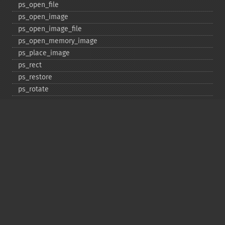
ps_​open_​file
ps_​open_​image
ps_​open_​image_​file
ps_​open_​memory_​image
ps_​place_​image
ps_​rect
ps_​restore
ps_​rotate
ps_​save
ps_​scale
ps_​set_​border_​color
ps_​set_​border_​dash
ps_​set_​border_​style
ps_​set_​info
ps_​set_​parameter
ps_​set_​text_​pos
ps_​set_​value
ps_​setcolor
ps_​setdash