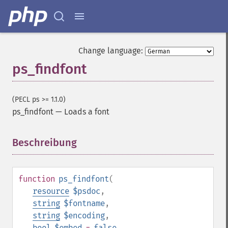
Change language:
ps_findfont
(PECL ps >= 1.1.0)
ps_findfont
—
Loads a font
Beschreibung
¶
function
ps_findfont
(
resource
$psdoc
,
string
$fontname
,
string
$encoding
,
bool
$embed
=
false