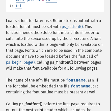
):
int
Loads a font for later use. Before text is output with a
loaded font it must be set with
ps_setfont()
. This
function needs the adobe font metric file in order to
calculate the space used up by the characters. A font
which is loaded within a page will only be available on
that page. Fonts which are to be used in the complete
document have to be loaded before the first call of
ps_begin_page()
. Calling
ps_findfont()
between pages
will make that font available for all following pages.
The name of the afm file must be
fontname
. If
.afm
the font shall be embedded the file
fontname
.pfb
containing the font outline must be present as well.
Calling
ps_findfont()
before the first page requires to
output the postscript header which includes the