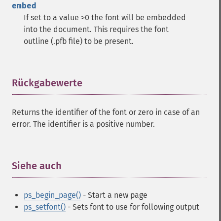
embed
If set to a value >0 the font will be embedded
into the document. This requires the font
outline (.pfb file) to be present.
Rückgabewerte
¶
Returns the identifier of the font or zero in case of an
error. The identifier is a positive number.
Siehe auch
¶
ps_begin_page()
- Start a new page
ps_setfont()
- Sets font to use for following output