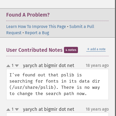
Found A Problem?
Learn How To Improve This Page
•
Submit a Pull
Request
•
Report a Bug
＋
User Contributed Notes
add a note
4 notes
yarych at bigmir dot net
1
18 years ago
¶
up
down
I've found out that pslib is 
searching for fonts in its data dir 
(/usr/share/pslib). There is no way 
to change the search path now.
yarych at bigmir dot net
1
18 years ago
¶
up
down