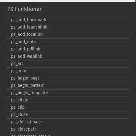
PS Funktionen
ps_​add_​bookmark
ps_​add_​launchlink
ps_​add_​locallink
ps_​add_​note
ps_​add_​pdflink
ps_​add_​weblink
ps_​arc
ps_​arcn
ps_​begin_​page
ps_​begin_​pattern
ps_​begin_​template
ps_​circle
ps_​clip
ps_​close
ps_​close_​image
ps_​closepath