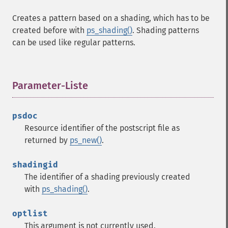
Creates a pattern based on a shading, which has to be
created before with
ps_shading()
. Shading patterns
can be used like regular patterns.
Parameter-Liste
¶
psdoc
Resource identifier of the postscript file as
returned by
ps_new()
.
shadingid
The identifier of a shading previously created
with
ps_shading()
.
optlist
This argument is not currently used.