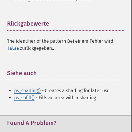
Rückgabewerte
¶
The identifier of the pattern Bei einem Fehler wird
zurückgegeben..
false
Siehe auch
¶
ps_shading()
- Creates a shading for later use
ps_shfill()
- Fills an area with a shading
Found A Problem?