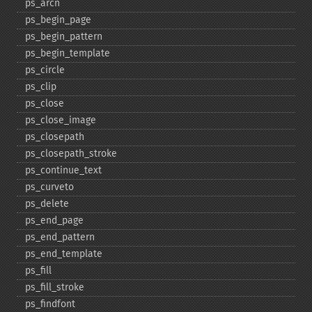
ps_​arcn
ps_​begin_​page
ps_​begin_​pattern
ps_​begin_​template
ps_​circle
ps_​clip
ps_​close
ps_​close_​image
ps_​closepath
ps_​closepath_​stroke
ps_​continue_​text
ps_​curveto
ps_​delete
ps_​end_​page
ps_​end_​pattern
ps_​end_​template
ps_​fill
ps_​fill_​stroke
ps_​findfont