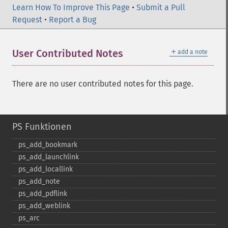
Learn How To Improve This Page
•
Submit a Pull
Request
•
Report a Bug
＋
User Contributed Notes
add a note
There are no user contributed notes for this page.
PS Funktionen
ps_​add_​bookmark
ps_​add_​launchlink
ps_​add_​locallink
ps_​add_​note
ps_​add_​pdflink
ps_​add_​weblink
ps_​arc