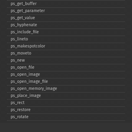
ps_​get_​buffer
ps_​get_​parameter
ps_​get_​value
ps_​hyphenate
ps_​include_​file
ps_​lineto
ps_​makespotcolor
ps_​moveto
ps_​new
ps_​open_​file
ps_​open_​image
ps_​open_​image_​file
ps_​open_​memory_​image
ps_​place_​image
ps_​rect
ps_​restore
ps_​rotate
ps_​save
ps_​scale