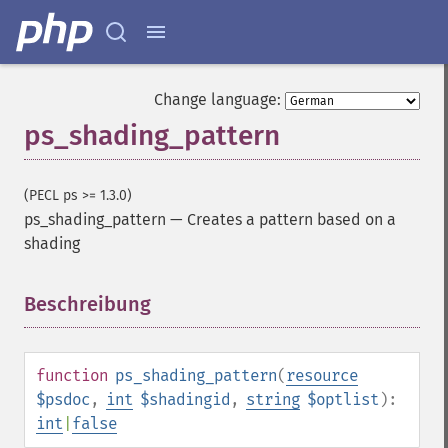
Change language:
ps_shading_pattern
(PECL ps >= 1.3.0)
ps_shading_pattern
—
Creates a pattern based on a
shading
Beschreibung
¶
function
ps_shading_pattern
(
resource
$psdoc
,
int
$shadingid
,
string
$optlist
):
int
|
false