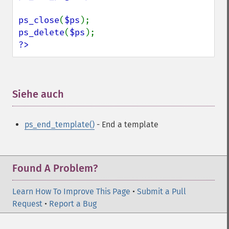
ps_close
(
$ps
ps_delete
(
$ps
?>
Siehe auch
¶
ps_end_template()
- End a template
Found A Problem?
Learn How To Improve This Page
•
Submit a Pull
Request
•
Report a Bug