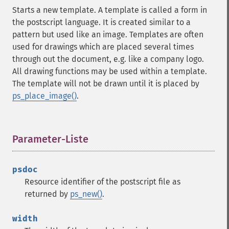
Starts a new template. A template is called a form in
the postscript language. It is created similar to a
pattern but used like an image. Templates are often
used for drawings which are placed several times
through out the document, e.g. like a company logo.
All drawing functions may be used within a template.
The template will not be drawn until it is placed by
ps_place_image()
.
Parameter-Liste
¶
psdoc
Resource identifier of the postscript file as
returned by
ps_new()
.
width