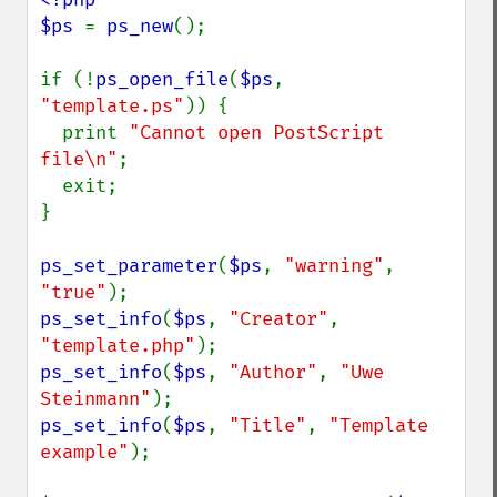
$ps 
= 
ps_new
();

if (!
ps_open_file
(
$ps
, 
"template.ps"
)) {

  print 
"Cannot open PostScript 
file\n"
;

  exit;

}

ps_set_parameter
(
$ps
, 
"warning"
, 
"true"
ps_set_info
(
$ps
, 
"Creator"
, 
"template.php"
ps_set_info
(
$ps
, 
"Author"
, 
"Uwe 
Steinmann"
ps_set_info
(
$ps
, 
"Title"
, 
"Template 
example"
);
