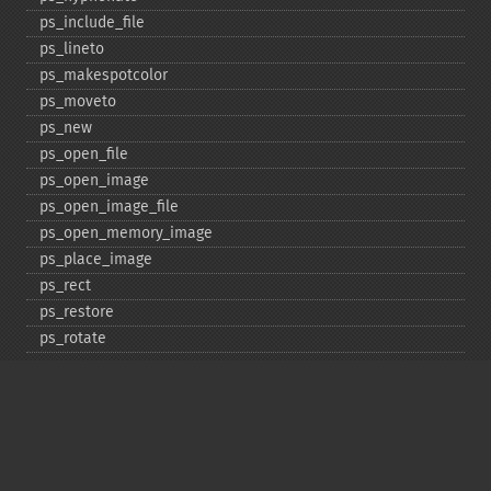
ps_​include_​file
ps_​lineto
ps_​makespotcolor
ps_​moveto
ps_​new
ps_​open_​file
ps_​open_​image
ps_​open_​image_​file
ps_​open_​memory_​image
ps_​place_​image
ps_​rect
ps_​restore
ps_​rotate
ps_​save
ps_​scale
ps_​set_​border_​color
ps_​set_​border_​dash
ps_​set_​border_​style