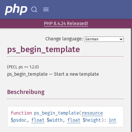
PHP 8.4.24 Released!
Change language:
ps_begin_template
(PECL ps >= 1.2.0)
ps_begin_template
—
Start a new template
Beschreibung
¶
function
ps_begin_template
(
resource
$psdoc
,
float
$width
,
float
$height
):
int