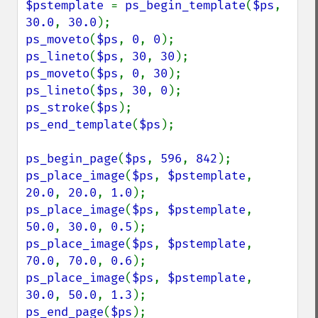
$pstemplate 
= 
ps_begin_template
(
$ps
, 
30.0
, 
30.0
ps_moveto
(
$ps
, 
0
, 
0
ps_lineto
(
$ps
, 
30
, 
30
ps_moveto
(
$ps
, 
0
, 
30
ps_lineto
(
$ps
, 
30
, 
0
ps_stroke
(
$ps
ps_end_template
(
$ps
);

ps_begin_page
(
$ps
, 
596
, 
842
ps_place_image
(
$ps
, 
$pstemplate
, 
20.0
, 
20.0
, 
1.0
ps_place_image
(
$ps
, 
$pstemplate
, 
50.0
, 
30.0
, 
0.5
ps_place_image
(
$ps
, 
$pstemplate
, 
70.0
, 
70.0
, 
0.6
ps_place_image
(
$ps
, 
$pstemplate
, 
30.0
, 
50.0
, 
1.3
ps_end_page
(
$ps
);
