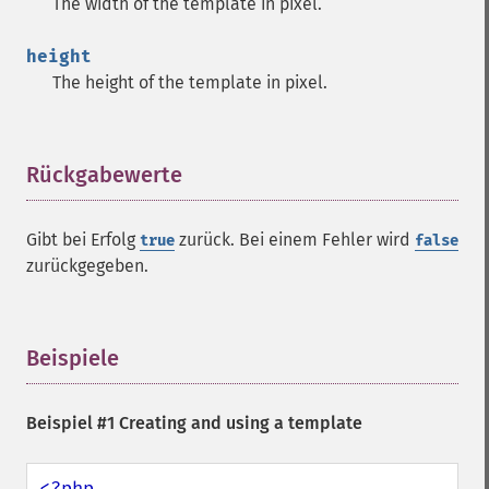
The width of the template in pixel.
height
The height of the template in pixel.
Rückgabewerte
¶
Gibt bei Erfolg
zurück. Bei einem Fehler wird
true
false
zurückgegeben.
Beispiele
¶
Beispiel #1 Creating and using a template
<?php
