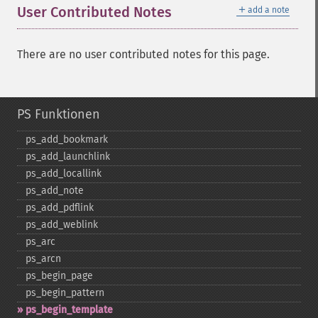
＋
User Contributed Notes
add a note
There are no user contributed notes for this page.
PS Funktionen
ps_​add_​bookmark
ps_​add_​launchlink
ps_​add_​locallink
ps_​add_​note
ps_​add_​pdflink
ps_​add_​weblink
ps_​arc
ps_​arcn
ps_​begin_​page
ps_​begin_​pattern
ps_​begin_​template