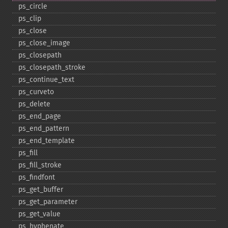
ps_​circle
ps_​clip
ps_​close
ps_​close_​image
ps_​closepath
ps_​closepath_​stroke
ps_​continue_​text
ps_​curveto
ps_​delete
ps_​end_​page
ps_​end_​pattern
ps_​end_​template
ps_​fill
ps_​fill_​stroke
ps_​findfont
ps_​get_​buffer
ps_​get_​parameter
ps_​get_​value
ps_​hyphenate