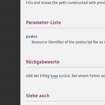
Fills and draws the path constructed with prev
Parameter-Liste
¶
psdoc
Resource identifier of the postscript file a
Rückgabewerte
¶
Gibt bei Erfolg
zurück. Bei einem Fehler w
true
Siehe auch
¶