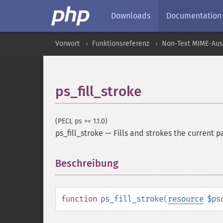
Downloads
Documentation
Vorwort
Funktionsreferenz
Non-Text MIME-Au
ps_fill_stroke
(PECL ps >= 1.1.0)
ps_fill_stroke
—
Fills and strokes the current p
Beschreibung
¶
function
ps_fill_stroke
(
resource
$ps