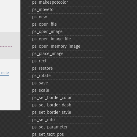
ps_​makespotcolor
ps_​moveto
ps_​new
ps_​open_​file
ps_​open_​image
ps_​open_​image_​file
ps_​open_​memory_​image
ps_​place_​image
ps_​rect
ps_​restore
 note
ps_​rotate
ps_​save
ps_​scale
ps_​set_​border_​color
ps_​set_​border_​dash
ps_​set_​border_​style
ps_​set_​info
ps_​set_​parameter
ps_​set_​text_​pos