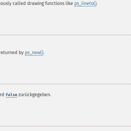
iously called drawing functions like
ps_lineto()
.
s returned by
ps_new()
.
ird
zurückgegeben.
false