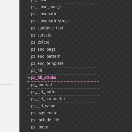
ps_​close_​image
ps_​closepath
ps_​closepath_​stroke
ps_​continue_​text
ps_​curveto
ps_​delete
ps_​end_​page
ps_​end_​pattern
ps_​end_​template
ps_​fill
ps_​fill_​stroke
ps_​findfont
ps_​get_​buffer
ps_​get_​parameter
ps_​get_​value
ps_​hyphenate
ps_​include_​file
ps_​lineto