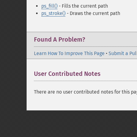
ps_fill()
- Fills the current path
ps_stroke()
- Draws the current path
Found A Problem?
Learn How To Improve This Page
•
Submit a Pul
User Contributed Notes
There are no user contributed notes for this pa