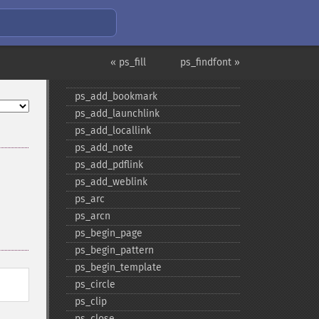
« ps_fill
ps_findfont »
PS Funktionen
ps_​add_​bookmark
ps_​add_​launchlink
ps_​add_​locallink
ps_​add_​note
ps_​add_​pdflink
ps_​add_​weblink
ps_​arc
ps_​arcn
ps_​begin_​page
ps_​begin_​pattern
ps_​begin_​template
ps_​circle
ps_​clip
ps_​close