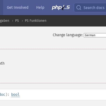
Get Involved
Help
Search docs
sgaben
PS
PS Funktionen
Change language:
ath
doc
):
bool