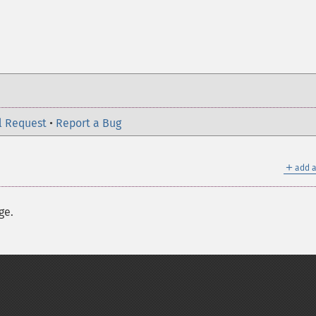
l Request
•
Report a Bug
＋
add a
ge.