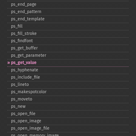
ps_​end_​page
ps_​end_​pattern
ps_​end_​template
ps_​fill
ps_​fill_​stroke
ps_​findfont
ps_​get_​buffer
ps_​get_​parameter
ps_​get_​value
ps_​hyphenate
ps_​include_​file
ps_​lineto
ps_​makespotcolor
ps_​moveto
ps_​new
ps_​open_​file
ps_​open_​image
ps_​open_​image_​file
ps_​open_​memory_​image