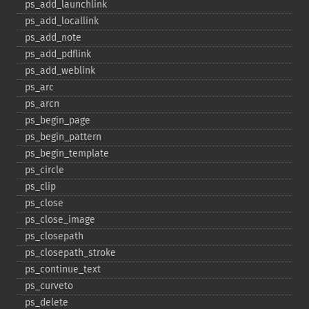
ps_​add_​launchlink
ps_​add_​locallink
ps_​add_​note
ps_​add_​pdflink
ps_​add_​weblink
ps_​arc
ps_​arcn
ps_​begin_​page
ps_​begin_​pattern
ps_​begin_​template
ps_​circle
ps_​clip
ps_​close
ps_​close_​image
ps_​closepath
ps_​closepath_​stroke
ps_​continue_​text
ps_​curveto
ps_​delete