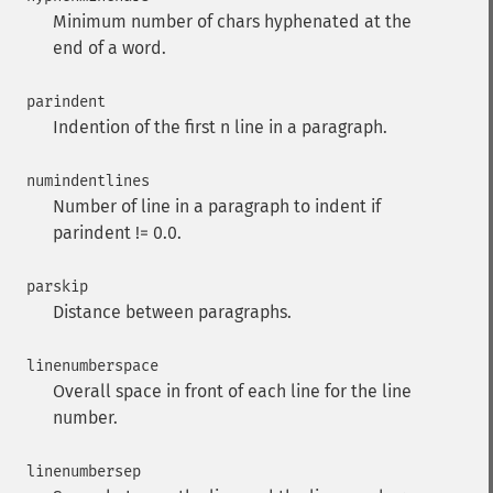
Minimum number of chars hyphenated at the
end of a word.
parindent
Indention of the first n line in a paragraph.
numindentlines
Number of line in a paragraph to indent if
parindent != 0.0.
parskip
Distance between paragraphs.
linenumberspace
Overall space in front of each line for the line
number.
linenumbersep