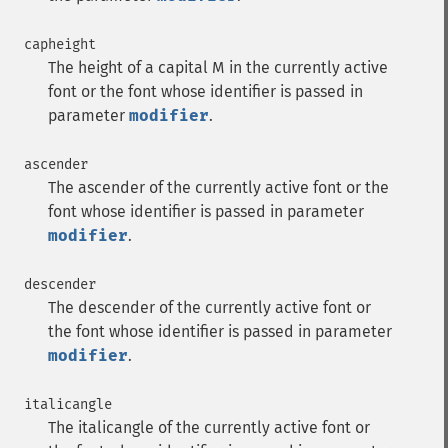
capheight
The height of a capital M in the currently active
font or the font whose identifier is passed in
parameter
modifier
.
ascender
The ascender of the currently active font or the
font whose identifier is passed in parameter
modifier
.
descender
The descender of the currently active font or
the font whose identifier is passed in parameter
modifier
.
italicangle
The italicangle of the currently active font or