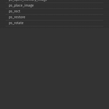
ps_​place_​image
ps_​rect
ps_​restore
ps_​rotate
ps_​save
ps_​scale
ps_​set_​border_​color
ps_​set_​border_​dash
ps_​set_​border_​style
ps_​set_​info
ps_​set_​parameter
ps_​set_​text_​pos
ps_​set_​value
ps_​setcolor
ps_​setdash
ps_​setflat
ps_​setfont
ps_​setgray