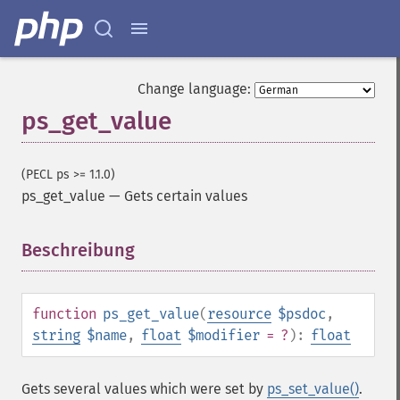
Change language:
ps_get_value
(PECL ps >= 1.1.0)
ps_get_value
—
Gets certain values
Beschreibung
¶
function
ps_get_value
(
resource
$psdoc
,
string
$name
,
float
$modifier
= ?
):
float
Gets several values which were set by
ps_set_value()
.