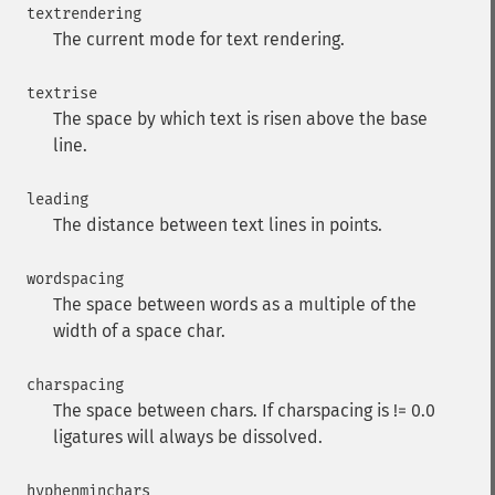
textrendering
The current mode for text rendering.
textrise
The space by which text is risen above the base
line.
leading
The distance between text lines in points.
wordspacing
The space between words as a multiple of the
width of a space char.
charspacing
The space between chars. If charspacing is != 0.0
ligatures will always be dissolved.
hyphenminchars