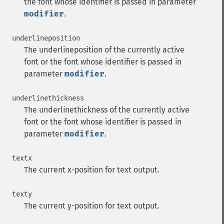
the font whose identifier is passed in parameter
modifier
.
underlineposition
The underlineposition of the currently active
font or the font whose identifier is passed in
parameter
modifier
.
underlinethickness
The underlinethickness of the currently active
font or the font whose identifier is passed in
parameter
modifier
.
textx
The current x-position for text output.
texty
The current y-position for text output.