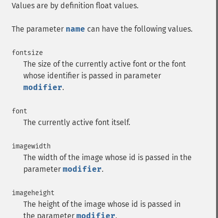
Values are by definition float values.
The parameter
name
can have the following values.
fontsize
The size of the currently active font or the font
whose identifier is passed in parameter
modifier
.
font
The currently active font itself.
imagewidth
The width of the image whose id is passed in the
parameter
modifier
.
imageheight
The height of the image whose id is passed in
the parameter
modifier
.