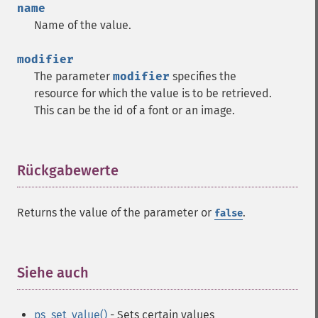
name
Name of the value.
modifier
The parameter
modifier
specifies the
resource for which the value is to be retrieved.
This can be the id of a font or an image.
Rückgabewerte
¶
Returns the value of the parameter or
.
false
Siehe auch
¶
ps_set_value()
- Sets certain values