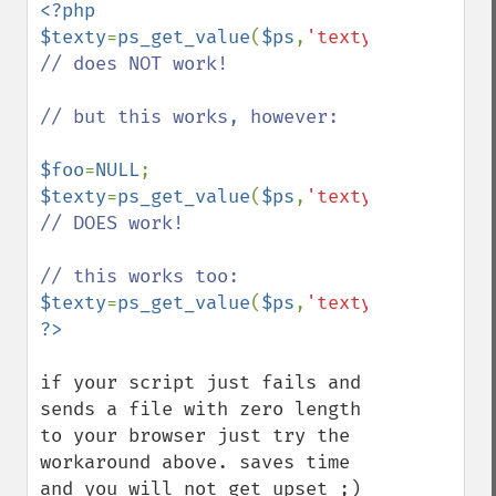
<?php

$texty
=
ps_get_value
(
$ps
,
'texty'
); 
// does NOT work!

// but this works, however:

$foo
=
NULL
$texty
=
ps_get_value
(
$ps
,
'texty'
,
$foo
); 
// DOES work!

$texty
=
ps_get_value
(
$ps
,
'texty'
,
NULL
if your script just fails and 
sends a file with zero length 
to your browser just try the 
workaround above. saves time 
and you will not get upset ;)
