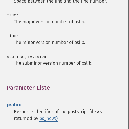
Space between the line and the line number.
major
The major version number of pslib.
minor
The minor version number of pslib.
,
subminor
revision
The subminor version number of pslib.
Parameter-Liste
¶
psdoc
Resource identifier of the postscript file as
returned by
ps_new()
.