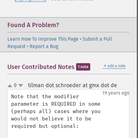
Found A Problem?
Learn How To Improve This Page
•
Submit a Pull
Request
•
Report a Bug
＋
User Contributed Notes
add a note
1 note
tilman dot schroeder at gmx dot de
0
¶
up
down
19 years ago
Note that the modifier 
parameter is REQUIRED in some 
(perhaps all) cases where you 
would not believe it to be 
required but optional:
