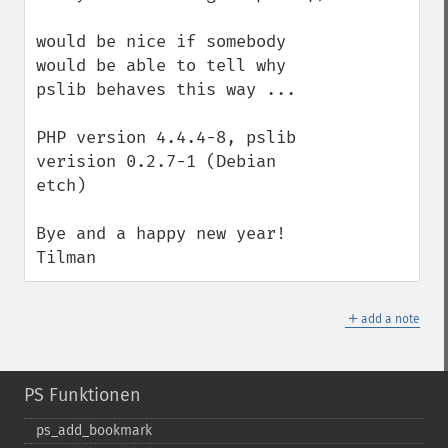
would be nice if somebody 
would be able to tell why 
pslib behaves this way ...

PHP version 4.4.4-8, pslib 
verision 0.2.7-1 (Debian 
etch)

Bye and a happy new year!

Tilman
＋
add a note
PS Funktionen
ps_​add_​bookmark