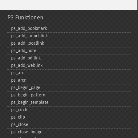
PS Funktionen
ps_​add_​bookmark
ps_​add_​launchlink
ps_​add_​locallink
ps_​add_​note
ps_​add_​pdflink
ps_​add_​weblink
ps_​arc
ps_​arcn
ps_​begin_​page
ps_​begin_​pattern
ps_​begin_​template
ps_​circle
ps_​clip
ps_​close
ps_​close_​image