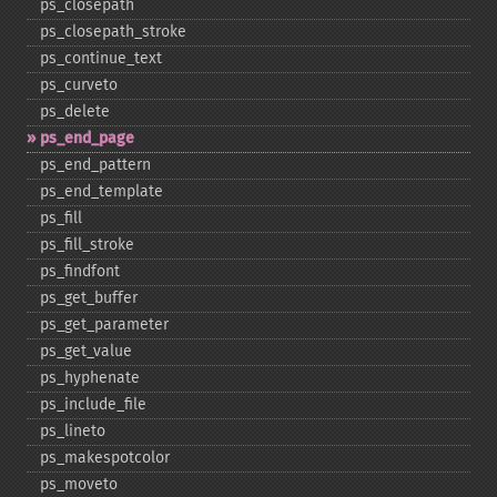
ps_​closepath
ps_​closepath_​stroke
ps_​continue_​text
ps_​curveto
ps_​delete
ps_​end_​page
ps_​end_​pattern
ps_​end_​template
ps_​fill
ps_​fill_​stroke
ps_​findfont
ps_​get_​buffer
ps_​get_​parameter
ps_​get_​value
ps_​hyphenate
ps_​include_​file
ps_​lineto
ps_​makespotcolor
ps_​moveto