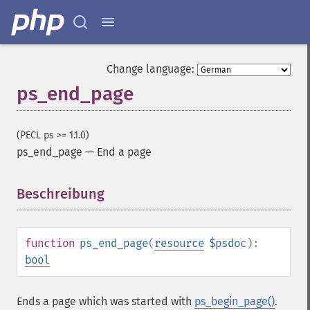
Change language:
ps_end_page
(PECL ps >= 1.1.0)
ps_end_page
—
End a page
Beschreibung
¶
function
ps_end_page
(
resource
$psdoc
):
bool
Ends a page which was started with
ps_begin_page()
.