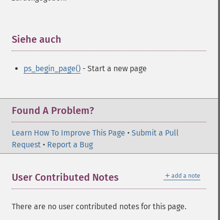
Siehe auch
¶
ps_begin_page()
- Start a new page
Found A Problem?
Learn How To Improve This Page
•
Submit a Pull
Request
•
Report a Bug
＋
User Contributed Notes
add a note
There are no user contributed notes for this page.