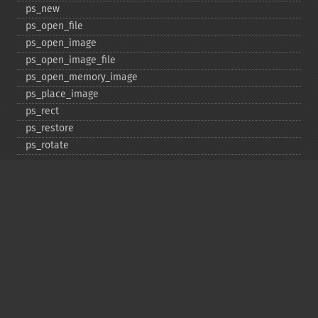
ps_​new
ps_​open_​file
ps_​open_​image
ps_​open_​image_​file
ps_​open_​memory_​image
ps_​place_​image
ps_​rect
ps_​restore
ps_​rotate
ps_​save
ps_​scale
ps_​set_​border_​color
ps_​set_​border_​dash
ps_​set_​border_​style
ps_​set_​info
ps_​set_​parameter
ps_​set_​text_​pos
ps_​set_​value
ps_​setcolor