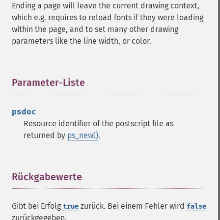
Ending a page will leave the current drawing context,
which e.g. requires to reload fonts if they were loading
within the page, and to set many other drawing
parameters like the line width, or color.
Parameter-Liste
¶
psdoc
Resource identifier of the postscript file as
returned by
ps_new()
.
Rückgabewerte
¶
Gibt bei Erfolg
zurück. Bei einem Fehler wird
true
false
zurückgegeben.