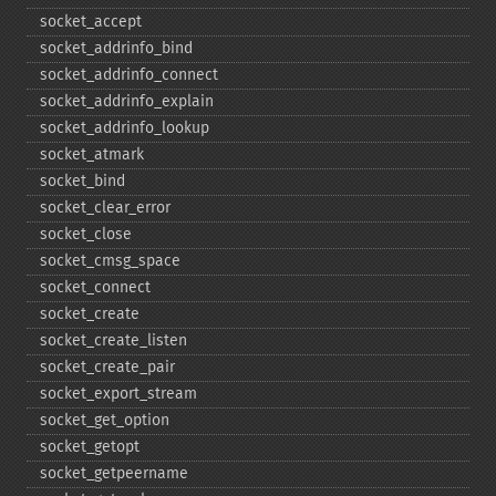
socket_​accept
socket_​addrinfo_​bind
socket_​addrinfo_​connect
socket_​addrinfo_​explain
socket_​addrinfo_​lookup
socket_​atmark
socket_​bind
socket_​clear_​error
socket_​close
socket_​cmsg_​space
socket_​connect
socket_​create
socket_​create_​listen
socket_​create_​pair
socket_​export_​stream
socket_​get_​option
socket_​getopt
socket_​getpeername