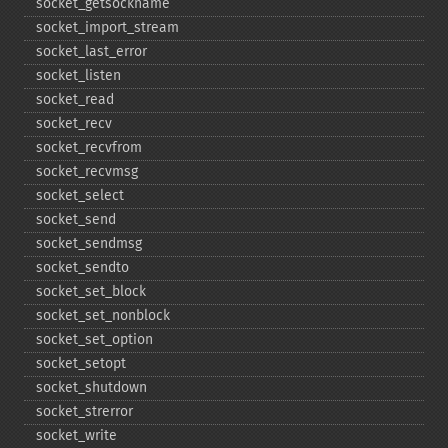
socket_​getsockname
socket_​import_​stream
socket_​last_​error
socket_​listen
socket_​read
socket_​recv
socket_​recvfrom
socket_​recvmsg
socket_​select
socket_​send
socket_​sendmsg
socket_​sendto
socket_​set_​block
socket_​set_​nonblock
socket_​set_​option
socket_​setopt
socket_​shutdown
socket_​strerror
socket_​write