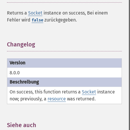
Returns a
Socket
instance on success, Bei einem
Fehler wird
zurückgegeben.
false
Changelog
¶
8.0.0
On success, this function returns a
Socket
instance
now; previously, a
resource
was returned.
Siehe auch
¶