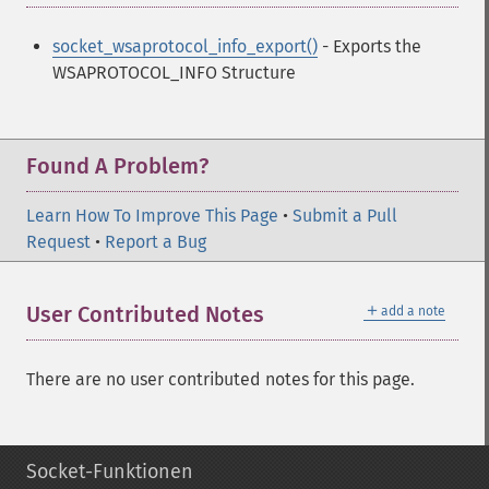
socket_wsaprotocol_info_export()
- Exports the
WSAPROTOCOL_INFO Structure
Found A Problem?
Learn How To Improve This Page
•
Submit a Pull
Request
•
Report a Bug
＋
User Contributed Notes
add a note
There are no user contributed notes for this page.
Socket-Funktionen