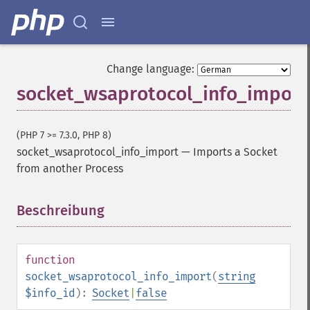
Change language:
socket_wsaprotocol_info_import
(PHP 7 >= 7.3.0, PHP 8)
socket_wsaprotocol_info_import
—
Imports a Socket
from another Process
Beschreibung
¶
function
socket_wsaprotocol_info_import
(
string
$info_id
):
Socket
|
false