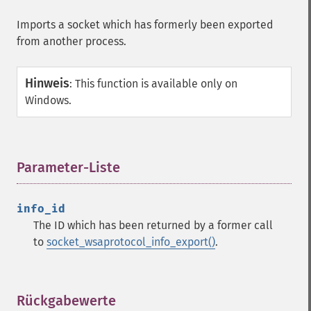
Imports a socket which has formerly been exported
from another process.
Hinweis
:
This function is available only on
Windows.
Parameter-Liste
¶
info_id
The ID which has been returned by a former call
to
socket_wsaprotocol_info_export()
.
Rückgabewerte
¶