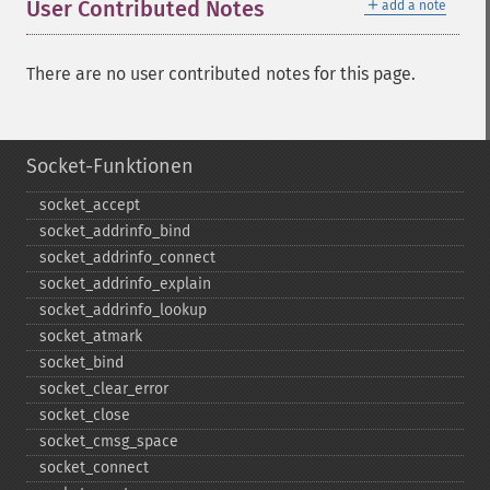
＋
User Contributed Notes
add a note
There are no user contributed notes for this page.
Socket-Funktionen
socket_​accept
socket_​addrinfo_​bind
socket_​addrinfo_​connect
socket_​addrinfo_​explain
socket_​addrinfo_​lookup
socket_​atmark
socket_​bind
socket_​clear_​error
socket_​close
socket_​cmsg_​space
socket_​connect