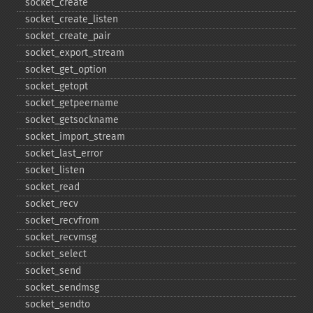
socket_​create
socket_​create_​listen
socket_​create_​pair
socket_​export_​stream
socket_​get_​option
socket_​getopt
socket_​getpeername
socket_​getsockname
socket_​import_​stream
socket_​last_​error
socket_​listen
socket_​read
socket_​recv
socket_​recvfrom
socket_​recvmsg
socket_​select
socket_​send
socket_​sendmsg
socket_​sendto