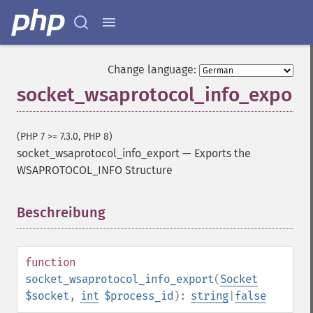
Change language:
socket_wsaprotocol_info_export
(PHP 7 >= 7.3.0, PHP 8)
socket_wsaprotocol_info_export
—
Exports the
WSAPROTOCOL_INFO Structure
Beschreibung
¶
function
socket_wsaprotocol_info_export
(
Socket
$socket
,
int
$process_id
):
string
|
false