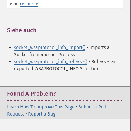
eine
resource
.
Siehe auch
¶
socket_wsaprotocol_info_import()
- Imports a
Socket from another Process
socket_wsaprotocol_info_release()
- Releases an
exported WSAPROTOCOL_INFO Structure
Found A Problem?
Learn How To Improve This Page
•
Submit a Pull
Request
•
Report a Bug