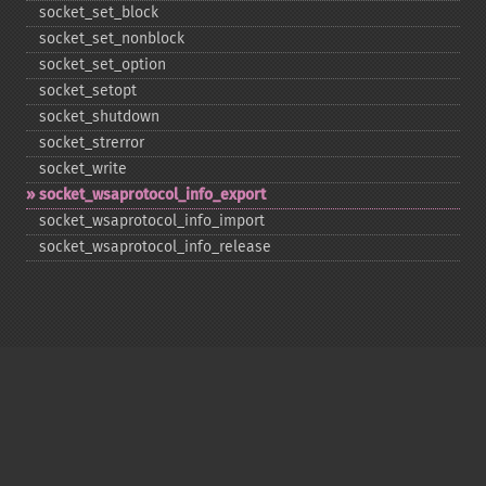
socket_​set_​block
socket_​set_​nonblock
socket_​set_​option
socket_​setopt
socket_​shutdown
socket_​strerror
socket_​write
socket_​wsaprotocol_​info_​export
socket_​wsaprotocol_​info_​import
socket_​wsaprotocol_​info_​release
Copyright © 2001-2026 The PHP Documentation
Group
My PHP.net
Contact
Other PHP.net sites