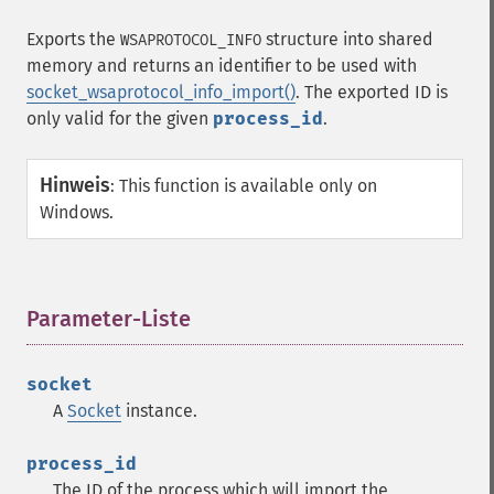
Exports the
structure into shared
WSAPROTOCOL_INFO
memory and returns an identifier to be used with
socket_wsaprotocol_info_import()
. The exported ID is
only valid for the given
process_id
.
Hinweis
:
This function is available only on
Windows.
Parameter-Liste
¶
socket
A
Socket
instance.
process_id
The ID of the process which will import the