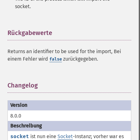
socket.
Rückgabewerte
¶
Returns an identifier to be used for the import, Bei
einem Fehler wird
zurückgegeben.
false
Changelog
¶
8.0.0
socket
ist nun eine
Socket
-Instanz; vorher war es