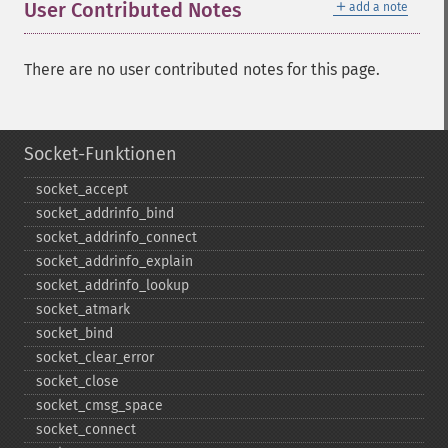
＋
User Contributed Notes
add a note
There are no user contributed notes for this page.
Socket-Funktionen
socket_​accept
socket_​addrinfo_​bind
socket_​addrinfo_​connect
socket_​addrinfo_​explain
socket_​addrinfo_​lookup
socket_​atmark
socket_​bind
socket_​clear_​error
socket_​close
socket_​cmsg_​space
socket_​connect