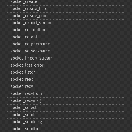
socket_​create
socket_​create_​listen
socket_​create_​pair
socket_​export_​stream
socket_​get_​option
socket_​getopt
socket_​getpeername
socket_​getsockname
socket_​import_​stream
socket_​last_​error
socket_​listen
socket_​read
socket_​recv
socket_​recvfrom
socket_​recvmsg
socket_​select
socket_​send
socket_​sendmsg
socket_​sendto