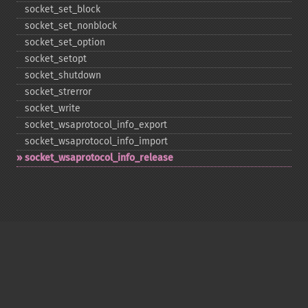
socket_​set_​block
socket_​set_​nonblock
socket_​set_​option
socket_​setopt
socket_​shutdown
socket_​strerror
socket_​write
socket_​wsaprotocol_​info_​export
socket_​wsaprotocol_​info_​import
socket_​wsaprotocol_​info_​release
Copyright © 2001-2026 The PHP Documentation
Group
My PHP.net
Contact
Other PHP.net sites