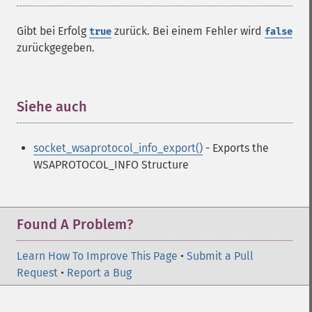
Gibt bei Erfolg
zurück. Bei einem Fehler wird
true
false
zurückgegeben.
Siehe auch
¶
socket_wsaprotocol_info_export()
- Exports the
WSAPROTOCOL_INFO Structure
Found A Problem?
Learn How To Improve This Page
•
Submit a Pull
Request
•
Report a Bug