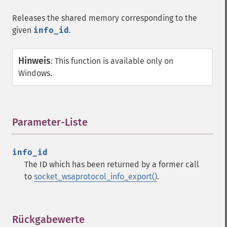
Releases the shared memory corresponding to the
given
info_id
.
Hinweis
:
This function is available only on
Windows.
Parameter-Liste
¶
info_id
The ID which has been returned by a former call
to
socket_wsaprotocol_info_export()
.
Rückgabewerte
¶