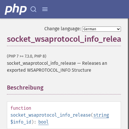
Change language:
socket_wsaprotocol_info_releas
(PHP 7 >= 7.3.0, PHP 8)
socket_wsaprotocol_info_release
—
Releases an
exported WSAPROTOCOL_INFO Structure
Beschreibung
¶
function
socket_wsaprotocol_info_release
(
string
$info_id
):
bool