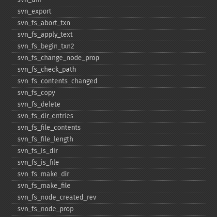
svn_​export
svn_​fs_​abort_​txn
svn_​fs_​apply_​text
svn_​fs_​begin_​txn2
svn_​fs_​change_​node_​prop
svn_​fs_​check_​path
svn_​fs_​contents_​changed
svn_​fs_​copy
svn_​fs_​delete
svn_​fs_​dir_​entries
svn_​fs_​file_​contents
svn_​fs_​file_​length
svn_​fs_​is_​dir
svn_​fs_​is_​file
svn_​fs_​make_​dir
svn_​fs_​make_​file
svn_​fs_​node_​created_​rev
svn_​fs_​node_​prop