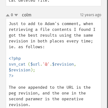
cat deleted file.
colm
0
12 years ago
¶
up
down
Just to add to Adam's comment, when 
retrieving a file contents I found I 
got the best results using the same 
revision in both places every time; 
ie. as follows:

<?php

svn_cat 
(
$url
.
'@'
.
$revision
, 
$revision
The one appended to the URL is the 
peg revision, and the one in the 
second paramer is the operative 
revision.
