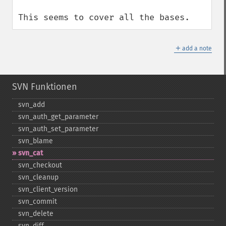
This seems to cover all the bases.
＋
add a note
SVN Funktionen
svn_​add
svn_​auth_​get_​parameter
svn_​auth_​set_​parameter
svn_​blame
svn_​cat
svn_​checkout
svn_​cleanup
svn_​client_​version
svn_​commit
svn_​delete
svn_​diff