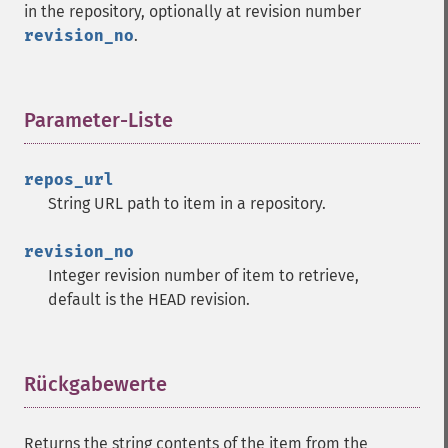
in the repository, optionally at revision number
revision_no
.
Parameter-Liste
¶
repos_url
String URL path to item in a repository.
revision_no
Integer revision number of item to retrieve,
default is the HEAD revision.
Rückgabewerte
¶
Returns the string contents of the item from the