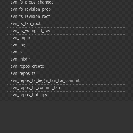
svn_​fs_​props_​changed
svn_​fs_​revision_​prop
svn_​fs_​revision_​root
svn_​fs_​txn_​root
svn_​fs_​youngest_​rev
svn_​import
svn_​log
svn_​ls
svn_​mkdir
svn_​repos_​create
svn_​repos_​fs
svn_​repos_​fs_​begin_​txn_​for_​commit
svn_​repos_​fs_​commit_​txn
svn_​repos_​hotcopy
svn_​repos_​open
svn_​repos_​recover
svn_​revert
svn_​status
svn_​update