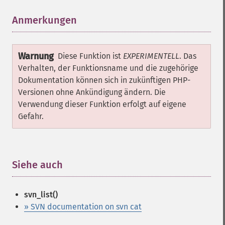
Anmerkungen
¶
Warnung
Diese Funktion ist
EXPERIMENTELL
. Das
Verhalten, der Funktionsname und die zugehörige
Dokumentation können sich in zukünftigen PHP-
Versionen ohne Ankündigung ändern. Die
Verwendung dieser Funktion erfolgt auf eigene
Gefahr.
Siehe auch
¶
svn_list()
» SVN documentation on svn cat