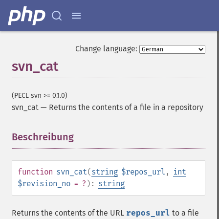
Change language:
svn_cat
(PECL svn >= 0.1.0)
svn_cat
—
Returns the contents of a file in a repository
Beschreibung
¶
function
svn_cat
(
string
$repos_url
,
int
$revision_no
= ?
):
string
Returns the contents of the URL
repos_url
to a file