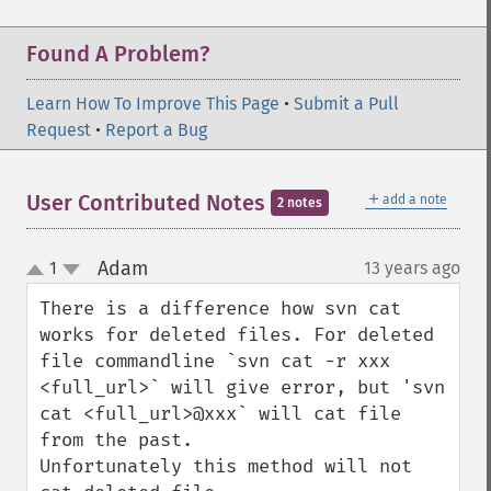
Found A Problem?
Learn How To Improve This Page
•
Submit a Pull
Request
•
Report a Bug
＋
User Contributed Notes
add a note
2 notes
Adam
1
13 years ago
¶
up
down
There is a difference how svn cat 
works for deleted files. For deleted 
file commandline `svn cat -r xxx 
<full_url>` will give error, but 'svn 
cat <full_url>@xxx` will cat file 
from the past.

Unfortunately this method will not 