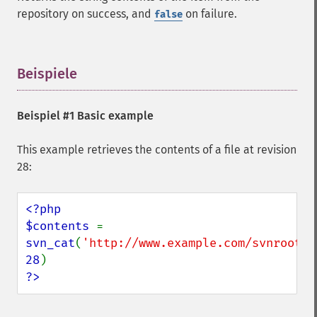
repository on success, and
on failure.
false
Beispiele
¶
Beispiel #1 Basic example
This example retrieves the contents of a file at revision
28:
<?php

$contents 
= 
svn_cat
(
'http://www.example.com/svnroot/c
28
?>