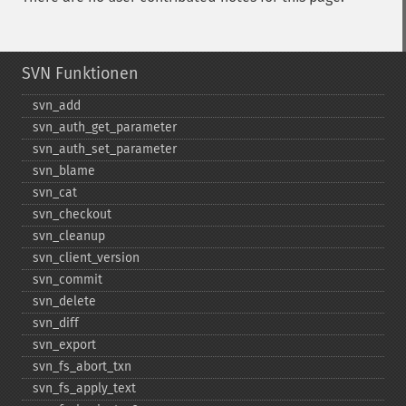
SVN Funktionen
svn_​add
svn_​auth_​get_​parameter
svn_​auth_​set_​parameter
svn_​blame
svn_​cat
svn_​checkout
svn_​cleanup
svn_​client_​version
svn_​commit
svn_​delete
svn_​diff
svn_​export
svn_​fs_​abort_​txn
svn_​fs_​apply_​text