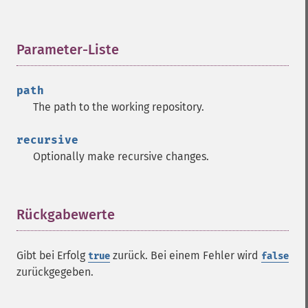
Parameter-Liste
¶
path
The path to the working repository.
recursive
Optionally make recursive changes.
Rückgabewerte
¶
Gibt bei Erfolg
zurück. Bei einem Fehler wird
true
false
zurückgegeben.