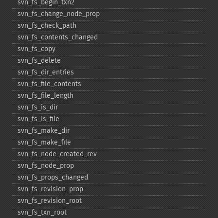
svn_​fs_​begin_​txn2
svn_​fs_​change_​node_​prop
svn_​fs_​check_​path
svn_​fs_​contents_​changed
svn_​fs_​copy
svn_​fs_​delete
svn_​fs_​dir_​entries
svn_​fs_​file_​contents
svn_​fs_​file_​length
svn_​fs_​is_​dir
svn_​fs_​is_​file
svn_​fs_​make_​dir
svn_​fs_​make_​file
svn_​fs_​node_​created_​rev
svn_​fs_​node_​prop
svn_​fs_​props_​changed
svn_​fs_​revision_​prop
svn_​fs_​revision_​root
svn_​fs_​txn_​root