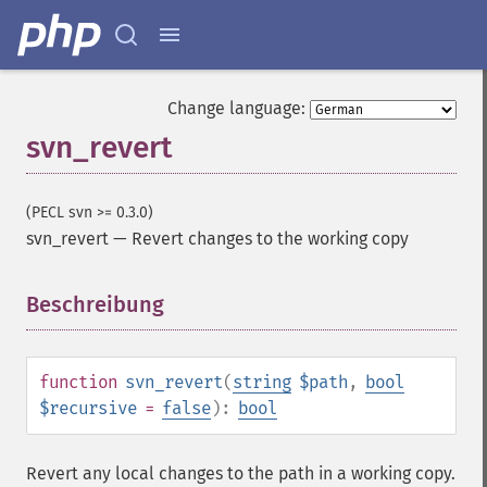
Change language:
svn_revert
(PECL svn >= 0.3.0)
svn_revert
—
Revert changes to the working copy
Beschreibung
¶
function
svn_revert
(
string
$path
,
bool
$recursive
=
false
):
bool
Revert any local changes to the path in a working copy.