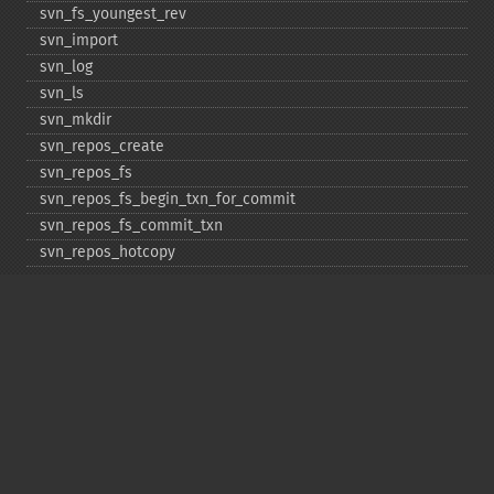
svn_​fs_​youngest_​rev
svn_​import
svn_​log
svn_​ls
svn_​mkdir
svn_​repos_​create
svn_​repos_​fs
svn_​repos_​fs_​begin_​txn_​for_​commit
svn_​repos_​fs_​commit_​txn
svn_​repos_​hotcopy
svn_​repos_​open
svn_​repos_​recover
svn_​revert
svn_​status
svn_​update