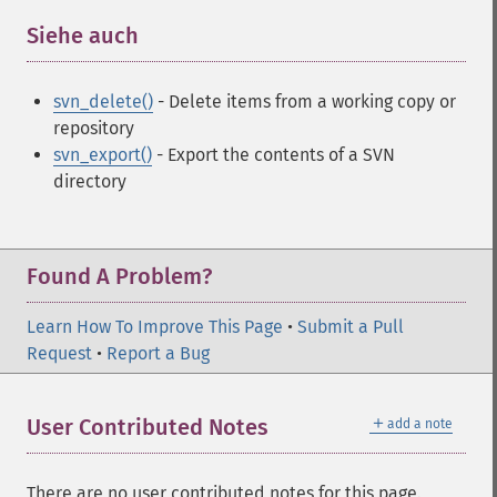
Siehe auch
¶
svn_delete()
- Delete items from a working copy or
repository
svn_export()
- Export the contents of a SVN
directory
Found A Problem?
Learn How To Improve This Page
•
Submit a Pull
Request
•
Report a Bug
＋
User Contributed Notes
add a note
There are no user contributed notes for this page.