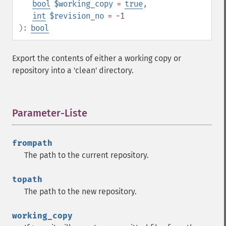
bool
$working_copy
=
true
,
int
$revision_no
= -1
):
bool
Export the contents of either a working copy or
repository into a 'clean' directory.
Parameter-Liste
¶
frompath
The path to the current repository.
topath
The path to the new repository.
working_copy