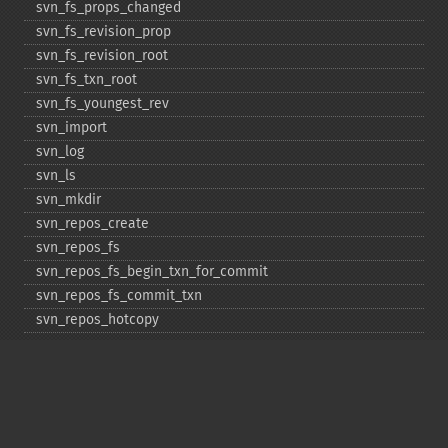
svn_​fs_​props_​changed
svn_​fs_​revision_​prop
svn_​fs_​revision_​root
svn_​fs_​txn_​root
svn_​fs_​youngest_​rev
svn_​import
svn_​log
svn_​ls
svn_​mkdir
svn_​repos_​create
svn_​repos_​fs
svn_​repos_​fs_​begin_​txn_​for_​commit
svn_​repos_​fs_​commit_​txn
svn_​repos_​hotcopy
svn_​repos_​open
svn_​repos_​recover
svn_​revert
svn_​status
svn_​update