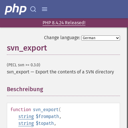
PHP 8.4.24 Released!
Change language:
svn_export
(PECL svn >= 0.3.0)
svn_export
—
Export the contents of a SVN directory
Beschreibung
¶
function
svn_export
(
string
$frompath
,
string
$topath
,