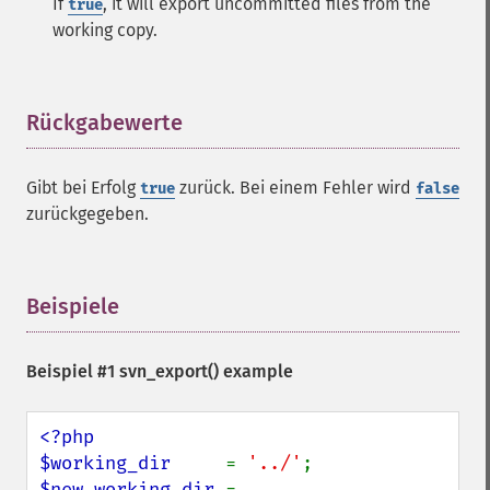
If
, it will export uncommitted files from the
true
working copy.
Rückgabewerte
¶
Gibt bei Erfolg
zurück. Bei einem Fehler wird
true
false
zurückgegeben.
Beispiele
¶
Beispiel #1
svn_export()
example
<?php

$working_dir     
= 
'../'
$new_working_dir 
= 