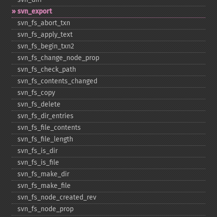
svn_​export
svn_​fs_​abort_​txn
svn_​fs_​apply_​text
svn_​fs_​begin_​txn2
svn_​fs_​change_​node_​prop
svn_​fs_​check_​path
svn_​fs_​contents_​changed
svn_​fs_​copy
svn_​fs_​delete
svn_​fs_​dir_​entries
svn_​fs_​file_​contents
svn_​fs_​file_​length
svn_​fs_​is_​dir
svn_​fs_​is_​file
svn_​fs_​make_​dir
svn_​fs_​make_​file
svn_​fs_​node_​created_​rev
svn_​fs_​node_​prop