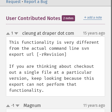
Request
•
Report a Bug
＋
User Contributed Notes
add a note
2 notes
cleung at draper dot com
1
15 years ago
¶
up
down
This functionality is very different 
from the actual command line svn 
export url [-rRevision]

If you are thinking about checkout 
out a single file at a particular 
version, keep looking because this 
export can not perform that 
functionality.
Magnum
-1
11 years ago
¶
up
down