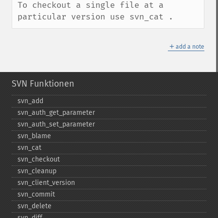
To checkout a single file at a 
particular version use svn_cat .
＋
add a note
SVN Funktionen
svn_​add
svn_​auth_​get_​parameter
svn_​auth_​set_​parameter
svn_​blame
svn_​cat
svn_​checkout
svn_​cleanup
svn_​client_​version
svn_​commit
svn_​delete
svn_​diff