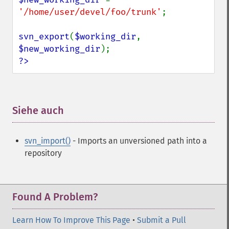
'/home/user/devel/foo/trunk'
;

svn_export
(
$working_dir
, 
$new_working_dir
?>
Siehe auch
¶
svn_import()
- Imports an unversioned path into a
repository
Found A Problem?
Learn How To Improve This Page
•
Submit a Pull