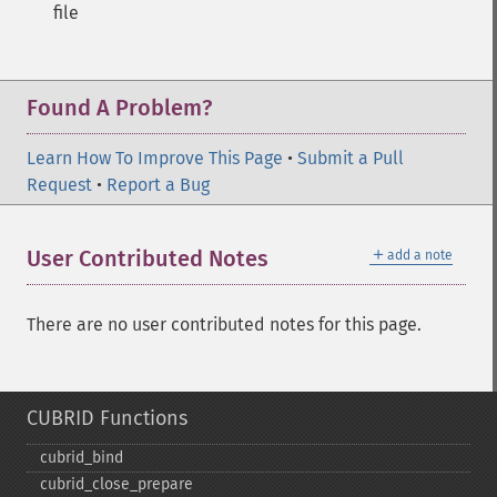
file
Found A Problem?
Learn How To Improve This Page
•
Submit a Pull
Request
•
Report a Bug
＋
User Contributed Notes
add a note
There are no user contributed notes for this page.
CUBRID Functions
cubrid_​bind
cubrid_​close_​prepare