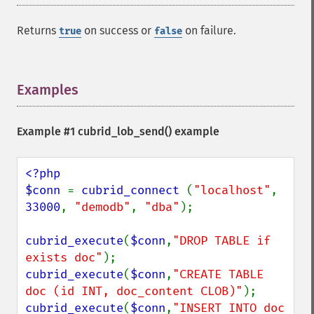
Returns
on success or
on failure.
true
false
Examples
¶
Example #1
cubrid_lob_send()
example
<?php

$conn 
= 
cubrid_connect 
(
"localhost"
, 
33000
, 
"demodb"
, 
"dba"
);

cubrid_execute
(
$conn
,
"DROP TABLE if 
exists doc"
cubrid_execute
(
$conn
,
"CREATE TABLE 
doc (id INT, doc_content CLOB)"
cubrid_execute
(
$conn
,
"INSERT INTO doc 