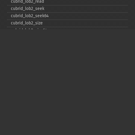
cubrid_​lob2_​read
cubrid_​lob2_​seek
cubrid_​lob2_​seek64
cubrid_​lob2_​size
cubrid_​lob2_​size64
cubrid_​lob2_​tell
cubrid_​lob2_​tell64
cubrid_​lob2_​write
cubrid_​lock_​read
cubrid_​lock_​write
cubrid_​move_​cursor
cubrid_​next_​result
cubrid_​num_​cols
cubrid_​num_​rows
cubrid_​pconnect
cubrid_​pconnect_​with_​url
cubrid_​prepare
cubrid_​put
cubrid_​rollback