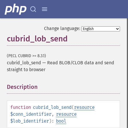
Change language:
cubrid_lob_send
(PECL CUBRID >= 8.3.1)
cubrid_lob_send
—
Read BLOB/CLOB data and send
straight to browser
Description
¶
function
cubrid_lob_send
(
resource
$conn_identifier
,
resource
$lob_identifier
):
bool