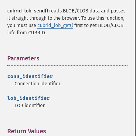
cubrid_lob_send()
reads BLOB/CLOB data and passes
it straight through to the browser. To use this function,
you must use
cubrid_lob_get()
first to get BLOB/CLOB
info from CUBRID.
Parameters
¶
conn_identifier
Connection identifier.
lob_identifier
LOB identifier.
Return Values
¶