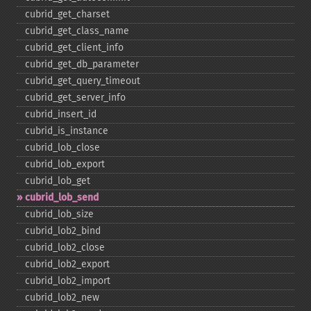
cubrid_​get_​charset
cubrid_​get_​class_​name
cubrid_​get_​client_​info
cubrid_​get_​db_​parameter
cubrid_​get_​query_​timeout
cubrid_​get_​server_​info
cubrid_​insert_​id
cubrid_​is_​instance
cubrid_​lob_​close
cubrid_​lob_​export
cubrid_​lob_​get
cubrid_​lob_​send
cubrid_​lob_​size
cubrid_​lob2_​bind
cubrid_​lob2_​close
cubrid_​lob2_​export
cubrid_​lob2_​import
cubrid_​lob2_​new