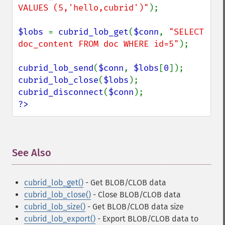
VALUES (5,'hello,cubrid')"
);

$lobs 
= 
cubrid_lob_get
(
$conn
, 
"SELECT 
doc_content FROM doc WHERE id=5"
);

cubrid_lob_send
(
$conn
, 
$lobs
[
0
cubrid_lob_close
(
$lobs
cubrid_disconnect
(
$conn
?>
See Also
¶
cubrid_lob_get()
- Get BLOB/CLOB data
cubrid_lob_close()
- Close BLOB/CLOB data
cubrid_lob_size()
- Get BLOB/CLOB data size
cubrid_lob_export()
- Export BLOB/CLOB data to