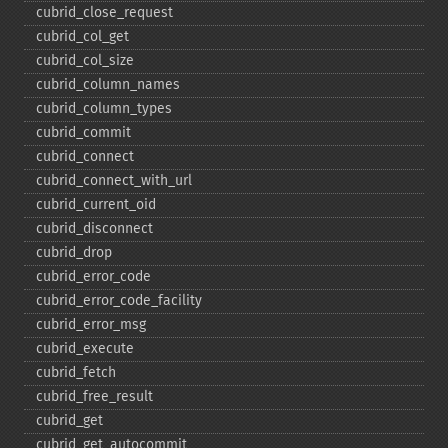
cubrid_​close_​request
cubrid_​col_​get
cubrid_​col_​size
cubrid_​column_​names
cubrid_​column_​types
cubrid_​commit
cubrid_​connect
cubrid_​connect_​with_​url
cubrid_​current_​oid
cubrid_​disconnect
cubrid_​drop
cubrid_​error_​code
cubrid_​error_​code_​facility
cubrid_​error_​msg
cubrid_​execute
cubrid_​fetch
cubrid_​free_​result
cubrid_​get
cubrid_​get_​autocommit