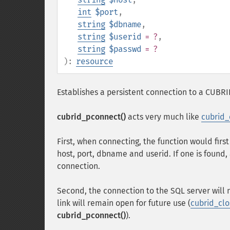
int
$port
,
string
$dbname
,
string
$userid
= ?
,
string
$passwd
= ?
):
resource
Establishes a persistent connection to a CUBRI
cubrid_pconnect()
acts very much like
cubrid_
First, when connecting, the function would first
host, port, dbname and userid. If one is found, 
connection.
Second, the connection to the SQL server will 
link will remain open for future use (
cubrid_clo
cubrid_pconnect()
).