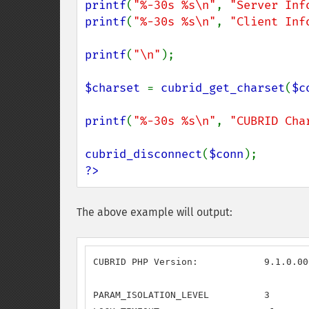
printf
(
"%-30s %s\n"
, 
"Server Inf
printf
(
"%-30s %s\n"
, 
"Client Inf
printf
(
"\n"
);

$charset 
= 
cubrid_get_charset
(
$c
printf
(
"%-30s %s\n"
, 
"CUBRID Cha
cubrid_disconnect
(
$conn
?>
The above example will output:
CUBRID PHP Version:            9.1.0.000
PARAM_ISOLATION_LEVEL          3
