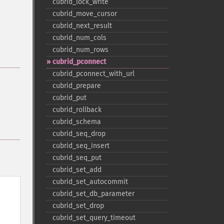
cubrid_​lock_​write
cubrid_​move_​cursor
cubrid_​next_​result
cubrid_​num_​cols
cubrid_​num_​rows
cubrid_​pconnect
cubrid_​pconnect_​with_​url
cubrid_​prepare
cubrid_​put
cubrid_​rollback
cubrid_​schema
cubrid_​seq_​drop
cubrid_​seq_​insert
cubrid_​seq_​put
cubrid_​set_​add
cubrid_​set_​autocommit
cubrid_​set_​db_​parameter
cubrid_​set_​drop
cubrid_​set_​query_​timeout