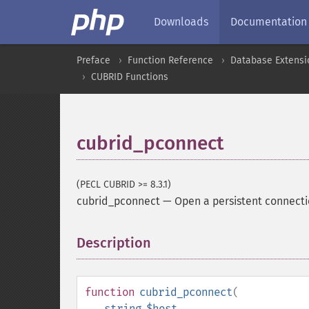
Downloads
Documentation
Preface
Function Reference
Database Extensi
CUBRID Functions
cubrid_pconnect
(PECL CUBRID >= 8.3.1)
cubrid_pconnect
—
Open a persistent connecti
Description
¶
function
cubrid_pconnect
(
string
$host
,