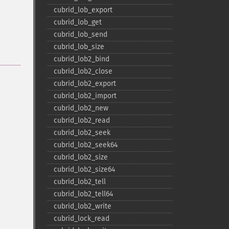
cubrid_​lob_​export
cubrid_​lob_​get
cubrid_​lob_​send
cubrid_​lob_​size
cubrid_​lob2_​bind
cubrid_​lob2_​close
cubrid_​lob2_​export
cubrid_​lob2_​import
cubrid_​lob2_​new
cubrid_​lob2_​read
cubrid_​lob2_​seek
cubrid_​lob2_​seek64
cubrid_​lob2_​size
cubrid_​lob2_​size64
cubrid_​lob2_​tell
cubrid_​lob2_​tell64
cubrid_​lob2_​write
cubrid_​lock_​read