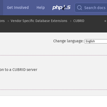
Get Involved
Help
Search docs
ons
Vendor Specific Database Extensions
CUBRID
«
Change language:
on to a CUBRID server