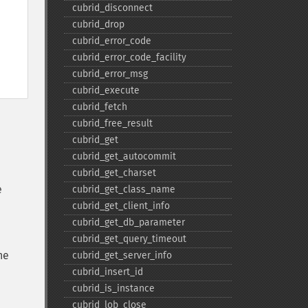
cubrid_​disconnect
cubrid_​drop
cubrid_​error_​code
cubrid_​error_​code_​facility
cubrid_​error_​msg
cubrid_​execute
cubrid_​fetch
cubrid_​free_​result
cubrid_​get
cubrid_​get_​autocommit
cubrid_​get_​charset
e
cubrid_​get_​class_​name
cubrid_​get_​client_​info
cubrid_​get_​db_​parameter
cubrid_​get_​query_​timeout
he
cubrid_​get_​server_​info
cubrid_​insert_​id
cubrid_​is_​instance
cubrid_​lob_​close