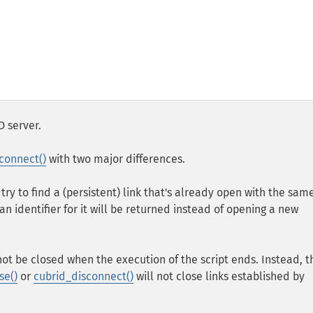
D server.
connect()
with two major differences.
 try to find a (persistent) link that's already open with the sam
an identifier for it will be returned instead of opening a new
not be closed when the execution of the script ends. Instead, t
se()
or
cubrid_disconnect()
will not close links established by