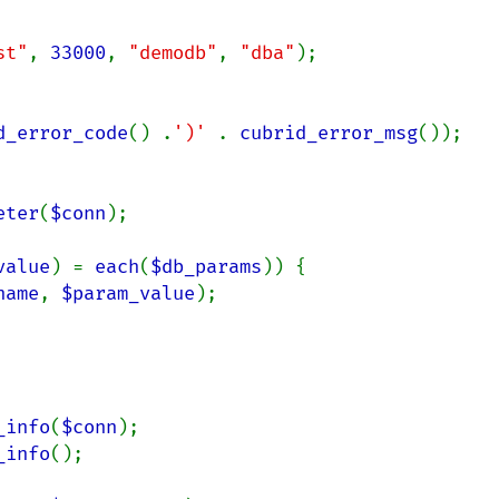
st"
, 
33000
, 
"demodb"
, 
"dba"
);

d_error_code
() .
')' 
. 
cubrid_error_msg
());

eter
(
$conn
);

value
) = 
each
(
$db_params
)) {

name
, 
$param_value
);

_info
(
$conn
_info
();
