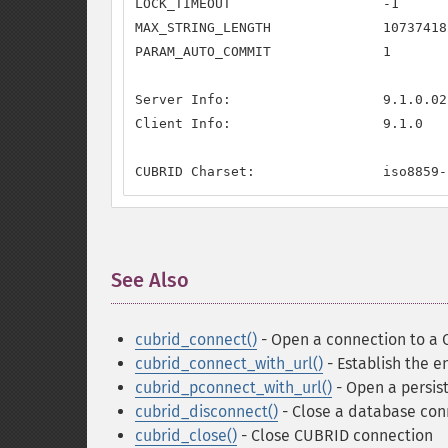
LOCK_TIMEOUT                   -1

MAX_STRING_LENGTH              107374182
PARAM_AUTO_COMMIT              1

Server Info:                   9.1.0.021
Client Info:                   9.1.0

CUBRID Charset:                iso8859-
See Also
¶
cubrid_connect()
- Open a connection to a
cubrid_connect_with_url()
- Establish the 
cubrid_pconnect_with_url()
- Open a persis
cubrid_disconnect()
- Close a database con
cubrid_close()
- Close CUBRID connection