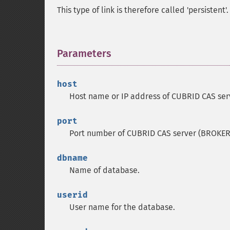
This type of link is therefore called 'persistent'.
Parameters
¶
host
Host name or IP address of CUBRID CAS ser
port
Port number of CUBRID CAS server (BROKER
dbname
Name of database.
userid
User name for the database.