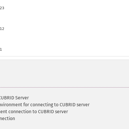
3

2

1
 CUBRID Server
environment for connecting to CUBRID server
tent connection to CUBRID server
nection