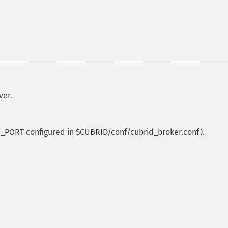
ver.
_PORT configured in $CUBRID/conf/cubrid_broker.conf).