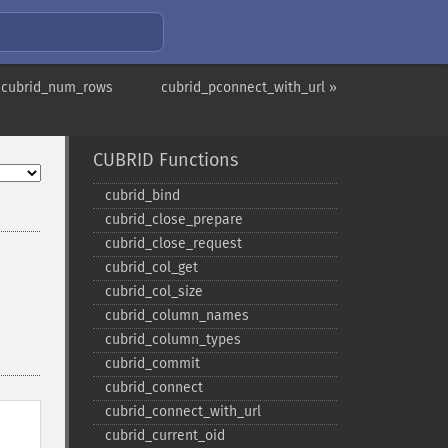
 cubrid_num_rows
cubrid_pconnect_with_url »
CUBRID Functions
cubrid_​bind
cubrid_​close_​prepare
cubrid_​close_​request
cubrid_​col_​get
cubrid_​col_​size
cubrid_​column_​names
cubrid_​column_​types
cubrid_​commit
cubrid_​connect
cubrid_​connect_​with_​url
cubrid_​current_​oid