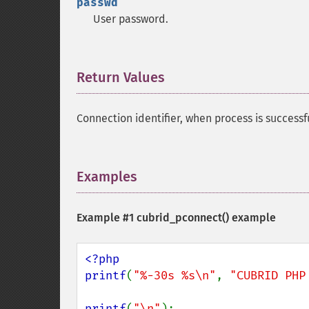
passwd
User password.
Return Values
¶
Connection identifier, when process is successf
Examples
¶
Example #1
cubrid_pconnect()
example
<?php

printf
(
"%-30s %s\n"
, 
"CUBRID PHP
printf
(
"\n"
);
