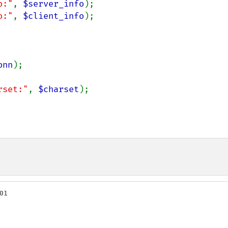
o:"
, 
$server_info
o:"
, 
$client_info
);

onn
);

rset:"
, 
$charset
);

1
