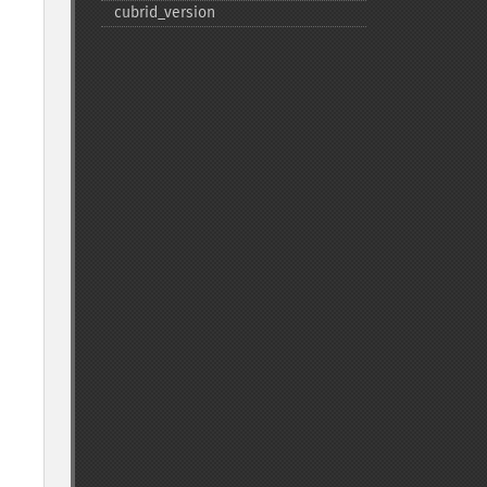
cubrid_​version