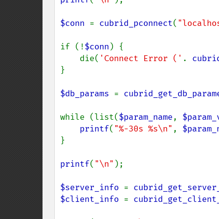
$conn 
= 
cubrid_pconnect
(
"localho
if (!
$conn
) {

    die(
'Connect Error ('
. 
cubri
}

$db_params 
= 
cubrid_get_db_param
while (list(
$param_name
, 
$param_
printf
(
"%-30s %s\n"
, 
$param_
}

printf
(
"\n"
);

$server_info 
= 
cubrid_get_server
$client_info 
= 
cubrid_get_client