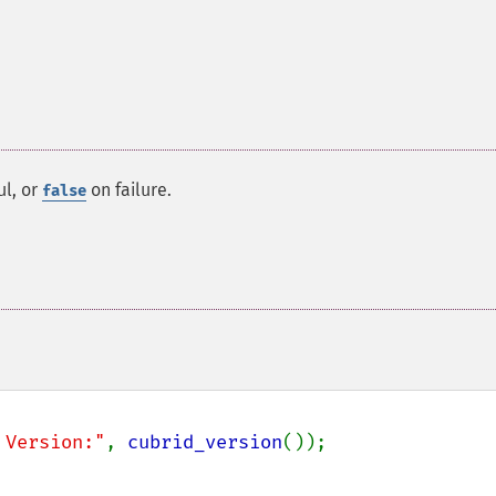
ul, or
on failure.
false
 Version:"
, 
cubrid_version
());
