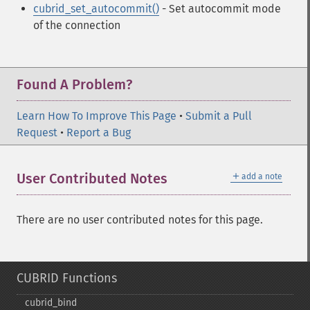
cubrid_set_autocommit()
- Set autocommit mode
of the connection
Found A Problem?
Learn How To Improve This Page
•
Submit a Pull
Request
•
Report a Bug
＋
User Contributed Notes
add a note
There are no user contributed notes for this page.
CUBRID Functions
cubrid_​bind