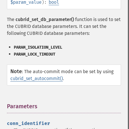
$param_value
):
bool
The
cubrid_set_db_parameter()
function is used to set
the CUBRID database parameters. It can set the
following CUBRID database parameters:
PARAM_ISOLATION_LEVEL
PARAM_LOCK_TIMEOUT
Note
:
The auto-commit mode can be set by using
cubrid_set_autocommit()
.
Parameters
¶
conn_identifier