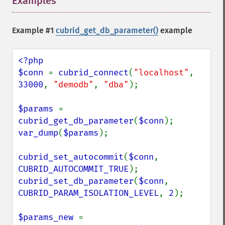
Examples
¶
Example #1
cubrid_get_db_parameter()
example
<?php

$conn 
= 
cubrid_connect
(
"localhost"
, 
33000
, 
"demodb"
, 
"dba"
);

$params 
= 
cubrid_get_db_parameter
(
$conn
var_dump
(
$params
);

cubrid_set_autocommit
(
$conn
, 
CUBRID_AUTOCOMMIT_TRUE
cubrid_set_db_parameter
(
$conn
, 
CUBRID_PARAM_ISOLATION_LEVEL
, 
2
);

$params_new 
= 