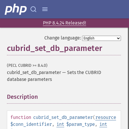
PHP 8.4.24 Released!
Change language:
cubrid_set_db_parameter
(PECL CUBRID >= 8.4.0)
cubrid_set_db_parameter
—
Sets the CUBRID
database parameters
Description
¶
function
cubrid_set_db_parameter
(
resource
$conn_identifier
,
int
$param_type
,
int