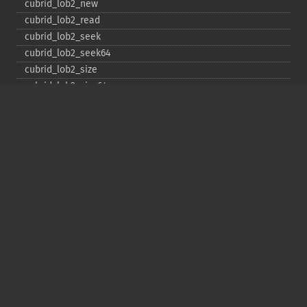
cubrid_​lob2_​new
cubrid_​lob2_​read
cubrid_​lob2_​seek
cubrid_​lob2_​seek64
cubrid_​lob2_​size
cubrid_​lob2_​size64
cubrid_​lob2_​tell
cubrid_​lob2_​tell64
cubrid_​lob2_​write
cubrid_​lock_​read
cubrid_​lock_​write
cubrid_​move_​cursor
cubrid_​next_​result
cubrid_​num_​cols
cubrid_​num_​rows
cubrid_​pconnect
cubrid_​pconnect_​with_​url
cubrid_​prepare
cubrid_​put