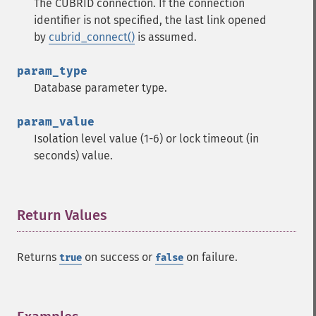
The CUBRID connection. If the connection
identifier is not specified, the last link opened
by
cubrid_connect()
is assumed.
param_type
Database parameter type.
param_value
Isolation level value (1-6) or lock timeout (in
seconds) value.
Return Values
¶
Returns
on success or
on failure.
true
false