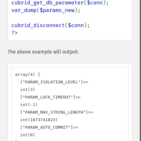
cubrid_get_db_parameter
(
$conn
var_dump
(
$params_new
);

cubrid_disconnect
(
$conn
?>
The above example will output:
array(4) {

  ["PARAM_ISOLATION_LEVEL"]=>

  int(3)

  ["PARAM_LOCK_TIMEOUT"]=>

  int(-1)

  ["PARAM_MAX_STRING_LENGTH"]=>

  int(1073741823)

  ["PARAM_AUTO_COMMIT"]=>

  int(0)
