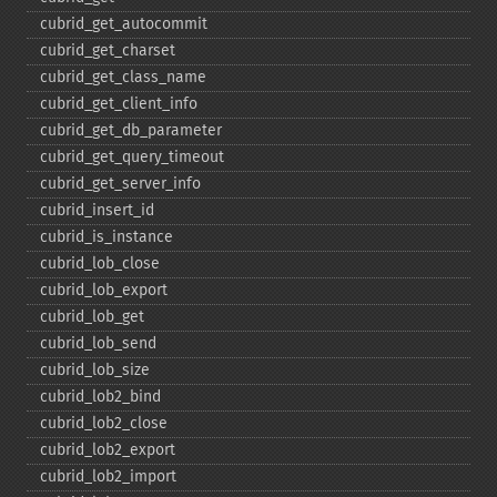
cubrid_​get_​autocommit
cubrid_​get_​charset
cubrid_​get_​class_​name
cubrid_​get_​client_​info
cubrid_​get_​db_​parameter
cubrid_​get_​query_​timeout
cubrid_​get_​server_​info
cubrid_​insert_​id
cubrid_​is_​instance
cubrid_​lob_​close
cubrid_​lob_​export
cubrid_​lob_​get
cubrid_​lob_​send
cubrid_​lob_​size
cubrid_​lob2_​bind
cubrid_​lob2_​close
cubrid_​lob2_​export
cubrid_​lob2_​import