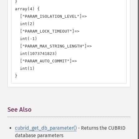
}

array(4) {

  ["PARAM_ISOLATION_LEVEL"]=>

  int(2)

  ["PARAM_LOCK_TIMEOUT"]=>

  int(-1)

  ["PARAM_MAX_STRING_LENGTH"]=>

  int(1073741823)

  ["PARAM_AUTO_COMMIT"]=>

  int(1)

}
See Also
¶
cubrid_get_db_parameter()
- Returns the CUBRID
database parameters