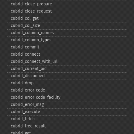
cubrid_​close_​prepare
cubrid_​close_​request
cubrid_​col_​get
cubrid_​col_​size
cubrid_​column_​names
cubrid_​column_​types
cubrid_​commit
cubrid_​connect
cubrid_​connect_​with_​url
cubrid_​current_​oid
cubrid_​disconnect
cubrid_​drop
cubrid_​error_​code
cubrid_​error_​code_​facility
cubrid_​error_​msg
cubrid_​execute
cubrid_​fetch
cubrid_​free_​result
cubrid_​get