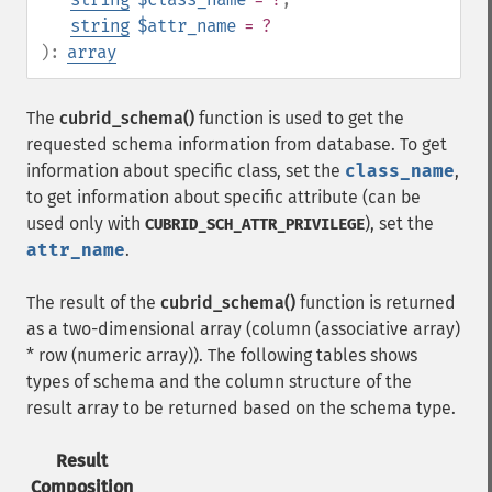
string
$attr_name
= ?
):
array
The
cubrid_schema()
function is used to get the
requested schema information from database. To get
information about specific class, set the
class_name
,
to get information about specific attribute (can be
used only with
), set the
CUBRID_SCH_ATTR_PRIVILEGE
attr_name
.
The result of the
cubrid_schema()
function is returned
as a two-dimensional array (column (associative array)
* row (numeric array)). The following tables shows
types of schema and the column structure of the
result array to be returned based on the schema type.
Result
Composition