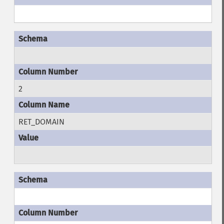
2
RET_DOMAIN