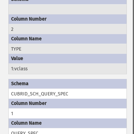
2
TYPE
1:vclass
CUBRID_SCH_QUERY_SPEC
1
QUERY_SPEC