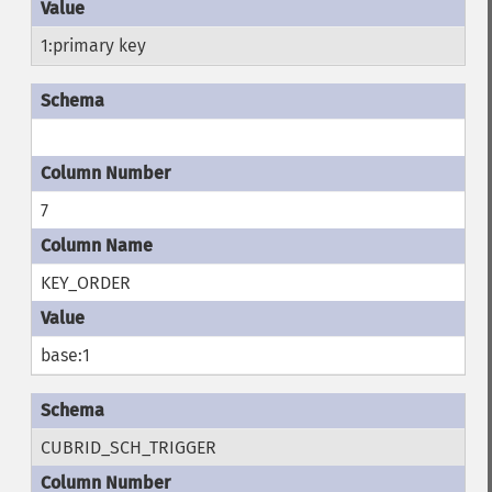
1:primary key
7
KEY_ORDER
base:1
CUBRID_SCH_TRIGGER