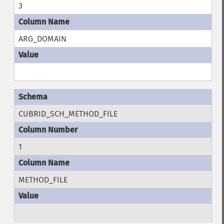
3
ARG_DOMAIN
CUBRID_SCH_METHOD_FILE
1
METHOD_FILE