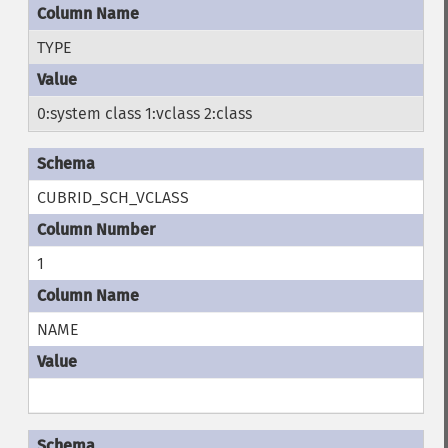
TYPE
0:system class 1:vclass 2:class
CUBRID_SCH_VCLASS
1
NAME