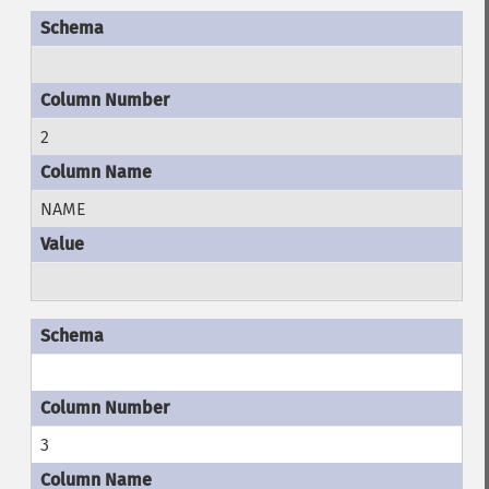
2
NAME
3