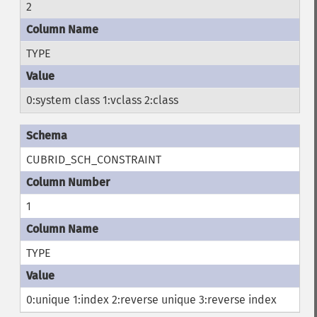
2
TYPE
0:system class 1:vclass 2:class
CUBRID_SCH_CONSTRAINT
1
TYPE
0:unique 1:index 2:reverse unique 3:reverse index