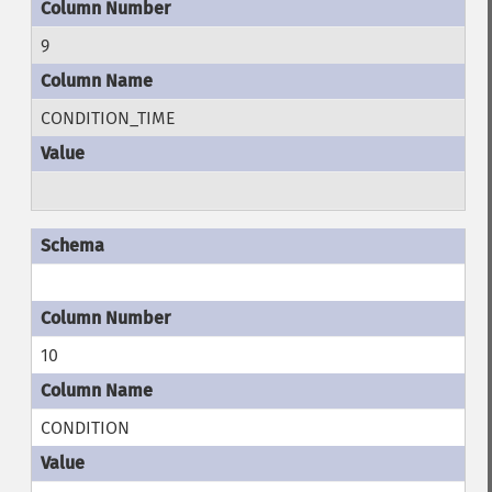
9
CONDITION_TIME
10
CONDITION