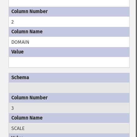
2
DOMAIN
3
SCALE