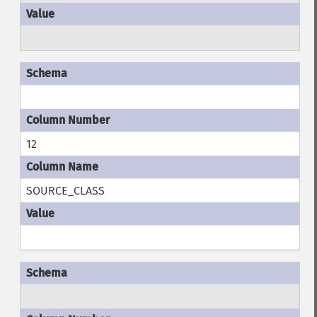
12
SOURCE_CLASS