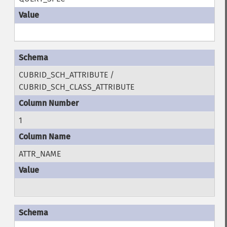
CUBRID_SCH_ATTRIBUTE /
CUBRID_SCH_CLASS_ATTRIBUTE
1
ATTR_NAME