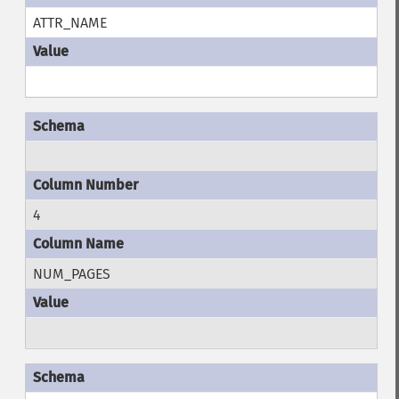
ATTR_NAME
4
NUM_PAGES