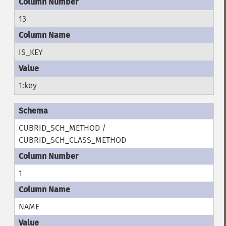
13
IS_KEY
1:key
CUBRID_SCH_METHOD /
CUBRID_SCH_CLASS_METHOD
1
NAME