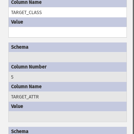
TARGET_CLASS
5
TARGET_ATTR