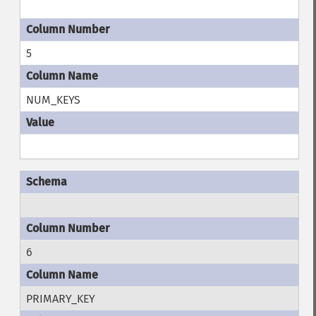
5
NUM_KEYS
6
PRIMARY_KEY