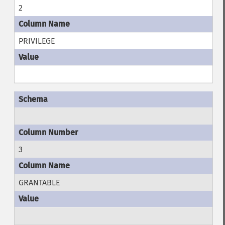
2
PRIVILEGE
3
GRANTABLE