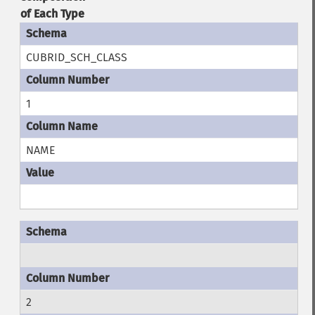
of Each Type
CUBRID_SCH_CLASS
1
NAME
2