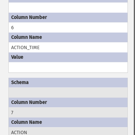
6
ACTION_TIME
7
ACTION