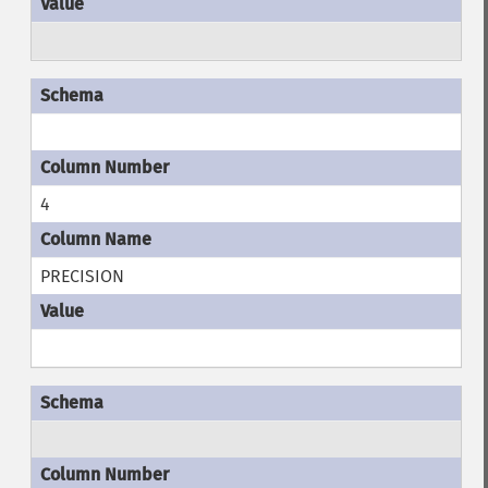
4
PRECISION