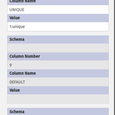
UNIQUE
1:unique
9
DEFAULT