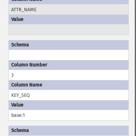
ATTR_NAME
3
KEY_SEQ
base:1