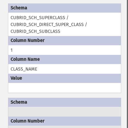
CUBRID_SCH_SUPERCLASS /
CUBRID_SCH_DIRECT_SUPER_CLASS /
CUBRID_SCH_SUBCLASS
1
CLASS_NAME