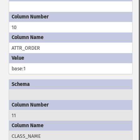
10
ATTR_ORDER
base:1
11
CLASS_NAME