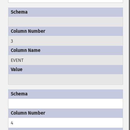
3
EVENT
4