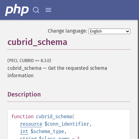
Change language:
cubrid_schema
(PECL CUBRID >= 8.3.0)
cubrid_schema
—
Get the requested schema
information
Description
¶
function
cubrid_schema
(
resource
$conn_identifier
,
int
$schema_type
,
string
$class_name
= ?
,