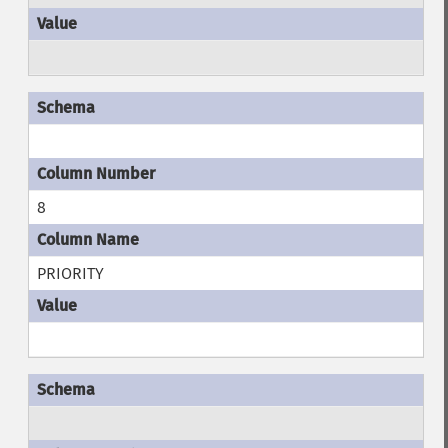
8
PRIORITY