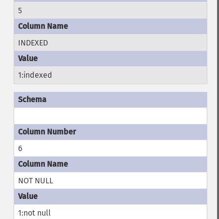
5
INDEXED
1:indexed
6
NOT NULL
1:not null