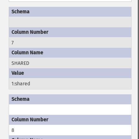
7
SHARED
1:shared
8