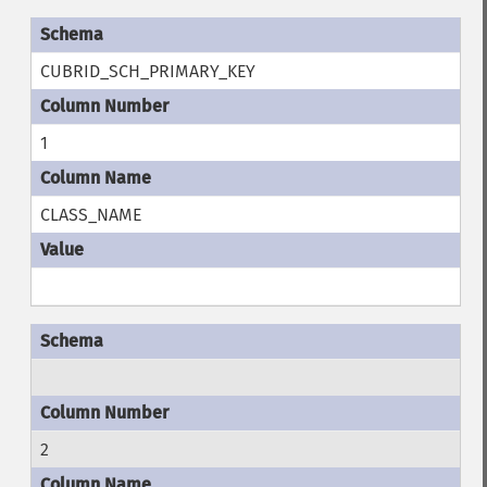
CUBRID_SCH_PRIMARY_KEY
1
CLASS_NAME
2