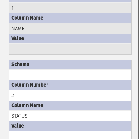
1
NAME
2
STATUS