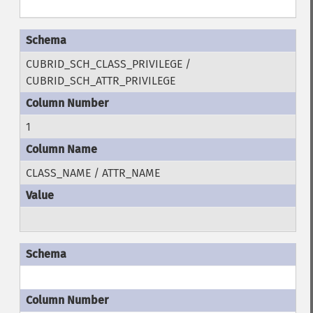
CUBRID_SCH_CLASS_PRIVILEGE /
CUBRID_SCH_ATTR_PRIVILEGE
1
CLASS_NAME / ATTR_NAME